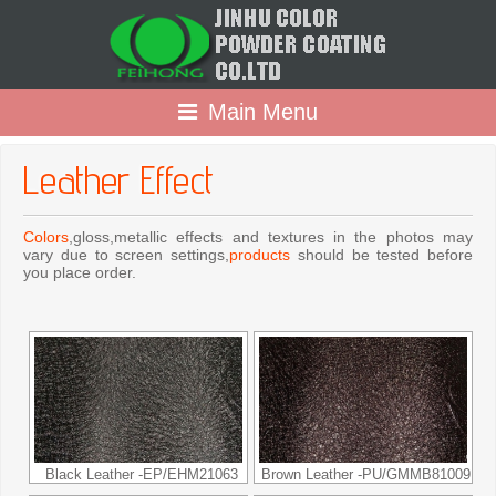
Main Menu
Leather Effect
Colors
,gloss,metallic effects and textures in the photos may
vary due to screen settings,
products
should be tested before
you place order.
Black Leather -EP/EHM21063
Brown Leather -PU/GMMB81009