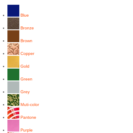
Blue
Bronze
Brown
Copper
Gold
Green
Grey
Muti-color
Pantone
Purple