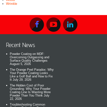
Wrinkle
Recent News
Powder Coating on MDF:
Overcoming Outgassing and
Surface Quality Challenges
August 5, 2026
The Orange Peel Paradox: Why
Your Powder Coating Looks
Like a Golf Ball and How to Fix
It
July 29, 2026
The Hidden Cost of Poor
Grounding: Why Your Powder
Coating Line Is Wasting More
Powder Than You Think
July
22, 2026
Troubleshooting Common