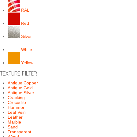
RAL
Red
Silver
White
Yellow
TEXTURE FILTER
Antique Copper
Antique Gold
Antique Silver
Cracking
Crocodile
Hammer
Leaf Vein
Leather
Marble
Sand
Transparent
Wood