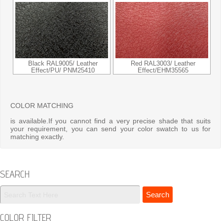
Black RAL9005/ Leather
Red RAL3003/ Leather
Effect/PU/ PNM25410
Effect/EHM35565
COLOR MATCHING
is available.If you cannot find a very precise shade that suits
your requirement, you can send your color swatch to us for
matching exactly.
SEARCH
COLOR FILTER