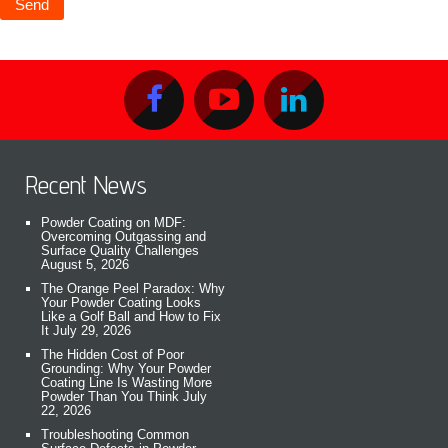
Recent News
Powder Coating on MDF:
Overcoming Outgassing and
Surface Quality Challenges
August 5, 2026
The Orange Peel Paradox: Why
Your Powder Coating Looks
Like a Golf Ball and How to Fix
It
July 29, 2026
The Hidden Cost of Poor
Grounding: Why Your Powder
Coating Line Is Wasting More
Powder Than You Think
July
22, 2026
Troubleshooting Common