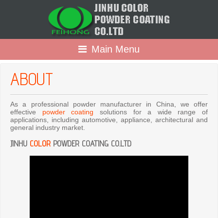
Main Menu
ABOUT
As a professional powder manufacturer in China, we offer
effective
powder coating
solutions for a wide range of
applications, including automotive, appliance, architectural and
general industry market.
JINHU
COLOR
POWDER COATING CO.LTD