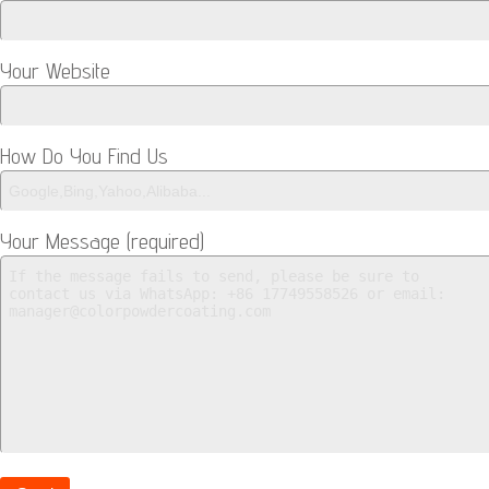
Your Website
How Do You Find Us
Your Message (required)