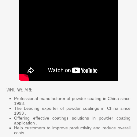
WHO WE ARE
Professional manufacturer of powder coating in China since
1993.
The Leading exporter of powder coatings in China since
1993 .
Offering effective coatings solutions in powder coating
application .
Help customers to improve productivity and reduce overall
costs.