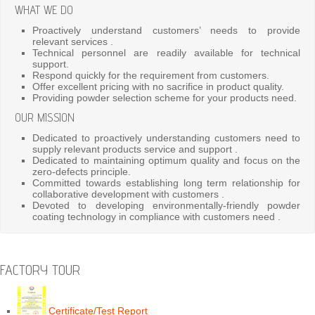
WHAT WE DO
Proactively understand customers’ needs to provide
relevant services .
Technical personnel are readily available for technical
support.
Respond quickly for the requirement from customers.
Offer excellent pricing with no sacrifice in product quality.
Providing powder selection scheme for your products need.
OUR MISSION
Dedicated to proactively understanding customers need to
supply relevant products service and support .
Dedicated to maintaining optimum quality and focus on the
zero-defects principle.
Committed towards establishing long term relationship for
collaborative development with customers .
Devoted to developing environmentally-friendly powder
coating technology in compliance with customers need .
FACTORY TOUR
Certificate/Test Report