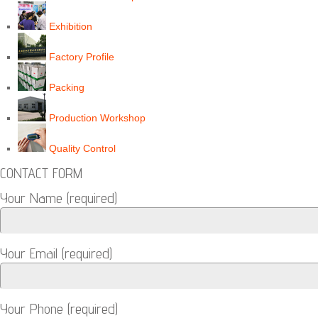
Exhibition
Factory Profile
Packing
Production Workshop
Quality Control
CONTACT FORM
Your Name (required)
Your Email (required)
Your Phone (required)