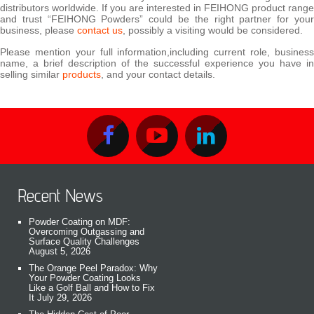
distributors worldwide. If you are interested in FEIHONG product range
and trust “FEIHONG Powders” could be the right partner for your
business, please
contact us
, possibly a visiting would be considered.
Please mention your full information,including current role, business
name, a brief description of the successful experience you have in
selling similar
products
, and your contact details.
Recent News
Powder Coating on MDF:
Overcoming Outgassing and
Surface Quality Challenges
August 5, 2026
The Orange Peel Paradox: Why
Your Powder Coating Looks
Like a Golf Ball and How to Fix
It
July 29, 2026