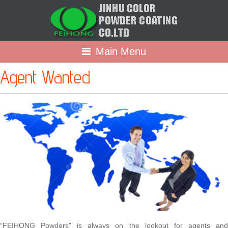
Main Menu
Agent Wanted
“FEIHONG Powders” is always on the lookout for agents and