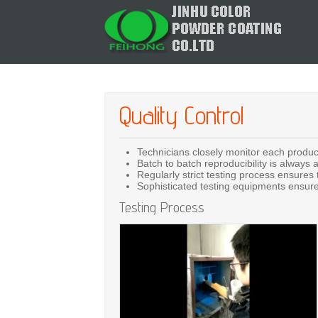
Quality Control
Technicians closely monitor each produc
Batch to batch reproducibility is always 
Regularly strict testing process ensures t
Sophisticated testing equipments ensure 
Testing Process