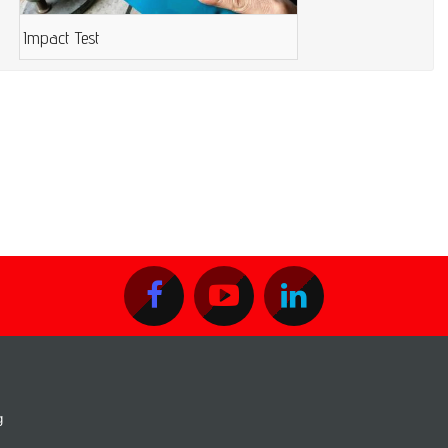
Impact Test
g