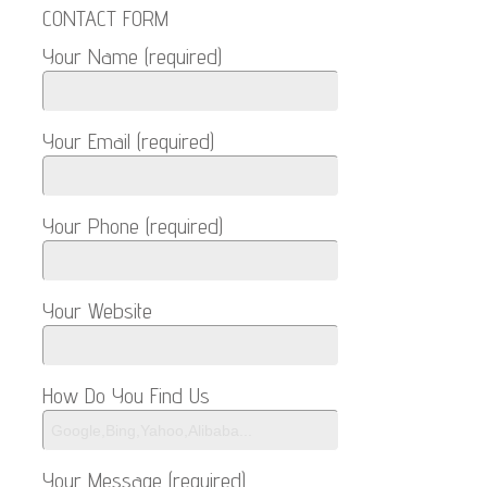
CONTACT FORM
Your Name (required)
Your Email (required)
Your Phone (required)
Your Website
How Do You Find Us
Your Message (required)