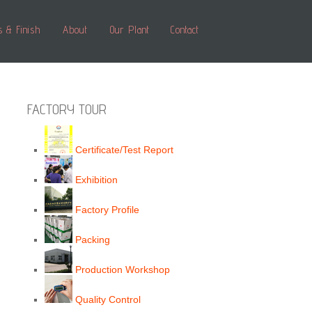
s & Finish
About
Our Plant
Contact
FACTORY TOUR
Certificate/Test Report
Exhibition
Factory Profile
Packing
Production Workshop
Quality Control