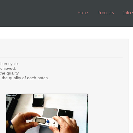
Home
Products
Color
tion cycle.
achieved.
he quality.
the quality of each batch.