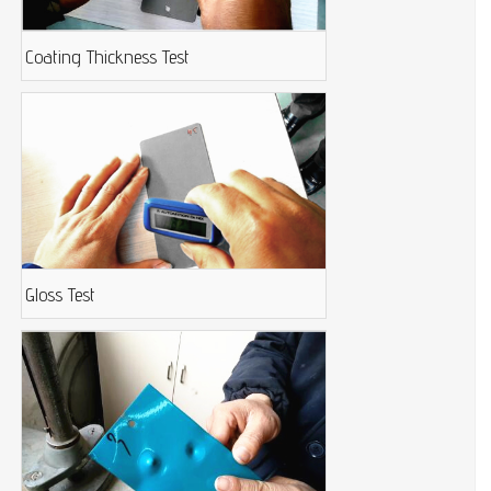
Coating Thickness Test
Gloss Test