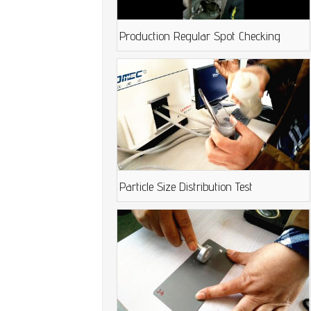
Production Regular Spot Checking
Particle Size Distribution Test