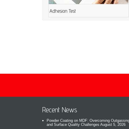
Adhesion Test
Recent News
Powder Coating on MDF: Overcoming Outgassin
and Surface Quality Challenges
August 5, 2026