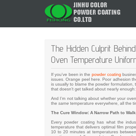
The Hidden Culprit Behin
Oven Temperature Unifor
If you’ve been in the
powder coating
busines
issues. Orange peel here. Poor adhesion the
is usually to blame the powder formulation, 
that doesn’t get talked about nearly enough
And I’m not talking about whether your oven 
the
same
temperature everywhere, all the t
The Cure Window: A Narrow Path to Walk
Every powder coating has what the indust
temperature that delivers optimal film prope
10 to 20 minutes at temperatures betwe