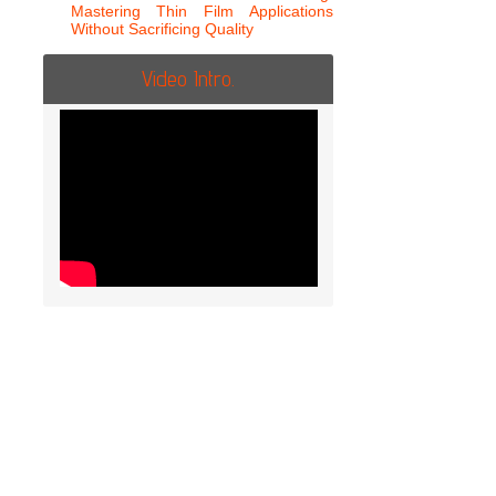
Mastering Thin Film Applications
Without Sacrificing Quality
Video Intro.