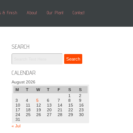
s & Finish
About
Our Plant
Contact
SEARCH
CALENDAR
August 2026
M
T
W
T
F
S
S
1
2
3
4
5
6
7
8
9
10
11
12
13
14
15
16
17
18
19
20
21
22
23
24
25
26
27
28
29
30
31
« Jul