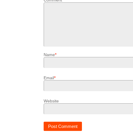
Comment
*
Name
*
Email
*
Website