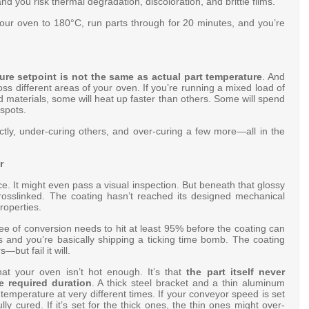
nd you risk thermal degradation, discoloration, and brittle films
.
our oven to 180°C, run parts through for 20 minutes, and you’re
re setpoint is not the same as actual part temperature
. And
ss different areas of your oven. If you’re running a mixed load of
d materials, some will heat up faster than others. Some will spend
 spots.
ctly, under-curing others, and over-curing a few more—all in the
r
. It might even pass a visual inspection. But beneath that glossy
 crosslinked. The coating hasn’t reached its designed mechanical
roperties
.
ee of conversion needs to hit at least 95% before the coating can
ss and you’re basically shipping a ticking time bomb. The coating
—but fail it will.
at your oven isn’t hot enough. It’s that
the part itself never
e required duration
. A thick steel bracket and a thin aluminum
temperature at very different times
. If your conveyor speed is set
lly cured. If it’s set for the thick ones, the thin ones might over-