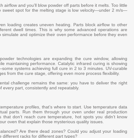
airflow and you’ll blow powder off parts before it melts. Too little
The sweet spot for the melting stage is low velocity—under 2 m/s—
n loading creates uneven heating. Parts block airflow to other
ifferent dwell times. This is why some advanced operations are
o simulate and optimize their oven performance before they even
re powder technologies are expanding the cure window, allowing
ile maintaining performance
. Catalytic infrared curing is showing
s—some systems achieving full cure in 2 to 3 minutes
. UV-curable
s from the cure stage, offering even more process flexibility
.
ntal challenge remains the same: you have to deliver the right
 every part, consistently and repeatably.
temperature profiles, that’s where to start. Use temperature data
ctual parts. Run them through your oven under real production
rts that don’t reach cure temperature, hot spots you didn’t know
ur oven that explain those mysterious quality issues.
 balanced? Are there dead zones? Could you adjust your loading
different racks for different part types?