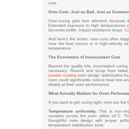
cure.
Over-Cure: Just as Bad, Just as Commo
Over-curing gets less attention because it
Extended exposure to high temperatures c
becomes brittle. Impact resistance drops.
Co
And here’s the kicker: over-cure often hap
near the heat source or in high-velocity a
temperature.
The Economics of Inconsistent Cure
Beyond the quality hits, inconsistent curi
necessary. Rework and scrap from failed
powder coating
oven design optimization fou
oven could significantly reduce heat loss a
deeply at their oven performance.
What Actually Matters for Oven Perform
If you want to get curing right, here are th
Temperature uniformity.
This is non-nego
variation across the oven within ±5°C
. Th
thoughtful oven design with proper airfl
temperature stabilization zone
.