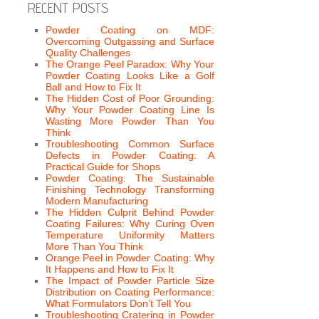
RECENT POSTS
Powder Coating on MDF:
Overcoming Outgassing and Surface
Quality Challenges
The Orange Peel Paradox: Why Your
Powder Coating Looks Like a Golf
Ball and How to Fix It
The Hidden Cost of Poor Grounding:
Why Your Powder Coating Line Is
Wasting More Powder Than You
Think
Troubleshooting Common Surface
Defects in Powder Coating: A
Practical Guide for Shops
Powder Coating: The Sustainable
Finishing Technology Transforming
Modern Manufacturing
The Hidden Culprit Behind Powder
Coating Failures: Why Curing Oven
Temperature Uniformity Matters
More Than You Think
Orange Peel in Powder Coating: Why
It Happens and How to Fix It
The Impact of Powder Particle Size
Distribution on Coating Performance:
What Formulators Don’t Tell You
Troubleshooting Cratering in Powder