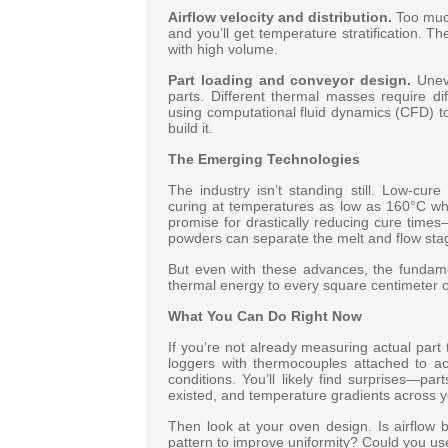
Airflow velocity and distribution.
Too much 
and you’ll get temperature stratification. 
with high volume
.
Part loading and conveyor design.
Uneve
parts. Different thermal masses require d
using computational fluid dynamics (CFD) t
build it
.
The Emerging Technologies
The industry isn’t standing still. Low-cu
curing at temperatures as low as 160°C wh
promise for drastically reducing cure time
powders can separate the melt and flow stage
But even with these advances, the fundame
thermal energy to every square centimeter of
What You Can Do Right Now
If you’re not already measuring actual part 
loggers with thermocouples attached to a
conditions. You’ll likely find surprises—pa
existed, and temperature gradients across yo
Then look at your oven design. Is airflow
pattern to improve uniformity? Could you use 