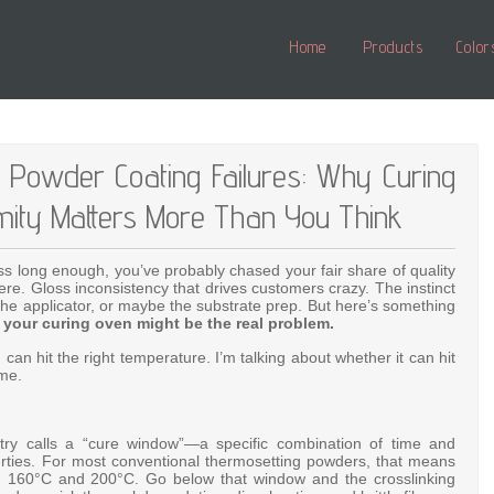
Home
Products
Color
d Powder Coating Failures: Why Curing
mity Matters More Than You Think
s long enough, you’ve probably chased your fair share of quality
re. Gloss inconsistency that drives customers crazy. The instinct
the applicator, or maybe the substrate prep. But here’s something
:
your curing oven might be the real problem.
can hit the right temperature. I’m talking about whether it can hit
ime.
ry calls a “cure window”—a specific combination of time and
rties
. For most conventional thermosetting powders, that means
en 160°C and 200°C
. Go below that window and the crosslinking