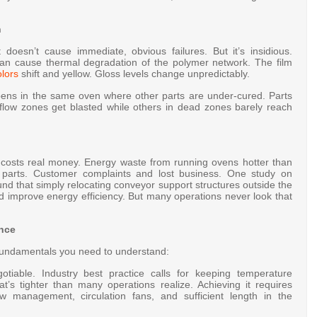
n
 doesn’t cause immediate, obvious failures. But it’s insidious.
an cause thermal degradation of the polymer network. The film
lors
shift and yellow
. Gloss levels change unpredictably
.
pens in the same oven where other parts are under-cured. Parts
irflow zones get blasted while others in dead zones barely reach
ng costs real money. Energy waste from running ovens hotter than
 parts. Customer complaints and lost business. One study on
nd that simply relocating conveyor support structures outside the
nd improve energy efficiency
. But many operations never look that
ance
e fundamentals you need to understand:
tiable. Industry best practice calls for keeping temperature
at’s tighter than many operations realize. Achieving it requires
ow management, circulation fans, and sufficient length in the