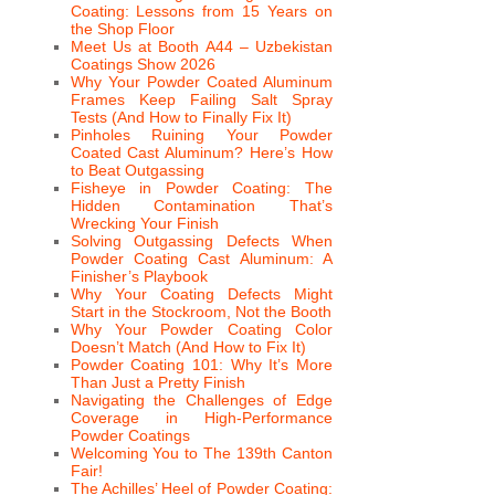
Coating: Lessons from 15 Years on
the Shop Floor
Meet Us at Booth A44 – Uzbekistan
Coatings Show 2026
Why Your Powder Coated Aluminum
Frames Keep Failing Salt Spray
Tests (And How to Finally Fix It)
Pinholes Ruining Your Powder
Coated Cast Aluminum? Here’s How
to Beat Outgassing
Fisheye in Powder Coating: The
Hidden Contamination That’s
Wrecking Your Finish
Solving Outgassing Defects When
Powder Coating Cast Aluminum: A
Finisher’s Playbook
Why Your Coating Defects Might
Start in the Stockroom, Not the Booth
Why Your Powder Coating Color
Doesn’t Match (And How to Fix It)
Powder Coating 101: Why It’s More
Than Just a Pretty Finish
Navigating the Challenges of Edge
Coverage in High-Performance
Powder Coatings
Welcoming You to The 139th Canton
Fair!
The Achilles’ Heel of Powder Coating: