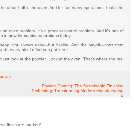
The other half is the oven. And for too many operations, that’s the
s an oven problem. It’s a process control problem. And it’s one of
ion in powder coating operations today.
cheap, not always easy—but fixable. And the payoff—consistent
th every bit of effort you put into it.
t just look at the powder. Look at the oven. That’s where the real
nts »
Powder Coating: The Sustainable Finishing
Technology Transforming Modern Manufacturing
»
red fields are marked
*