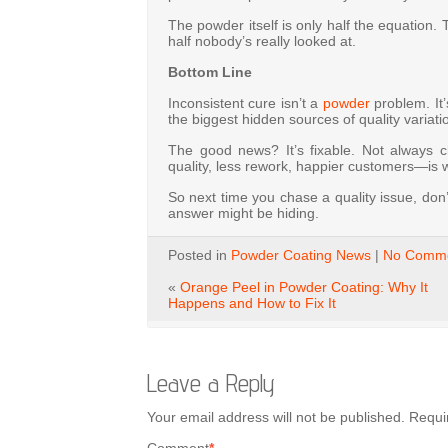
The powder itself is only half the equation. 
half nobody’s really looked at.
Bottom Line
Inconsistent cure isn’t a
powder
problem. It’
the biggest hidden sources of quality variat
The good news? It’s fixable. Not always 
quality, less rework, happier customers—is wor
So next time you chase a quality issue, don’
answer might be hiding.
Posted in
Powder Coating News
|
No Comme
«
Orange Peel in Powder Coating: Why It
Happens and How to Fix It
Leave a Reply
Your email address will not be published.
Requi