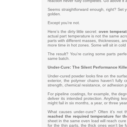
reaction never fully completes. Go above it a
Seems straightforward enough, right? Set y
golden.
Except you’re not.
Here’s the dirty little secret:
oven temperatu
actual part temperature is not the same acro
parts with different masses, thicknesses, an
more time in hot zones. Some will sit in cold
The result? You’re curing some parts perfe
same batch
.
Under-Cure: The Silent Performance Kille
Under-cured powder looks fine on the surface
exterior, the polymer chains haven’t fully
strength, chemical resistance, or adhesion p
For pipeline coatings, for example, the degr
deliver its intended protection
. Anything le
might fail in six months, a year, or three years
What causes under-cure? Often it’s not th
reached the required temperature for th
sheet in the same oven load will reach cure 
for the thin parts, the thick ones won’t be fu