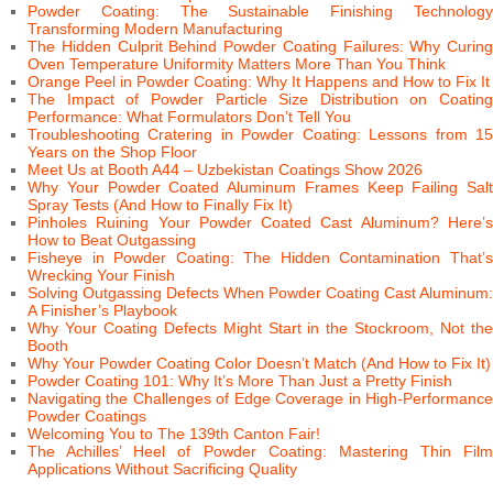
Powder Coating: The Sustainable Finishing Technology
Transforming Modern Manufacturing
The Hidden Culprit Behind Powder Coating Failures: Why Curing
Oven Temperature Uniformity Matters More Than You Think
Orange Peel in Powder Coating: Why It Happens and How to Fix It
The Impact of Powder Particle Size Distribution on Coating
Performance: What Formulators Don’t Tell You
Troubleshooting Cratering in Powder Coating: Lessons from 15
Years on the Shop Floor
Meet Us at Booth A44 – Uzbekistan Coatings Show 2026
Why Your Powder Coated Aluminum Frames Keep Failing Salt
Spray Tests (And How to Finally Fix It)
Pinholes Ruining Your Powder Coated Cast Aluminum? Here’s
How to Beat Outgassing
Fisheye in Powder Coating: The Hidden Contamination That’s
Wrecking Your Finish
Solving Outgassing Defects When Powder Coating Cast Aluminum:
A Finisher’s Playbook
Why Your Coating Defects Might Start in the Stockroom, Not the
Booth
Why Your Powder Coating Color Doesn’t Match (And How to Fix It)
Powder Coating 101: Why It’s More Than Just a Pretty Finish
Navigating the Challenges of Edge Coverage in High-Performance
Powder Coatings
Welcoming You to The 139th Canton Fair!
The Achilles’ Heel of Powder Coating: Mastering Thin Film
Applications Without Sacrificing Quality