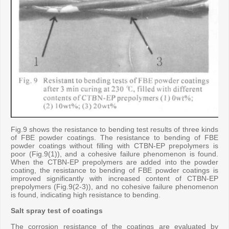
Fig.9 shows the resistance to bending test results of three kinds
of FBE powder coatings. The resistance to bending of FBE
powder coatings without filling with CTBN-EP prepolymers is
poor (Fig.9(1)), and a cohesive failure phenomenon is found.
When the CTBN-EP prepolymers are added into the powder
coating, the resistance to bending of FBE powder coatings is
improved significantly with increased content of CTBN-EP
prepolymers (Fig.9(2-3)), and no cohesive failure phenomenon
is found, indicating high resistance to bending.
Salt spray test of coatings
The corrosion resistance of the coatings are evaluated by