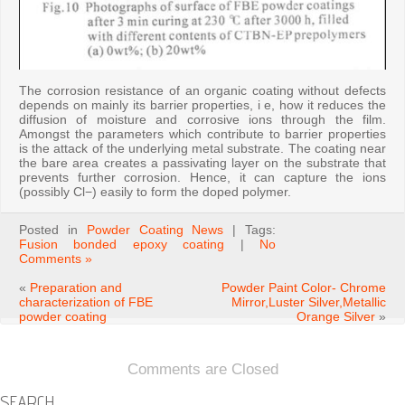
The corrosion resistance of an organic coating without defects
depends on mainly its barrier properties, i e, how it reduces the
diffusion of moisture and corrosive ions through the film.
Amongst the parameters which contribute to barrier properties
is the attack of the underlying metal substrate. The coating near
the bare area creates a passivating layer on the substrate that
prevents further corrosion. Hence, it can capture the ions
(possibly Cl−) easily to form the doped polymer.
Posted in
Powder Coating News
| Tags:
Fusion bonded epoxy coating
|
No
Comments »
«
Preparation and
Powder Paint Color- Chrome
characterization of FBE
Mirror,Luster Silver,Metallic
powder coating
Orange Silver
»
Comments are Closed
SEARCH