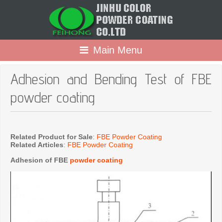
Main Menu
Adhesion and Bending Test of FBE
powder coating
Related Product for Sale
:
FBE Powder Coating
Related Articles
:
FBE Powder Coating
Adhesion of FBE
powder coating