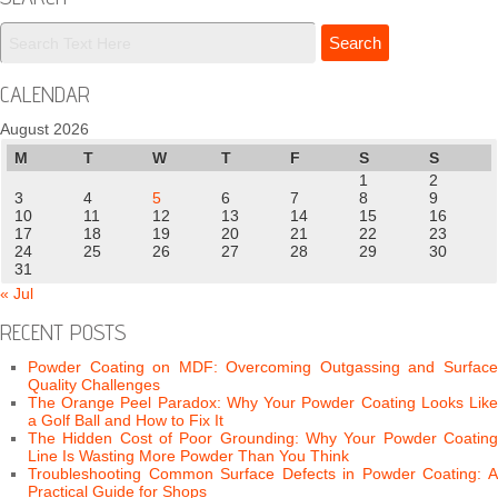
CALENDAR
August 2026
M
T
W
T
F
S
S
1
2
3
4
5
6
7
8
9
10
11
12
13
14
15
16
17
18
19
20
21
22
23
24
25
26
27
28
29
30
31
« Jul
RECENT POSTS
Powder Coating on MDF: Overcoming Outgassing and Surface
Quality Challenges
The Orange Peel Paradox: Why Your Powder Coating Looks Like
a Golf Ball and How to Fix It
The Hidden Cost of Poor Grounding: Why Your Powder Coating
Line Is Wasting More Powder Than You Think
Troubleshooting Common Surface Defects in Powder Coating: A
Practical Guide for Shops