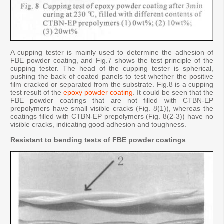
A cupping tester is mainly used to determine the adhesion of
FBE powder coating, and Fig.7 shows the test principle of the
cupping tester. The head of the cupping tester is spherical,
pushing the back of coated panels to test whether the positive
film cracked or separated from the substrate. Fig.8 is a cupping
test result of the
epoxy powder coating
. It could be seen that the
FBE powder coatings that are not filled with CTBN-EP
prepolymers have small visible cracks (Fig. 8(1)), whereas the
coatings filled with CTBN-EP prepolymers (Fig. 8(2-3)) have no
visible cracks, indicating good adhesion and toughness.
Resistant to bending tests of FBE powder coatings