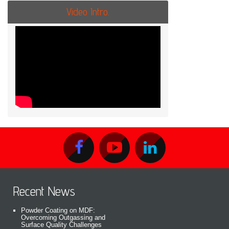
Video Intro.
Recent News
Powder Coating on MDF:
Overcoming Outgassing and
Surface Quality Challenges