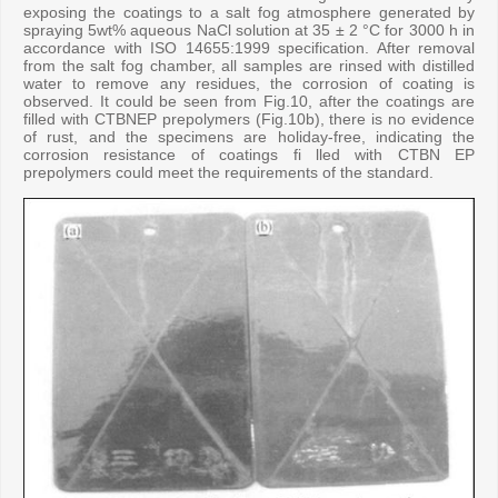
exposing the coatings to a salt fog atmosphere generated by
spraying 5wt% aqueous NaCl solution at 35 ± 2 °C for 3000 h in
accordance with ISO 14655:1999 specification. After removal
from the salt fog chamber, all samples are rinsed with distilled
water to remove any residues, the corrosion of coating is
observed. It could be seen from Fig.10, after the coatings are
filled with CTBNEP prepolymers (Fig.10b), there is no evidence
of rust, and the specimens are holiday-free, indicating the
corrosion resistance of coatings fi lled with CTBN EP
prepolymers could meet the requirements of the standard.