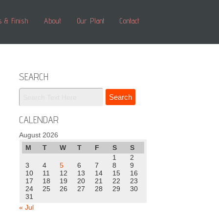
s & Finish
About
Our Plant
Contact
SEARCH
CALENDAR
August 2026
M
T
W
T
F
S
S
1
2
3
4
5
6
7
8
9
10
11
12
13
14
15
16
17
18
19
20
21
22
23
24
25
26
27
28
29
30
31
« Jul