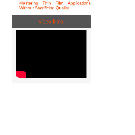
Mastering Thin Film Applications
Without Sacrificing Quality
Video Intro.