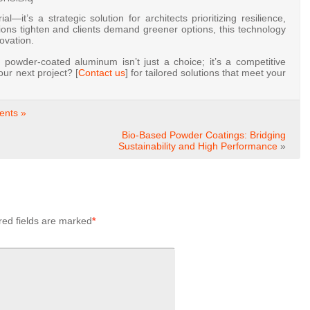
—it’s a strategic solution for architects prioritizing resilience,
tions tighten and clients demand greener options, this technology
novation.
 powder-coated aluminum isn’t just a choice; it’s a competitive
ur next project? [
Contact us
] for tailored solutions that meet your
nts »
Bio-Based Powder Coatings: Bridging
Sustainability and High Performance
»
red fields are marked
*