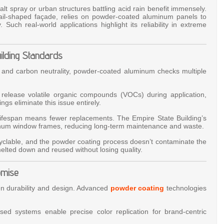
lt spray or urban structures battling acid rain benefit immensely.
 sail-shaped façade, relies on powder-coated aluminum panels to
Such real-world applications highlight its reliability in extreme
uilding Standards
 and carbon neutrality, powder-coated aluminum checks multiple
gs release volatile organic compounds (VOCs) during application,
ings eliminate this issue entirely.
lifespan means fewer replacements. The Empire State Building’s
inum window frames, reducing long-term maintenance and waste.
ecyclable, and the powder coating process doesn’t contaminate the
lted down and reused without losing quality.
omise
en durability and design. Advanced
powder coating
technologies
sed systems enable precise color replication for brand-centric