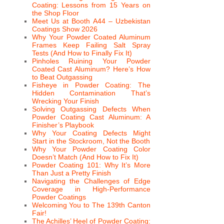
Coating: Lessons from 15 Years on
the Shop Floor
Meet Us at Booth A44 – Uzbekistan
Coatings Show 2026
Why Your Powder Coated Aluminum
Frames Keep Failing Salt Spray
Tests (And How to Finally Fix It)
Pinholes Ruining Your Powder
Coated Cast Aluminum? Here’s How
to Beat Outgassing
Fisheye in Powder Coating: The
Hidden Contamination That’s
Wrecking Your Finish
Solving Outgassing Defects When
Powder Coating Cast Aluminum: A
Finisher’s Playbook
Why Your Coating Defects Might
Start in the Stockroom, Not the Booth
Why Your Powder Coating Color
Doesn’t Match (And How to Fix It)
Powder Coating 101: Why It’s More
Than Just a Pretty Finish
Navigating the Challenges of Edge
Coverage in High-Performance
Powder Coatings
Welcoming You to The 139th Canton
Fair!
The Achilles’ Heel of Powder Coating: