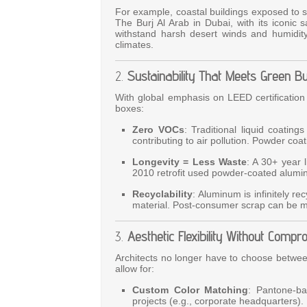
For example, coastal buildings exposed to sa
The Burj Al Arab in Dubai, with its iconic
withstand harsh desert winds and humidity. 
climates.
2.
Sustainability That Meets Green B
With global emphasis on LEED certification
boxes:
Zero VOCs
: Traditional liquid coatin
contributing to air pollution. Powder coat
Longevity = Less Waste
: A 30+ year 
2010 retrofit used powder-coated alum
Recyclability
: Aluminum is infinitely r
material. Post-consumer scrap can be me
3.
Aesthetic Flexibility Without Compr
Architects no longer have to choose betwe
allow for:
Custom Color Matching
: Pantone-ba
projects (e.g., corporate headquarters).