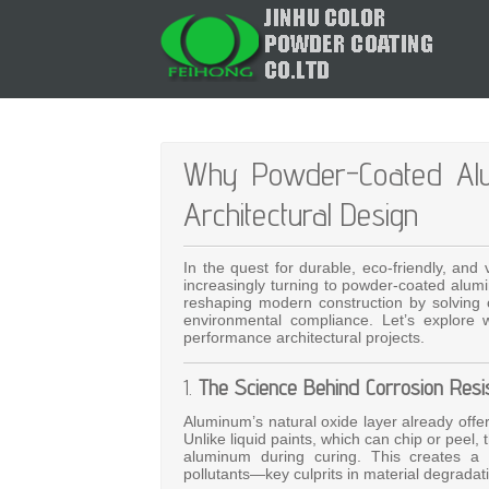
Why Powder-Coated Alumi
Architectural Design
In the quest for durable, eco-friendly, and 
increasingly turning to powder-coated alumi
reshaping modern construction by solving cr
environmental compliance. Let’s explore 
performance architectural projects.
1.
The Science Behind Corrosion Resi
Aluminum’s natural oxide layer already offe
Unlike liquid paints, which can chip or peel
aluminum during curing. This creates a s
pollutants—key culprits in material degradat