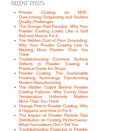
RECENT POSTS
Powder Coating on MDF:
Overcoming Outgassing and Surface
Quality Challenges
The Orange Peel Paradox: Why Your
Powder Coating Looks Like a Golf
Ball and How to Fix It
The Hidden Cost of Poor Grounding:
Why Your Powder Coating Line Is
Wasting More Powder Than You
Think
Troubleshooting Common Surface
Defects in Powder Coating: A
Practical Guide for Shops
Powder Coating: The Sustainable
Finishing Technology Transforming
Modern Manufacturing
The Hidden Culprit Behind Powder
Coating Failures: Why Curing Oven
Temperature Uniformity Matters
More Than You Think
Orange Peel in Powder Coating: Why
It Happens and How to Fix It
The Impact of Powder Particle Size
Distribution on Coating Performance:
What Formulators Don’t Tell You
Troubleshooting Cratering in Powder