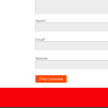
Name
*
Email
*
Website