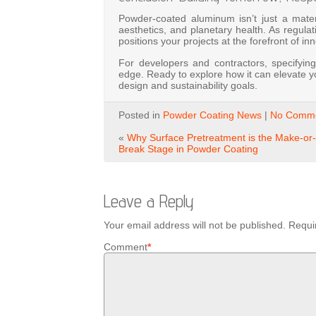
Powder-coated aluminum isn’t just a material
aesthetics, and planetary health. As regula
positions your projects at the forefront of in
For developers and contractors, specifying
edge. Ready to explore how it can elevate yo
design and sustainability goals.
Posted in
Powder Coating News
|
No Comme
«
Why Surface Pretreatment is the Make-or-
Break Stage in Powder Coating
Leave a Reply
Your email address will not be published.
Requi
Comment
*