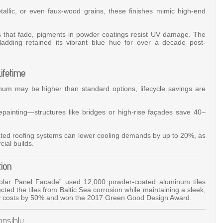
allic, or even faux-wood grains, these finishes mimic high-end
ts that fade, pigments in powder coatings resist UV damage. The
adding retained its vibrant blue hue for over a decade post-
Lifetime
inum may be higher than standard options, lifecycle savings are
epainting—structures like bridges or high-rise façades save 40–
ated roofing systems can lower cooling demands by up to 20%, as
ial builds.
ion
olar Panel Facade” used 12,000 powder-coated aluminum tiles
ected the tiles from Baltic Sea corrosion while maintaining a sleek,
gy costs by 50% and won the 2017 Green Good Design Award.
onsibly