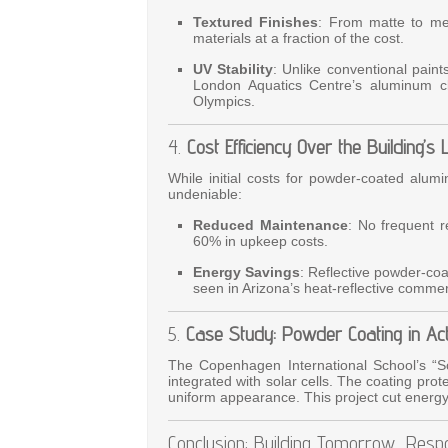
Textured Finishes
: From matte to met
materials at a fraction of the cost.
UV Stability
: Unlike conventional pain
London Aquatics Centre’s aluminum cl
Olympics.
4.
Cost Efficiency Over the Building’s 
While initial costs for powder-coated alum
undeniable:
Reduced Maintenance
: No frequent r
60% in upkeep costs.
Energy Savings
: Reflective powder-co
seen in Arizona’s heat-reflective commerc
5.
Case Study: Powder Coating in Act
The Copenhagen International School’s “S
integrated with solar cells. The coating prot
uniform appearance. This project cut ener
Conclusion: Building Tomorrow, Resp