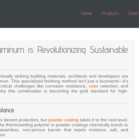
Home
Products
Color
num is Revolutionizing Sustainable
visually striking building materials, architects and developers are
num. This specialized finishing method isn’t just a buzzword—it’s
itical challenges like corrosion resistance,
color
retention, and
why this combination is becoming the gold standard for high-
stance
rs decent protection, but
powder coating
takes it to the next level.
, the thermosetting polymer in powder coatings chemically bonds to
eamless, non-porous barrier that repels moisture, salt, and
ion.