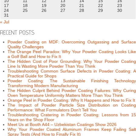
10
11
12
13
14
15
16
17
18
19
20
21
22
23
24
25
26
27
28
29
30
31
« Jul
RECENT POSTS
Powder Coating on MDF: Overcoming Outgassing and Surface
Quality Challenges
The Orange Peel Paradox: Why Your Powder Coating Looks Like
a Golf Ball and How to Fix It
The Hidden Cost of Poor Grounding: Why Your Powder Coating
Line Is Wasting More Powder Than You Think
Troubleshooting Common Surface Defects in Powder Coating: A
Practical Guide for Shops
Powder Coating: The Sustainable Finishing Technology
Transforming Modern Manufacturing
The Hidden Culprit Behind Powder Coating Failures: Why Curing
Oven Temperature Uniformity Matters More Than You Think
Orange Peel in Powder Coating: Why It Happens and How to Fix It
The Impact of Powder Particle Size Distribution on Coating
Performance: What Formulators Don’t Tell You
Troubleshooting Cratering in Powder Coating: Lessons from 15
Years on the Shop Floor
Meet Us at Booth A44 – Uzbekistan Coatings Show 2026
Why Your Powder Coated Aluminum Frames Keep Failing Salt
Spray Tests (And How to Finally Fix It)