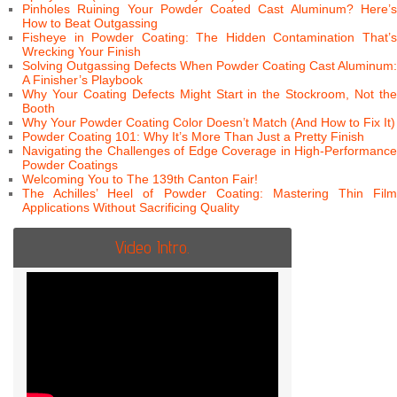
Pinholes Ruining Your Powder Coated Cast Aluminum? Here’s
How to Beat Outgassing
Fisheye in Powder Coating: The Hidden Contamination That’s
Wrecking Your Finish
Solving Outgassing Defects When Powder Coating Cast Aluminum:
A Finisher’s Playbook
Why Your Coating Defects Might Start in the Stockroom, Not the
Booth
Why Your Powder Coating Color Doesn’t Match (And How to Fix It)
Powder Coating 101: Why It’s More Than Just a Pretty Finish
Navigating the Challenges of Edge Coverage in High-Performance
Powder Coatings
Welcoming You to The 139th Canton Fair!
The Achilles’ Heel of Powder Coating: Mastering Thin Film
Applications Without Sacrificing Quality
Video Intro.