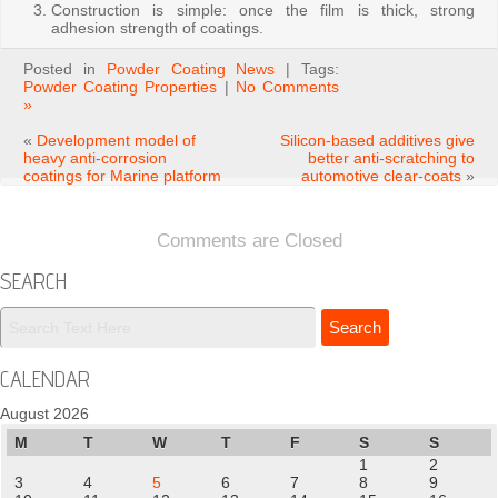
Construction is simple: once the film is thick, strong
adhesion strength of coatings.
Posted in
Powder Coating News
| Tags:
Powder Coating Properties
|
No Comments
»
«
Development model of
Silicon-based additives give
heavy anti-corrosion
better anti-scratching to
coatings for Marine platform
automotive clear-coats
»
Comments are Closed
SEARCH
CALENDAR
August 2026
M
T
W
T
F
S
S
1
2
3
4
5
6
7
8
9