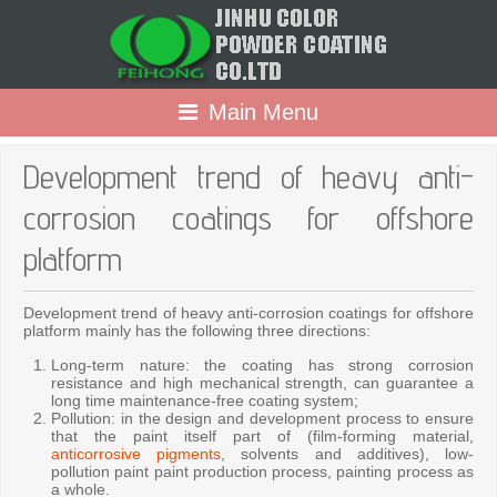
Main Menu
Development trend of heavy anti-
corrosion coatings for offshore
platform
Development trend of heavy anti-corrosion coatings for offshore
platform mainly has the following three directions:
Long-term nature: the coating has strong corrosion
resistance and high mechanical strength, can guarantee a
long time maintenance-free coating system;
Pollution: in the design and development process to ensure
that the paint itself part of (film-forming material,
anticorrosive pigments
, solvents and additives), low-
pollution paint paint production process, painting process as
a whole.