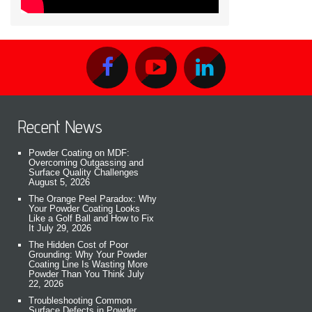
Recent News
Powder Coating on MDF:
Overcoming Outgassing and
Surface Quality Challenges
August 5, 2026
The Orange Peel Paradox: Why
Your Powder Coating Looks
Like a Golf Ball and How to Fix
It
July 29, 2026
The Hidden Cost of Poor
Grounding: Why Your Powder
Coating Line Is Wasting More
Powder Than You Think
July
22, 2026
Troubleshooting Common
Surface Defects in Powder