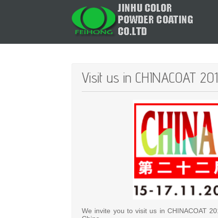
Visit us in CHINACOAT 201
We invite you to visit us in CHINACOAT 20