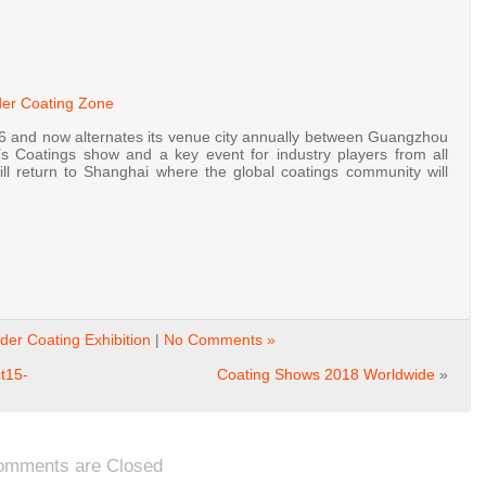
der Coating Zone
and now alternates its venue city annually between Guangzhou
’s Coatings show and a key event for industry players from all
l return to Shanghai where the global coatings community will
er Coating Exhibition
|
No Comments »
t15-
Coating Shows 2018 Worldwide
»
omments are Closed