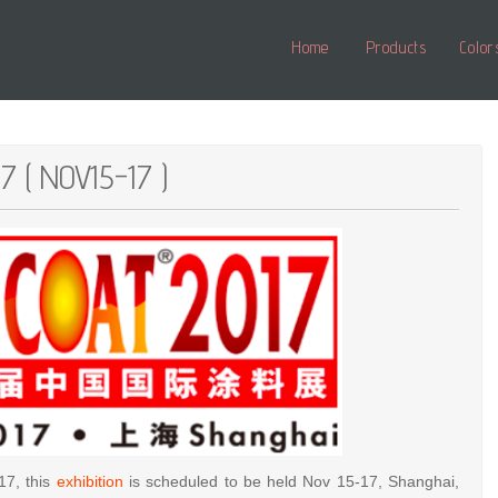
Home
Products
Color
7 ( NOV15-17 )
17, this
exhibition
is scheduled to be held Nov 15-17, Shanghai,