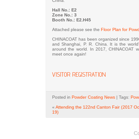
China.
Hall No.: E2
Zone No.: 3
Booth No.: E2.H45
Attached please see the
Floor Plan for Pow
CHINACOAT has been organized since 1996 
and Shanghai, P. R. China. It is the world
around the world. In 2017, CHINACOAT wil
meet once again!
VISITOR REGISTRATION
Posted in
Powder Coating News
| Tags:
Powd
«
Attending the 122nd Canton Fair (2017 Oc
19)
C