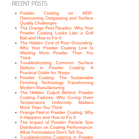
RECENT POSTS
Powder Coating on MDF:
Overcoming Outgassing and Surface
Quality Challenges
The Orange Peel Paradox: Why Your
Powder Coating Looks Like a Golf
Ball and How to Fix It
The Hidden Cost of Poor Grounding:
Why Your Powder Coating Line Is
Wasting More Powder Than You
Think
Troubleshooting Common Surface
Defects in Powder Coating: A
Practical Guide for Shops
Powder Coating: The Sustainable
Finishing Technology Transforming
Modern Manufacturing
The Hidden Culprit Behind Powder
Coating Failures: Why Curing Oven
Temperature Uniformity Matters
More Than You Think
Orange Peel in Powder Coating: Why
It Happens and How to Fix It
The Impact of Powder Particle Size
Distribution on Coating Performance:
What Formulators Don’t Tell You
Troubleshooting Cratering in Powder