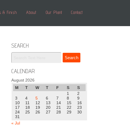
s & Finish
About
Our Plant
Contact
SEARCH
CALENDAR
August 2026
M
T
W
T
F
S
S
1
2
3
4
5
6
7
8
9
10
11
12
13
14
15
16
17
18
19
20
21
22
23
24
25
26
27
28
29
30
31
« Jul