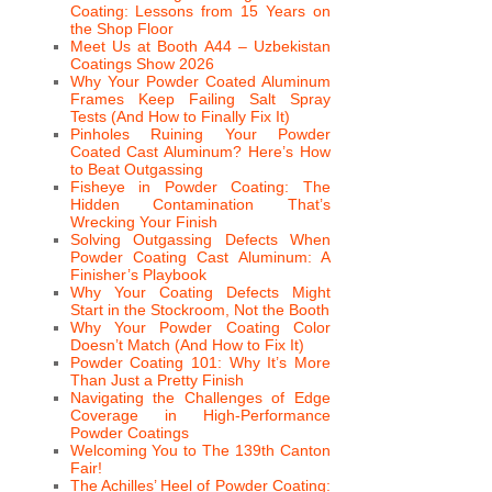
Coating: Lessons from 15 Years on
the Shop Floor
Meet Us at Booth A44 – Uzbekistan
Coatings Show 2026
Why Your Powder Coated Aluminum
Frames Keep Failing Salt Spray
Tests (And How to Finally Fix It)
Pinholes Ruining Your Powder
Coated Cast Aluminum? Here’s How
to Beat Outgassing
Fisheye in Powder Coating: The
Hidden Contamination That’s
Wrecking Your Finish
Solving Outgassing Defects When
Powder Coating Cast Aluminum: A
Finisher’s Playbook
Why Your Coating Defects Might
Start in the Stockroom, Not the Booth
Why Your Powder Coating Color
Doesn’t Match (And How to Fix It)
Powder Coating 101: Why It’s More
Than Just a Pretty Finish
Navigating the Challenges of Edge
Coverage in High-Performance
Powder Coatings
Welcoming You to The 139th Canton
Fair!
The Achilles’ Heel of Powder Coating: