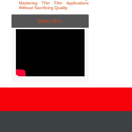
Mastering Thin Film Applications
Without Sacrificing Quality
Video Intro.