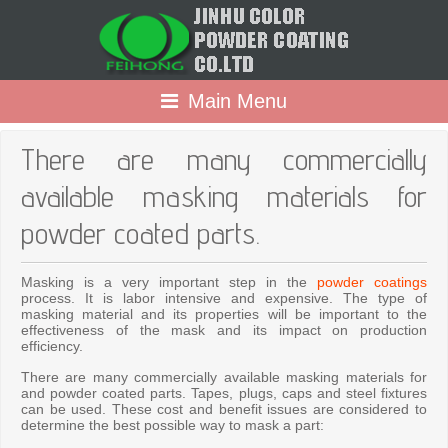
Main Menu
There are many commercially
available masking materials for
powder coated parts.
Masking is a very important step in the
powder coatings
process. It is labor intensive and expensive. The type of
masking material and its properties will be important to the
effectiveness of the mask and its impact on production
efficiency.
There are many commercially available masking materials for
and powder coated parts. Tapes, plugs, caps and steel fixtures
can be used. These cost and benefit issues are considered to
determine the best possible way to mask a part: