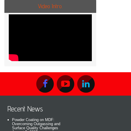
Video Intro.
Recent News
Powder Coating on MDF:
Overcoming Outgassing and
Surface Quality Challenges