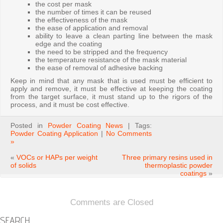
the cost per mask
the number of times it can be reused
the effectiveness of the mask
the ease of application and removal
ability to leave a clean parting line between the mask
edge and the coating
the need to be stripped and the frequency
the temperature resistance of the mask material
the ease of removal of adhesive backing
Keep in mind that any mask that is used must be efficient to
apply and remove, it must be effective at keeping the coating
from the target surface, it must stand up to the rigors of the
process, and it must be cost effective.
Posted in
Powder Coating News
| Tags:
Powder Coating Application
|
No Comments
»
«
VOCs or HAPs per weight
Three primary resins used in
of solids
thermoplastic powder
coatings
»
Comments are Closed
SEARCH