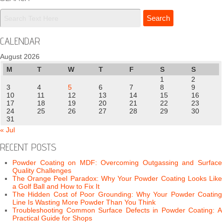
CALENDAR
August 2026
M
T
W
T
F
S
S
1
2
3
4
5
6
7
8
9
10
11
12
13
14
15
16
17
18
19
20
21
22
23
24
25
26
27
28
29
30
31
« Jul
RECENT POSTS
Powder Coating on MDF: Overcoming Outgassing and Surface
Quality Challenges
The Orange Peel Paradox: Why Your Powder Coating Looks Like
a Golf Ball and How to Fix It
The Hidden Cost of Poor Grounding: Why Your Powder Coating
Line Is Wasting More Powder Than You Think
Troubleshooting Common Surface Defects in Powder Coating: A
Practical Guide for Shops