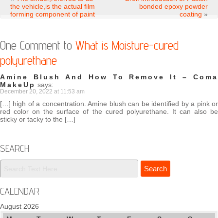
the vehicle,is the actual film
bonded epoxy powder
forming component of paint
coating
»
One Comment to
What is Moisture-cured
polyurethane
Amine Blush And How To Remove It – Coma
MakeUp
says:
December 20, 2022 at 11:53 am
[…] high of a concentration. Amine blush can be identified by a pink or
red color on the surface of the cured polyurethane. It can also be
sticky or tacky to the […]
SEARCH
CALENDAR
August 2026