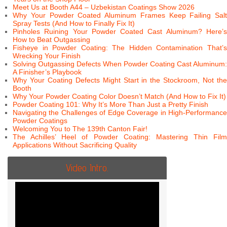
Meet Us at Booth A44 – Uzbekistan Coatings Show 2026
Why Your Powder Coated Aluminum Frames Keep Failing Salt
Spray Tests (And How to Finally Fix It)
Pinholes Ruining Your Powder Coated Cast Aluminum? Here’s
How to Beat Outgassing
Fisheye in Powder Coating: The Hidden Contamination That’s
Wrecking Your Finish
Solving Outgassing Defects When Powder Coating Cast Aluminum:
A Finisher’s Playbook
Why Your Coating Defects Might Start in the Stockroom, Not the
Booth
Why Your Powder Coating Color Doesn’t Match (And How to Fix It)
Powder Coating 101: Why It’s More Than Just a Pretty Finish
Navigating the Challenges of Edge Coverage in High-Performance
Powder Coatings
Welcoming You to The 139th Canton Fair!
The Achilles’ Heel of Powder Coating: Mastering Thin Film
Applications Without Sacrificing Quality
Video Intro.