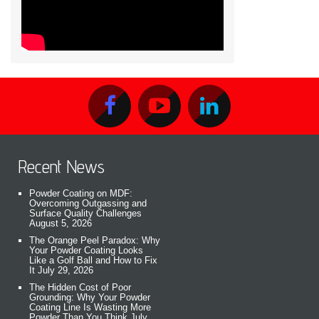
Recent News
Powder Coating on MDF:
Overcoming Outgassing and
Surface Quality Challenges
August 5, 2026
The Orange Peel Paradox: Why
Your Powder Coating Looks
Like a Golf Ball and How to Fix
It
July 29, 2026
The Hidden Cost of Poor
Grounding: Why Your Powder
Coating Line Is Wasting More
Powder Than You Think
July