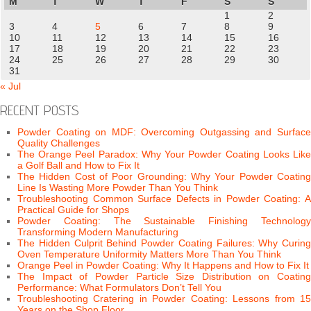
M
T
W
T
F
S
S
1
2
3
4
5
6
7
8
9
10
11
12
13
14
15
16
17
18
19
20
21
22
23
24
25
26
27
28
29
30
31
« Jul
RECENT POSTS
Powder Coating on MDF: Overcoming Outgassing and Surface
Quality Challenges
The Orange Peel Paradox: Why Your Powder Coating Looks Like
a Golf Ball and How to Fix It
The Hidden Cost of Poor Grounding: Why Your Powder Coating
Line Is Wasting More Powder Than You Think
Troubleshooting Common Surface Defects in Powder Coating: A
Practical Guide for Shops
Powder Coating: The Sustainable Finishing Technology
Transforming Modern Manufacturing
The Hidden Culprit Behind Powder Coating Failures: Why Curing
Oven Temperature Uniformity Matters More Than You Think
Orange Peel in Powder Coating: Why It Happens and How to Fix It
The Impact of Powder Particle Size Distribution on Coating
Performance: What Formulators Don’t Tell You
Troubleshooting Cratering in Powder Coating: Lessons from 15
Years on the Shop Floor