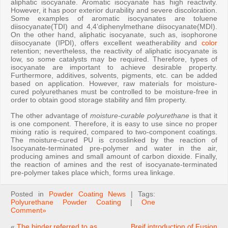
aliphatic isocyanate. Aromatic isocyanate has high reactivity.
However, it has poor exterior durability and severe discoloration.
Some examples of aromatic isocyanates are toluene
diisocyanate(TDI) and 4,4’diphenylmethane diisocyanate(MDI).
On the other hand, aliphatic isocyanate, such as, isophorone
diisocyanate (IPDI), offers excellent weatherability and
color
retention; nevertheless, the reactivity of aliphatic isocyanate is
low, so some catalysts may be required. Therefore, types of
isocyanate are important to achieve desirable property.
Furthermore, additives, solvents, pigments, etc. can be added
based on application. However, raw materials for moisture-
cured polyurethanes must be controlled to be moisture-free in
order to obtain good storage stability and film property.
The other advantage of
moisture-curable polyurethane
is that it
is one component. Therefore, it is easy to use since no proper
mixing ratio is required, compared to two-component coatings.
The moisture-cured PU is crosslinked by the reaction of
Isocyanate-terminated pre-polymer and water in the air,
producing amines and small amount of carbon dioxide. Finally,
the reaction of amines and the rest of isocyanate-terminated
pre-polymer takes place which, forms urea linkage.
Posted in
Powder Coating News
| Tags:
Polyurethane Powder Coating
|
One
Comment»
«
The binder,referred to as
Breif introduction of Fusion