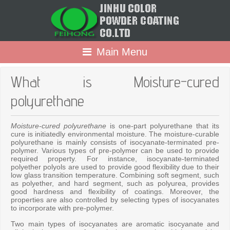
Main Menu
What is Moisture-cured
polyurethane
Moisture-cured polyurethane
is one-part polyurethane that its
cure is initiatedly environmental moisture. The moisture-curable
polyurethane is mainly consists of isocyanate-terminated pre-
polymer. Various types of pre-polymer can be used to provide
required property. For instance, isocyanate-terminated
polyether polyols are used to provide good flexibility due to their
low glass transition temperature. Combining soft segment, such
as polyether, and hard segment, such as polyurea, provides
good hardness and flexibility of coatings. Moreover, the
properties are also controlled by selecting types of isocyanates
to incorporate with pre-polymer.
Two main types of isocyanates are aromatic isocyanate and