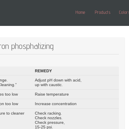
Home
Products
Color
iron phosphatizing
REMEDY
ange.
Adjust pH down with acid,
leaning.”
up with caustic.
es too low
Raise temperature
on too low
Increase concentration
re to cleaner
Check racking.
Check nozzles.
Check pressure,
15-25 psi.