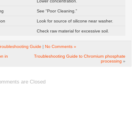
Lower concentration.
ng
See “Poor Cleaning.”
ion
Look for source of silicone near washer.
Check raw material for excessive soil.
roubleshooting Guide
|
No Comments »
n in
Troubleshooting Guide to Chromium phosphate
processing
»
omments are Closed