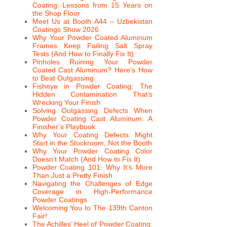
Coating: Lessons from 15 Years on
the Shop Floor
Meet Us at Booth A44 – Uzbekistan
Coatings Show 2026
Why Your Powder Coated Aluminum
Frames Keep Failing Salt Spray
Tests (And How to Finally Fix It)
Pinholes Ruining Your Powder
Coated Cast Aluminum? Here’s How
to Beat Outgassing
Fisheye in Powder Coating: The
Hidden Contamination That’s
Wrecking Your Finish
Solving Outgassing Defects When
Powder Coating Cast Aluminum: A
Finisher’s Playbook
Why Your Coating Defects Might
Start in the Stockroom, Not the Booth
Why Your Powder Coating Color
Doesn’t Match (And How to Fix It)
Powder Coating 101: Why It’s More
Than Just a Pretty Finish
Navigating the Challenges of Edge
Coverage in High-Performance
Powder Coatings
Welcoming You to The 139th Canton
Fair!
The Achilles’ Heel of Powder Coating: