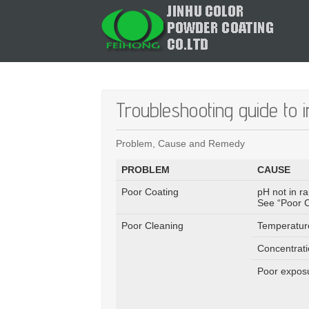
Troubleshooting guide to 
Problem, Cause and Remedy
PROBLEM
CAUSE
Poor Coating
pH not in r
See “Poor C
Poor Cleaning
Temperatur
Concentrati
Poor exposu