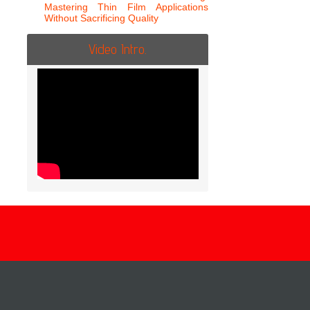
Mastering Thin Film Applications
Without Sacrificing Quality
Video Intro.