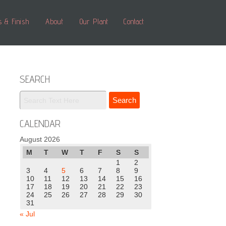
s & Finish
About
Our Plant
Contact
SEARCH
CALENDAR
August 2026
M
T
W
T
F
S
S
1
2
3
4
5
6
7
8
9
10
11
12
13
14
15
16
17
18
19
20
21
22
23
24
25
26
27
28
29
30
31
« Jul