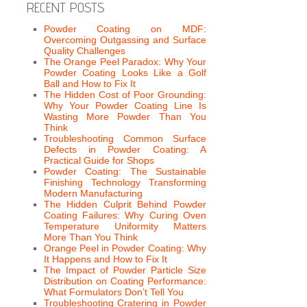
RECENT POSTS
Powder Coating on MDF:
Overcoming Outgassing and Surface
Quality Challenges
The Orange Peel Paradox: Why Your
Powder Coating Looks Like a Golf
Ball and How to Fix It
The Hidden Cost of Poor Grounding:
Why Your Powder Coating Line Is
Wasting More Powder Than You
Think
Troubleshooting Common Surface
Defects in Powder Coating: A
Practical Guide for Shops
Powder Coating: The Sustainable
Finishing Technology Transforming
Modern Manufacturing
The Hidden Culprit Behind Powder
Coating Failures: Why Curing Oven
Temperature Uniformity Matters
More Than You Think
Orange Peel in Powder Coating: Why
It Happens and How to Fix It
The Impact of Powder Particle Size
Distribution on Coating Performance:
What Formulators Don’t Tell You
Troubleshooting Cratering in Powder