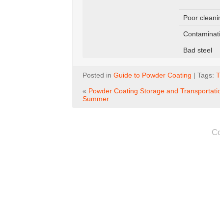
Poor cleani
Contaminat
Bad steel
Posted in
Guide to Powder Coating
| Tags:
T
«
Powder Coating Storage and Transportatio
Summer
C