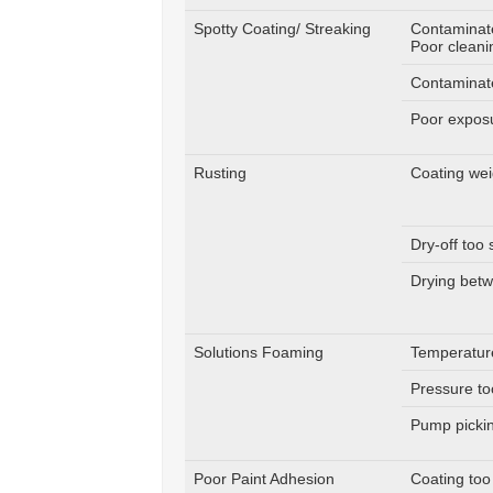
Spotty Coating/ Streaking
Contaminat
Poor cleani
Contaminat
Poor expos
Rusting
Coating wei
Dry-off too 
Drying bet
Solutions Foaming
Temperatur
Pressure to
Pump pickin
Poor Paint Adhesion
Coating too