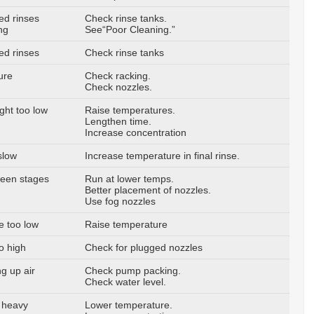
ed rinses
Check rinse tanks.
ng
See“Poor Cleaning.”
ed rinses
Check rinse tanks
ure
Check racking.
Check nozzles.
ght too low
Raise temperatures.
Lengthen time.
Increase concentration
slow
Increase temperature in final rinse.
ween stages
Run at lower temps.
Better placement of nozzles.
Use fog nozzles
e too low
Raise temperature
o high
Check for plugged nozzles
g up air
Check pump packing.
Check water level.
 heavy
Lower temperature.