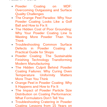
Powder Coating on MDF:
Overcoming Outgassing and Surface
Quality Challenges
The Orange Peel Paradox: Why Your
Powder Coating Looks Like a Golf
Ball and How to Fix It
The Hidden Cost of Poor Grounding:
Why Your Powder Coating Line Is
Wasting More Powder Than You
Think
Troubleshooting Common Surface
Defects in Powder Coating: A
Practical Guide for Shops
Powder Coating: The Sustainable
Finishing Technology Transforming
Modern Manufacturing
The Hidden Culprit Behind Powder
Coating Failures: Why Curing Oven
Temperature Uniformity Matters
More Than You Think
Orange Peel in Powder Coating: Why
It Happens and How to Fix It
The Impact of Powder Particle Size
Distribution on Coating Performance:
What Formulators Don’t Tell You
Troubleshooting Cratering in Powder
Coating: Lessons from 15 Years on