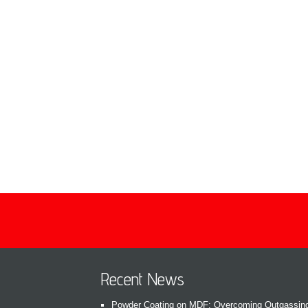
Recent News
Powder Coating on MDF: Overcoming Outgassin