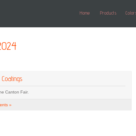
Home
Products
Color
2024
 Coatings
he Canton Fair.
nts »