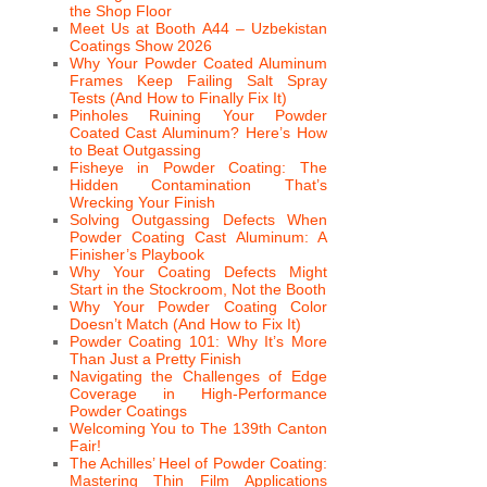
the Shop Floor
Meet Us at Booth A44 – Uzbekistan
Coatings Show 2026
Why Your Powder Coated Aluminum
Frames Keep Failing Salt Spray
Tests (And How to Finally Fix It)
Pinholes Ruining Your Powder
Coated Cast Aluminum? Here’s How
to Beat Outgassing
Fisheye in Powder Coating: The
Hidden Contamination That’s
Wrecking Your Finish
Solving Outgassing Defects When
Powder Coating Cast Aluminum: A
Finisher’s Playbook
Why Your Coating Defects Might
Start in the Stockroom, Not the Booth
Why Your Powder Coating Color
Doesn’t Match (And How to Fix It)
Powder Coating 101: Why It’s More
Than Just a Pretty Finish
Navigating the Challenges of Edge
Coverage in High-Performance
Powder Coatings
Welcoming You to The 139th Canton
Fair!
The Achilles’ Heel of Powder Coating:
Mastering Thin Film Applications