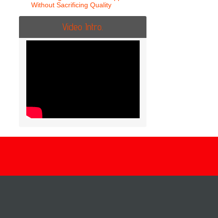
Without Sacrificing Quality
Video Intro.