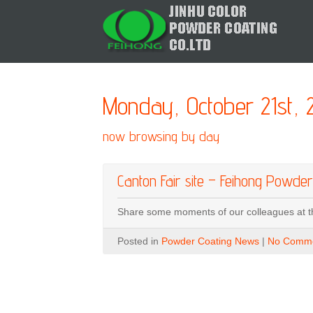
Monday, October 21st, 
now browsing by day
Canton Fair site – Feihong Powder
Share some moments of our colleagues at t
Posted in
Powder Coating News
|
No Comme