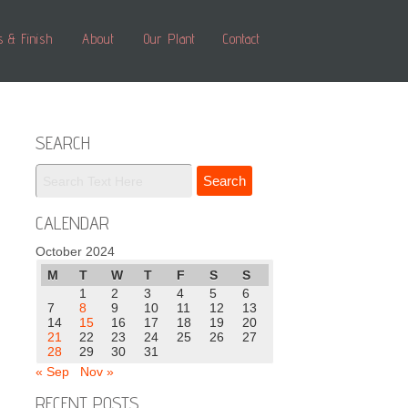
s & Finish
About
Our Plant
Contact
SEARCH
CALENDAR
October 2024
M
T
W
T
F
S
S
1
2
3
4
5
6
7
8
9
10
11
12
13
14
15
16
17
18
19
20
21
22
23
24
25
26
27
28
29
30
31
« Sep
Nov »
RECENT POSTS