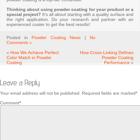
Thinking about using powder coating for your product or a
special project?
It’s all about starting with a quality surface and
the right application. Do your research and partner with an
experienced coater to get the best results!
Posted in
Powder Coating News
|
No
Comments »
«
How We Achieve Perfect
How Cross-Linking Defines
Color Match in Powder
Powder Coating
Coating
Performance
»
Leave a Reply
Your email address will not be published.
Required fields are marked
*
Comment
*