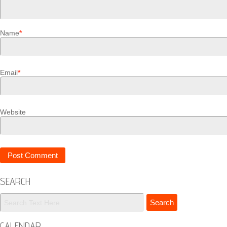
Name
*
Email
*
Website
SEARCH
CALENDAR