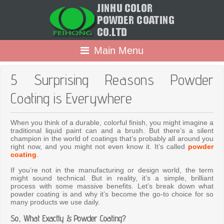
Main Menu
5 Surprising Reasons Powder
Coating is Everywhere
When you think of a durable, colorful finish, you might imagine a
traditional liquid paint can and a brush. But there’s a silent
champion in the world of coatings that’s probably all around you
right now, and you might not even know it. It’s called
powder
coating
.
If you’re not in the manufacturing or design world, the term
might sound technical. But in reality, it’s a simple, brilliant
process with some massive benefits. Let’s break down what
powder coating is and why it’s become the go-to choice for so
many products we use daily.
So, What Exactly
Is
Powder Coating?