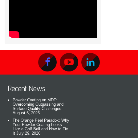
Recent News
Powder Coating on MDF:
Overcoming Outgassing and
Surface Quality Challenges
August 5, 2026
The Orange Peel Paradox: Why
Your Powder Coating Looks
Like a Golf Ball and How to Fix
It
July 29, 2026