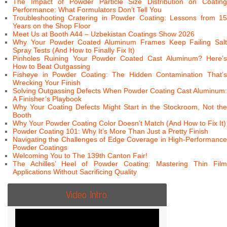
The Impact of Powder Particle Size Distribution on Coating
Performance: What Formulators Don’t Tell You
Troubleshooting Cratering in Powder Coating: Lessons from 15
Years on the Shop Floor
Meet Us at Booth A44 – Uzbekistan Coatings Show 2026
Why Your Powder Coated Aluminum Frames Keep Failing Salt
Spray Tests (And How to Finally Fix It)
Pinholes Ruining Your Powder Coated Cast Aluminum? Here’s
How to Beat Outgassing
Fisheye in Powder Coating: The Hidden Contamination That’s
Wrecking Your Finish
Solving Outgassing Defects When Powder Coating Cast Aluminum:
A Finisher’s Playbook
Why Your Coating Defects Might Start in the Stockroom, Not the
Booth
Why Your Powder Coating Color Doesn’t Match (And How to Fix It)
Powder Coating 101: Why It’s More Than Just a Pretty Finish
Navigating the Challenges of Edge Coverage in High-Performance
Powder Coatings
Welcoming You to The 139th Canton Fair!
The Achilles’ Heel of Powder Coating: Mastering Thin Film
Applications Without Sacrificing Quality
Video Intro.