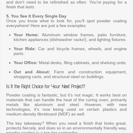
and don’t need to be refinished as often. You’re paying for a
finish that
lasts
.
5. You See It Every Single Day
Once you know what to look for, you’ll spot powder coating
everywhere! Here are just a few examples:
Your Home:
Aluminum window frames, patio furniture,
kitchen appliances (dishwasher racks!), and lighting fixtures.
Your Ride:
Car and bicycle frames, wheels, and engine
parts.
Your Office:
Metal desks, filing cabinets, and shelving units.
Out and About:
Farm and construction equipment,
shopping carts, and structural steel on buildings.
Is It the Right Choice for Your Next Project?
Powder coating is fantastic, but it’s not magic. It works best on
materials that can handle the heat of the curing oven, primarily
metals like aluminum and steel. However, with new
technologies, it’s now being used on certain plastics and
medium-density fibreboard (MDF) as well.
The key takeaway? When you need a finish that looks great,
protects fiercely, and does so in an environmentally friendly way,
powder coating is a top-tier contender.