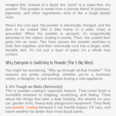
Imagine this: instead of a liquid, the “paint” is a super-fine, dry
powder. This powder is made from a precise blend of polymers,
pigments, and other ingredients—kind of like a tough plastic
resin.
Here’s the cool part: the powder is electrically charged, and the
item to be coated (like a bike frame or a patio chair) is
grounded. When the powder is sprayed, it’s magnetically
attracted to the object, coating it evenly. Then, the coated item
goes into an oven. The heat causes the powder particles to
melt, flow together, and then chemically cure into a single, solid,
durable skin. It’s not just a layer of paint; it’s a whole new
surface.
Why Everyone is Switching to Powder (The 5 Big Wins)
You might be wondering, “Why go through all that trouble?” The
reasons are pretty compelling, whether you’re a business
owner, a designer, or just someone buying a new appliance.
1. It’s Tough as Nails (Seriously)
This is powder coating’s superstar feature. That cured finish is
incredibly resistant to chipping, scratching, and fading. Think
about the things that take a daily beating: the wheels on your
car, garden tools, heavy-duty playground equipment. They likely
use
powder coating
because it can handle impact, UV rays, and
harsh weather far better than most liquid paints.