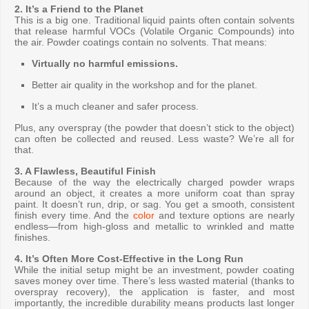
2. It’s a Friend to the Planet
This is a big one. Traditional liquid paints often contain solvents
that release harmful VOCs (Volatile Organic Compounds) into
the air. Powder coatings contain no solvents. That means:
Virtually no harmful emissions.
Better air quality in the workshop and for the planet.
It’s a much cleaner and safer process.
Plus, any overspray (the powder that doesn’t stick to the object)
can often be collected and reused. Less waste? We’re all for
that.
3. A Flawless, Beautiful Finish
Because of the way the electrically charged powder wraps
around an object, it creates a more uniform coat than spray
paint. It doesn’t run, drip, or sag. You get a smooth, consistent
finish every time. And the
color
and texture options are nearly
endless—from high-gloss and metallic to wrinkled and matte
finishes.
4. It’s Often More Cost-Effective in the Long Run
While the initial setup might be an investment, powder coating
saves money over time. There’s less wasted material (thanks to
overspray recovery), the application is faster, and most
importantly, the incredible durability means products last longer