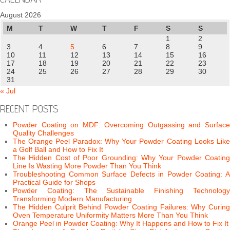
August 2026
M
T
W
T
F
S
S
1
2
3
4
5
6
7
8
9
10
11
12
13
14
15
16
17
18
19
20
21
22
23
24
25
26
27
28
29
30
31
« Jul
RECENT POSTS
Powder Coating on MDF: Overcoming Outgassing and Surface
Quality Challenges
The Orange Peel Paradox: Why Your Powder Coating Looks Like
a Golf Ball and How to Fix It
The Hidden Cost of Poor Grounding: Why Your Powder Coating
Line Is Wasting More Powder Than You Think
Troubleshooting Common Surface Defects in Powder Coating: A
Practical Guide for Shops
Powder Coating: The Sustainable Finishing Technology
Transforming Modern Manufacturing
The Hidden Culprit Behind Powder Coating Failures: Why Curing
Oven Temperature Uniformity Matters More Than You Think
Orange Peel in Powder Coating: Why It Happens and How to Fix It