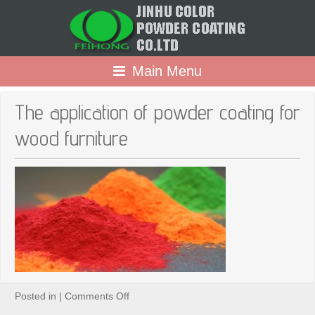
Main Menu
The application of powder coating for
wood furniture
on
Posted in |
Comments Off
The