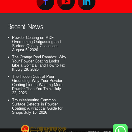
Recent News
Powder Coating on MDF:
Overcoming Outgassing and
Surface Quality Challenges
August 5, 2026
The Orange Peel Paradox: Why
Your Powder Coating Looks
Like a Golf Ball and How to Fix
It
July 29, 2026
The Hidden Cost of Poor
Grounding: Why Your Powder
Coating Line Is Wasting More
Powder Than You Think
July
22, 2026
Troubleshooting Common
Surface Defects in Powder
Coating: A Practical Guide for
Shops
July 15, 2026