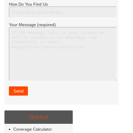
How Do You Find Us
Your Message (required)
Shortcut
Coverage Calculator