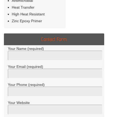
Antimicrobial
Heat Transfer
High Heat Resistant
Zinc Epoxy Primer
Contact Form
Your Name (required)
Your Email (required)
Your Phone (required)
Your Website