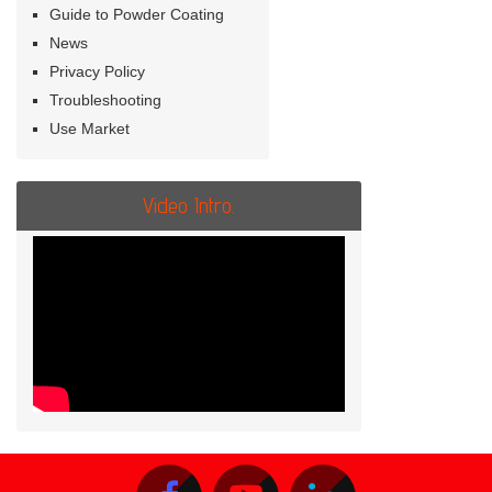
Guide to Powder Coating
News
Privacy Policy
Troubleshooting
Use Market
Video Intro.