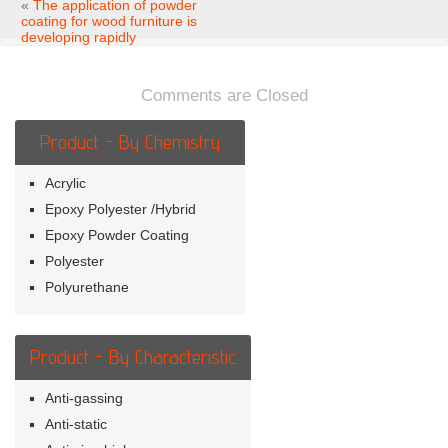
application
«
The application of powder
of
coating for wood furniture is
powder
developing rapidly
coating
for
wood
Comments are Closed
furniture
Product - By Chemistry
Acrylic
Epoxy Polyester /Hybrid
Epoxy Powder Coating
Polyester
Polyurethane
Product - By Characteristic
Anti-gassing
Anti-static