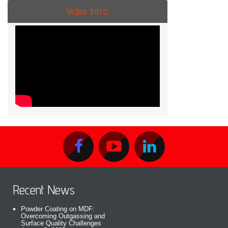
Video Intro.
Recent News
Powder Coating on MDF:
Overcoming Outgassing and
Surface Quality Challenges