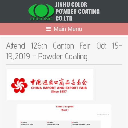
Main Menu
Attend 126th Canton Fair Oct 15-
19,2019 – Powder Coating