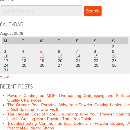
CALENDAR
August 2026
M
T
W
T
F
S
S
1
2
3
4
5
6
7
8
9
10
11
12
13
14
15
16
17
18
19
20
21
22
23
24
25
26
27
28
29
30
31
« Jul
RECENT POSTS
Powder Coating on MDF: Overcoming Outgassing and Surface
Quality Challenges
The Orange Peel Paradox: Why Your Powder Coating Looks Like
a Golf Ball and How to Fix It
The Hidden Cost of Poor Grounding: Why Your Powder Coating
Line Is Wasting More Powder Than You Think
Troubleshooting Common Surface Defects in Powder Coating: A
Practical Guide for Shops