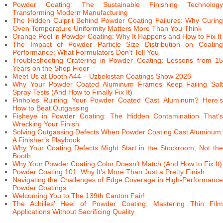
Powder Coating: The Sustainable Finishing Technology
Transforming Modern Manufacturing
The Hidden Culprit Behind Powder Coating Failures: Why Curing
Oven Temperature Uniformity Matters More Than You Think
Orange Peel in Powder Coating: Why It Happens and How to Fix It
The Impact of Powder Particle Size Distribution on Coating
Performance: What Formulators Don’t Tell You
Troubleshooting Cratering in Powder Coating: Lessons from 15
Years on the Shop Floor
Meet Us at Booth A44 – Uzbekistan Coatings Show 2026
Why Your Powder Coated Aluminum Frames Keep Failing Salt
Spray Tests (And How to Finally Fix It)
Pinholes Ruining Your Powder Coated Cast Aluminum? Here’s
How to Beat Outgassing
Fisheye in Powder Coating: The Hidden Contamination That’s
Wrecking Your Finish
Solving Outgassing Defects When Powder Coating Cast Aluminum:
A Finisher’s Playbook
Why Your Coating Defects Might Start in the Stockroom, Not the
Booth
Why Your Powder Coating Color Doesn’t Match (And How to Fix It)
Powder Coating 101: Why It’s More Than Just a Pretty Finish
Navigating the Challenges of Edge Coverage in High-Performance
Powder Coatings
Welcoming You to The 139th Canton Fair!
The Achilles’ Heel of Powder Coating: Mastering Thin Film
Applications Without Sacrificing Quality