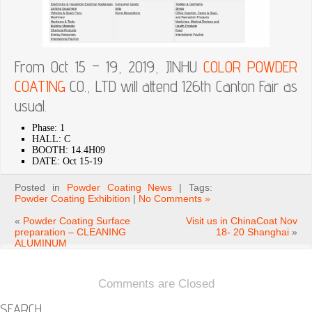
From Oct 15 – 19, 2019, JINHU
COLOR
POWDER
COATING
CO., LTD will attend 126th Canton Fair as
usual.
Phase: 1
HALL: C
BOOTH: 14.4H09
DATE: Oct 15-19
Posted in
Powder Coating News
| Tags:
Powder Coating Exhibition
|
No Comments »
«
Powder Coating Surface
Visit us in ChinaCoat Nov
preparation – CLEANING
18- 20 Shanghai
»
ALUMINUM
Comments are Closed
SEARCH