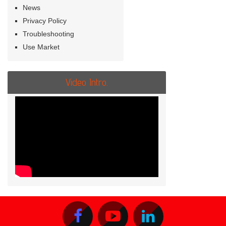
News
Privacy Policy
Troubleshooting
Use Market
Video Intro.