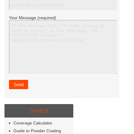
Your Message (required)
Shortcut
Coverage Calculator
Guide to Powder Coating