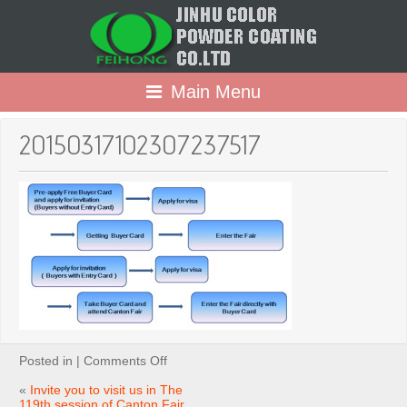
Main Menu
20150317102307237517
on
Posted in |
Comments Off
20150317102307237517
«
Invite you to visit us in The
119th session of Canton Fair