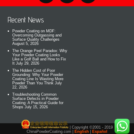
Recent News
Powder Coating on MDF:
Overcoming Outgassing and
Surface Quality Challenges
August 5, 2026
The Orange Peel Paradox: Why
Your Powder Coating Looks
Like a Golf Ball and How to Fix
It
July 29, 2026
The Hidden Cost of Poor
Grounding: Why Your Powder
Coating Line Is Wasting More
Powder Than You Think
July
22, 2026
Troubleshooting Common
Surface Defects in Powder
Coating: A Practical Guide for
Shops
July 15, 2026
| Copyright ©2001 - 2019
ChinaPowderCoating.com |
English
|
Español