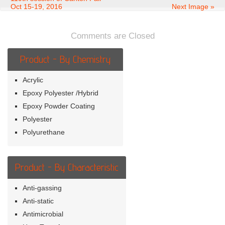
Oct 15-19, 2016
Next Image »
Comments are Closed
Product - By Chemistry
Acrylic
Epoxy Polyester /Hybrid
Epoxy Powder Coating
Polyester
Polyurethane
Product - By Characteristic
Anti-gassing
Anti-static
Antimicrobial