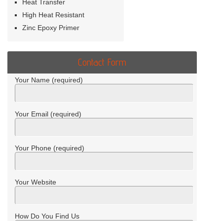
Heat Transfer
High Heat Resistant
Zinc Epoxy Primer
Contact Form
Your Name (required)
Your Email (required)
Your Phone (required)
Your Website
How Do You Find Us