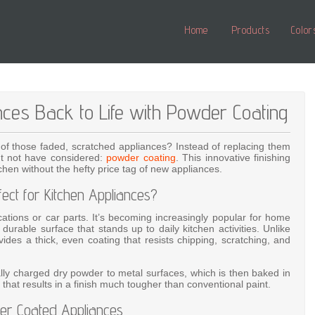
Home
Products
Color
nces Back to Life with Powder Coating
 of those faded, scratched appliances? Instead of replacing them
ight not have considered:
powder coating
. This innovative finishing
hen without the hefty price tag of new appliances.
ct for Kitchen Appliances?
lications or car parts. It’s becoming increasingly popular for home
durable surface that stands up to daily kitchen activities. Unlike
ovides a thick, even coating that resists chipping, scratching, and
ally charged dry powder to metal surfaces, which is then baked in
that results in a finish much tougher than conventional paint.
er Coated Appliances