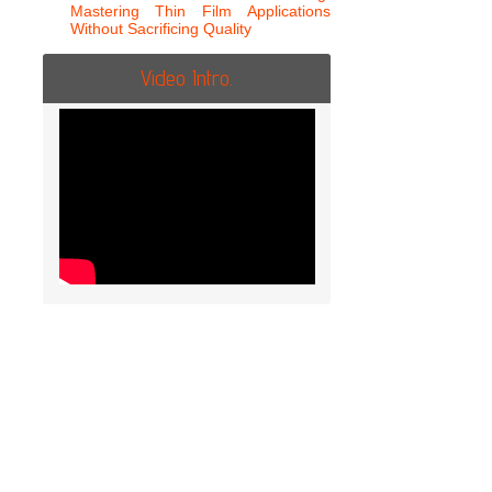
Mastering Thin Film Applications
Without Sacrificing Quality
Video Intro.