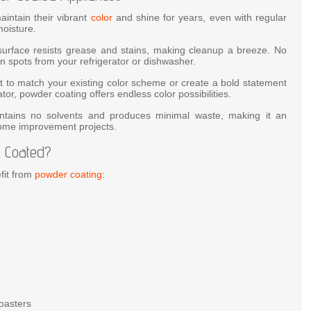
intain their vibrant
color
and shine for years, even with regular
oisture.
rface resists grease and stains, making cleanup a breeze. No
 spots from your refrigerator or dishwasher.
to match your existing color scheme or create a bold statement
tor, powder coating offers endless color possibilities.
tains no solvents and produces minimal waste, making it an
home improvement projects.
 Coated?
fit from
powder coating
:
toasters