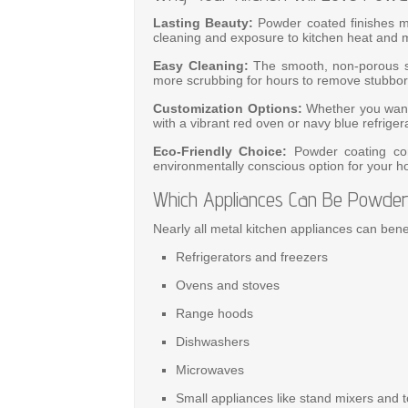
Lasting Beauty:
Powder coated finishes ma
cleaning and exposure to kitchen heat and m
Easy Cleaning:
The smooth, non-porous su
more scrubbing for hours to remove stubborn
Customization Options:
Whether you want 
with a vibrant red oven or navy blue refrigera
Eco-Friendly Choice:
Powder coating con
environmentally conscious option for your 
Which Appliances Can Be Powder
Nearly all metal kitchen appliances can bene
Refrigerators and freezers
Ovens and stoves
Range hoods
Dishwashers
Microwaves
Small appliances like stand mixers and 