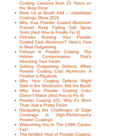
Coating: Lessons from 15 Years on
the Shop Floor
Meet Us at Booth A44 – Uzbekistan
Coatings Show 2026
Why Your Powder Coated Aluminum
Frames Keep Failing Salt Spray
Tests (And How to Finally Fix It)
Pinholes Ruining Your Powder
Coated Cast Aluminum? Here’s How
to Beat Outgassing
Fisheye in Powder Coating: The
Hidden Contamination That’s
Wrecking Your Finish
Solving Outgassing Defects When
Powder Coating Cast Aluminum: A
Finisher’s Playbook
Why Your Coating Defects Might
Start in the Stockroom, Not the Booth
Why Your Powder Coating Color
Doesn’t Match (And How to Fix It)
Powder Coating 101: Why It’s More
Than Just a Pretty Finish
Navigating the Challenges of Edge
Coverage in High-Performance
Powder Coatings
Welcoming You to The 139th Canton
Fair!
The Achilles’ Heel of Powder Coating: