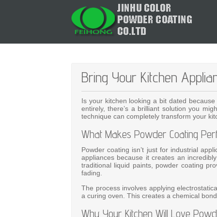
Bring Your Kitchen Applia
Is your kitchen looking a bit dated because
entirely, there’s a brilliant solution you m
technique can completely transform your kitc
What Makes Powder Coating Perfe
Powder coating isn’t just for industrial app
appliances because it creates an incredibly 
traditional liquid paints, powder coating pr
fading.
The process involves applying electrostatic
a curing oven. This creates a chemical bond 
Why Your Kitchen Will Love Powd