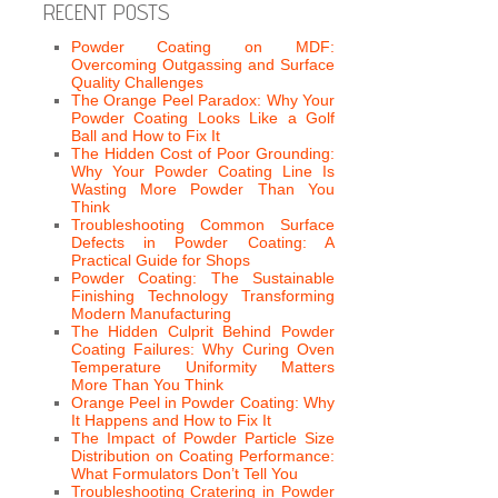
RECENT POSTS
Powder Coating on MDF:
Overcoming Outgassing and Surface
Quality Challenges
The Orange Peel Paradox: Why Your
Powder Coating Looks Like a Golf
Ball and How to Fix It
The Hidden Cost of Poor Grounding:
Why Your Powder Coating Line Is
Wasting More Powder Than You
Think
Troubleshooting Common Surface
Defects in Powder Coating: A
Practical Guide for Shops
Powder Coating: The Sustainable
Finishing Technology Transforming
Modern Manufacturing
The Hidden Culprit Behind Powder
Coating Failures: Why Curing Oven
Temperature Uniformity Matters
More Than You Think
Orange Peel in Powder Coating: Why
It Happens and How to Fix It
The Impact of Powder Particle Size
Distribution on Coating Performance:
What Formulators Don’t Tell You
Troubleshooting Cratering in Powder