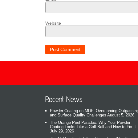
Website
Recent News
Powder Coating on MDF: Overcoming Outgassin
and Surface Quality Challenges
August 5, 2026
The Orange Peel Paradox: Why Your Powder
Coating Looks Like a Golf Ball and How to Fix It
July 29, 2026