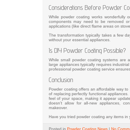
Considerations Before Powder Co
While powder coating works wonderfully on
components may need to be removed or ma
applications (like direct flame areas on sto
The transformation typically takes a few day
without your essential appliances.
Is DIY Powder Coating Possible?
While small powder coating systems are ava
large appliances typically requires industr
professional powder coating service ensure
Conclusion
Powder coating offers an affordable way to 
of replacing perfectly functional appliances
feel of your space, making it appear updat
doesn’t allow for all-new appliances, c
makeover.
Have you tried powder coating any items i
Posted in
Powder Coating News
|
No Comme