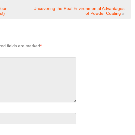
Your
Uncovering the Real Environmental Advantages
s!)
of Powder Coating
»
red fields are marked
*