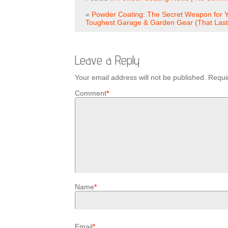
«
Powder Coating: The Secret Weapon for 
Toughest Garage & Garden Gear (That Last
Leave a Reply
Your email address will not be published.
Requi
Comment
*
Name
*
Email
*