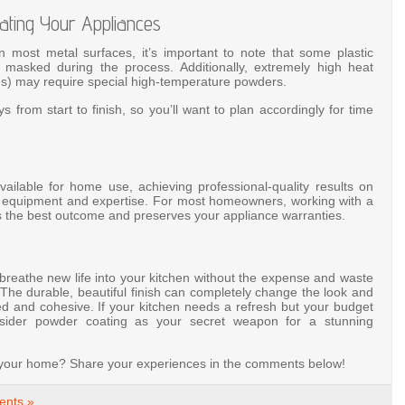
ating Your Appliances
 most metal surfaces, it’s important to note that some plastic
sked during the process. Additionally, extremely high heat
ves) may require special high-temperature powders.
s from start to finish, so you’ll want to plan accordingly for time
ilable for home use, achieving professional-quality results on
ial equipment and expertise. For most homeowners, working with a
s the best outcome and preserves your appliance warranties.
breathe new life into your kitchen without the expense and waste
. The durable, beautiful finish can completely change the look and
ed and cohesive. If your kitchen needs a refresh but your budget
onsider powder coating as your secret weapon for a stunning
n your home? Share your experiences in the comments below!
nts »