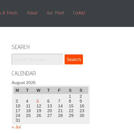
s & Finish
About
Our Plant
Contact
SEARCH
CALENDAR
August 2026
M
T
W
T
F
S
S
1
2
3
4
5
6
7
8
9
10
11
12
13
14
15
16
17
18
19
20
21
22
23
24
25
26
27
28
29
30
31
« Jul