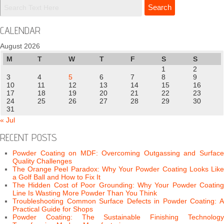
CALENDAR
August 2026
M
T
W
T
F
S
S
1
2
3
4
5
6
7
8
9
10
11
12
13
14
15
16
17
18
19
20
21
22
23
24
25
26
27
28
29
30
31
« Jul
RECENT POSTS
Powder Coating on MDF: Overcoming Outgassing and Surface
Quality Challenges
The Orange Peel Paradox: Why Your Powder Coating Looks Like
a Golf Ball and How to Fix It
The Hidden Cost of Poor Grounding: Why Your Powder Coating
Line Is Wasting More Powder Than You Think
Troubleshooting Common Surface Defects in Powder Coating: A
Practical Guide for Shops
Powder Coating: The Sustainable Finishing Technology