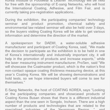
Korea Institute of Footwear & Leather Technology will be held
for free with the sponsorship of E-sang Networks, who will host
the International Coating, Adhesive, and Film Fair, and is
currently taking pre-registration applications..
During the exhibition, the participating companies’ technology
seminar and product promotion, chemical safety and
environmental law related seminar will also be held over 3 days,
so the buyers visiting Coating Korea will be able to get various
information and determine the direction of the market.
A spokesperson for DAEMI, a water-soluble adhesive
manufacturer and participant of Coating Korea, said, “We made
the decision to participate as the exhibition is to be held in one
of Korea’s internationally and industrially important city, it will
help in the promotion of products and increase exports,” while
the laser measuring instrument manufacturer, ProSen, said “We
will showcase the Coatmaster product, which is the nation’s first
non-contact opaque coating thickness measuring device, at this
year’s Coating Korea. We will be showing demonstrations and
hold tests, so we hope interested buyers will come to see for
themselves.”
E-Sang Networks, the host of COATING KOREA, says “Looking
at the participating companies and showcased products of
Coating Korea Busan shows that there is a different industrial
aspect than the one seen in Songdo, Incheon. There are a high
number of products and technologies that are related to the
specialized industries of the Yeongnam Region. ”, and