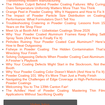
Transforming Modern Manufacturing
The Hidden Culprit Behind Powder Coating Failures: Why Curing
Oven Temperature Uniformity Matters More Than You Think
Orange Peel in Powder Coating: Why It Happens and How to Fix It
The Impact of Powder Particle Size Distribution on Coating
Performance: What Formulators Don’t Tell You
Troubleshooting Cratering in Powder Coating: Lessons from 15
Years on the Shop Floor
Meet Us at Booth A44 – Uzbekistan Coatings Show 2026
Why Your Powder Coated Aluminum Frames Keep Failing Salt
Spray Tests (And How to Finally Fix It)
Pinholes Ruining Your Powder Coated Cast Aluminum? Here’s
How to Beat Outgassing
Fisheye in Powder Coating: The Hidden Contamination That’s
Wrecking Your Finish
Solving Outgassing Defects When Powder Coating Cast Aluminum:
A Finisher’s Playbook
Why Your Coating Defects Might Start in the Stockroom, Not the
Booth
Why Your Powder Coating Color Doesn’t Match (And How to Fix It)
Powder Coating 101: Why It’s More Than Just a Pretty Finish
Navigating the Challenges of Edge Coverage in High-Performance
Powder Coatings
Welcoming You to The 139th Canton Fair!
The Achilles’ Heel of Powder Coating: Mastering Thin Film
Applications Without Sacrificing Quality
Video Intro.