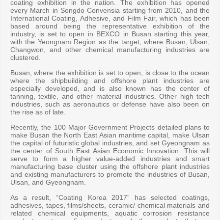
coating exhibition in the nation. The exhibition has opened
every March in Songdo Convensia starting from 2010, and the
International Coating, Adhesive, and Film Fair, which has been
based around being the representative exhibition of the
industry, is set to open in BEXCO in Busan starting this year,
with the Yeongnam Region as the target, where Busan, Ulsan,
Changwon, and other chemical manufacturing industries are
clustered.
Busan, where the exhibition is set to open, is close to the ocean
where the shipbuilding and offshore plant industries are
especially developed, and is also known has the center of
tanning, textile, and other material industries. Other high tech
industries, such as aeronautics or defense have also been on
the rise as of late.
Recently, the 100 Major Government Projects detailed plans to
make Busan the North East Asian maritime capital, make Ulsan
the capital of futuristic global industries, and set Gyeongnam as
the center of South East Asian Economic Innovation. This will
serve to form a higher value-added industries and smart
manufacturing base cluster using the offshore plant industries
and existing manufacturers to promote the industries of Busan,
Ulsan, and Gyeongnam.
As a result, “Coating Korea 2017” has selected coatings,
adhesives, tapes, films/sheets, ceramic/ chemical materials and
related chemical equipments, aquatic corrosion resistance