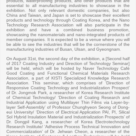
products, waterproofing products, and other products that are
essential to all manufacturing industries to showcase in the
exhibition. Not only relevant domestic companies, but also
China and Taiwan, and Japan is set to showcase their excellent
products and technology through Coating Korea, and the Nano
Technology Research Association will also participate in the
exhibition and have a combined business promotion,
showcasing the nanomaterials and nano-integrated products of
member companies. It is expected to be a venue where you will
be able to see the industries that will be the cornerstone of the
manufacturing industries of Busan, Ulsan, and Gyeongnam.
On August 31st, the second day of the exhibition, a [Second half
of 2017 Coating Industry and Direction of Technology Seminar]
will be held, which will be hosted by Naver Technology Café
Good Coating and Functional Chemical Materials Research
Association, a part of KISTI Specialized Knowledge Research
Association. This seminar, which comprises of ‘Direction of
Responsive Coating Technology and Industrialization Prospect’
of Dr. Jongmok Park, a researcher of Korea Research Institute
of Chemical Technology/ ‘Direction of Coating Research and
Industrial Application using Multilayer Thin Films via Layer-by-
layer Self-Assembly’ of Professor Chunghyeon Seong of Dong-
eui University/ ‘Direction of Electrical Application PAI, PI, Silical
Sol Hybrid Insulation Material and Industrialization Prospects’ of
Dr. Dongpil Kang, a researcher of Korea Electrotechnology
Research Institute/ ‘Adhesive Process Technical Innovation and
Commercialization’ of Dr. Jehwan Cheon, a researcher of the