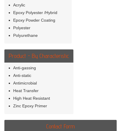
Acrylic
Epoxy Polyester /Hybrid
Epoxy Powder Coating
Polyester
Polyurethane
Product - By Characteristic
Anti-gassing
Anti-static
Antimicrobial
Heat Transfer
High Heat Resistant
Zinc Epoxy Primer
Contact Form