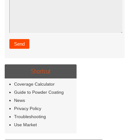
Shortcut
Coverage Calculator
Guide to Powder Coating
News
Privacy Policy
Troubleshooting
Use Market