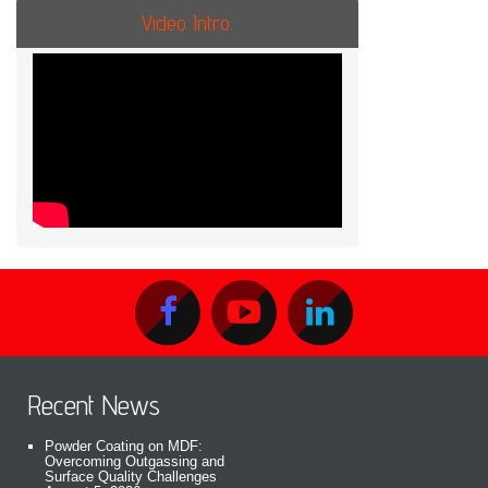
Video Intro.
Recent News
Powder Coating on MDF:
Overcoming Outgassing and
Surface Quality Challenges