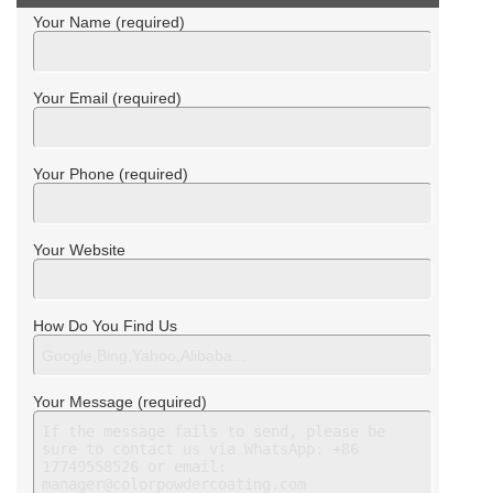
Your Name (required)
Your Email (required)
Your Phone (required)
Your Website
How Do You Find Us
Your Message (required)