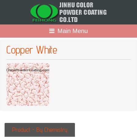
Main Menu
Copper White
Product - By Chemistry