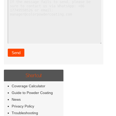
Shortcut
Coverage Calculator
Guide to Powder Coating
News
Privacy Policy
Troubleshooting