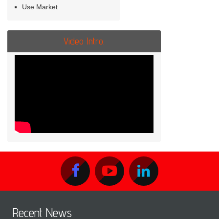
Use Market
Video Intro.
Recent News