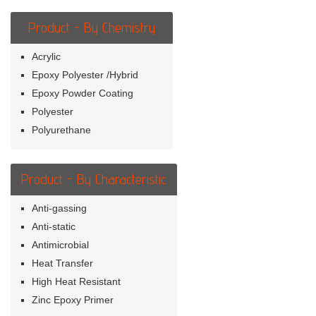
Product - By Chemistry
Acrylic
Epoxy Polyester /Hybrid
Epoxy Powder Coating
Polyester
Polyurethane
Product - By Characteristic
Anti-gassing
Anti-static
Antimicrobial
Heat Transfer
High Heat Resistant
Zinc Epoxy Primer