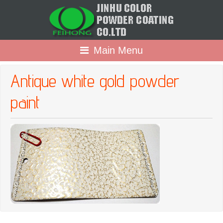
Main Menu
Antique white gold powder
paint