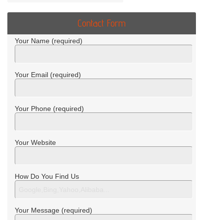
Contact Form
Your Name (required)
Your Email (required)
Your Phone (required)
Your Website
How Do You Find Us
Your Message (required)