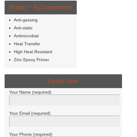
Product - By Characteristic
Anti-gassing
Anti-static
Antimicrobial
Heat Transfer
High Heat Resistant
Zinc Epoxy Primer
Contact Form
Your Name (required)
Your Email (required)
Your Phone (required)