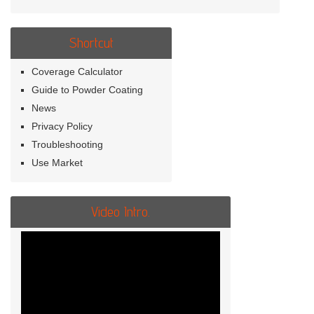
Shortcut
Coverage Calculator
Guide to Powder Coating
News
Privacy Policy
Troubleshooting
Use Market
Video Intro.