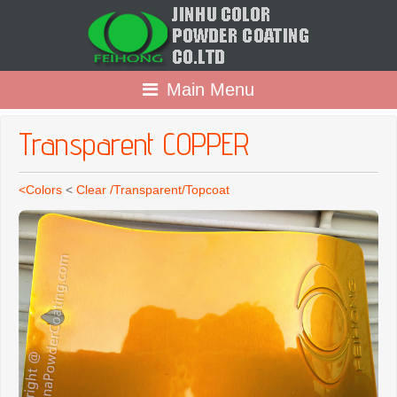
Main Menu
Transparent COPPER
<Colors
<
Clear /Transparent/Topcoat