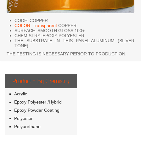
CODE: COPPER
COLOR
:
Transparent
COPPER
SURFACE: SMOOTH GLOSS 100+
CHEMISTRY: EPOXY POLYESTER
THE SUBSTRATE IN THIS PANEL:ALUMINUM (SILVER
TONE)
THE TESTING IS NECESSARY PERIOR TO PRODUCTION.
Product - By Chemistry
Acrylic
Epoxy Polyester /Hybrid
Epoxy Powder Coating
Polyester
Polyurethane