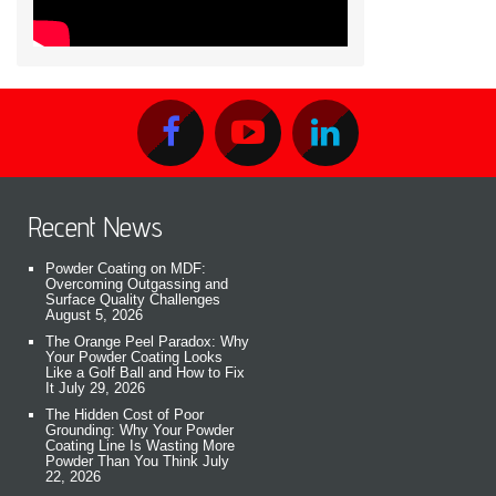
Recent News
Powder Coating on MDF:
Overcoming Outgassing and
Surface Quality Challenges
August 5, 2026
The Orange Peel Paradox: Why
Your Powder Coating Looks
Like a Golf Ball and How to Fix
It
July 29, 2026
The Hidden Cost of Poor
Grounding: Why Your Powder
Coating Line Is Wasting More
Powder Than You Think
July
22, 2026