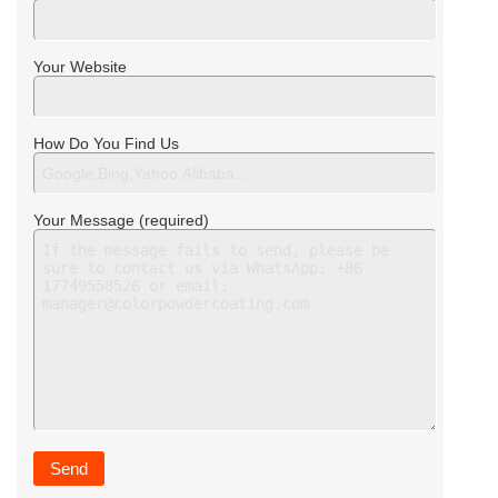
Your Website
How Do You Find Us
Your Message (required)