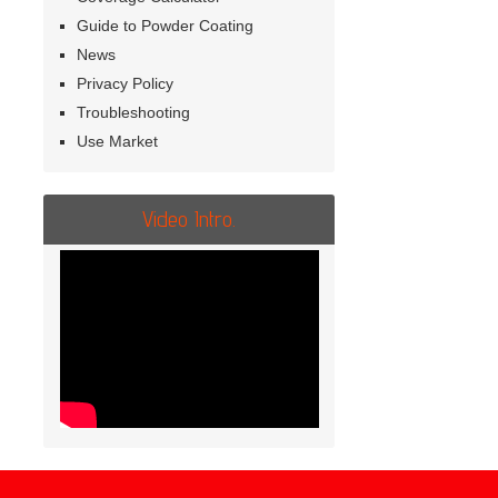
Guide to Powder Coating
News
Privacy Policy
Troubleshooting
Use Market
Video Intro.