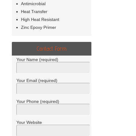
Antimicrobial
Heat Transfer
High Heat Resistant
Zinc Epoxy Primer
Contact Form
Your Name (required)
Your Email (required)
Your Phone (required)
Your Website