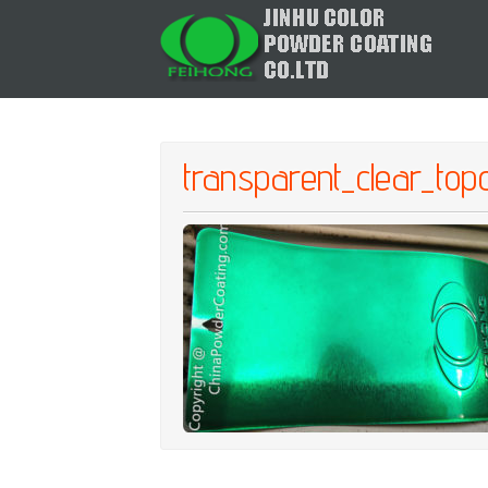
transparent_clear_to