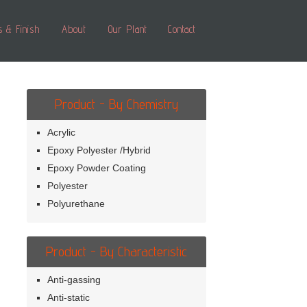
s & Finish
About
Our Plant
Contact
Product - By Chemistry
Acrylic
Epoxy Polyester /Hybrid
Epoxy Powder Coating
Polyester
Polyurethane
Product - By Characteristic
Anti-gassing
Anti-static