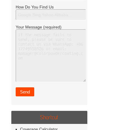
How Do You Find Us
Your Message (required)
Shortcut
Coverage Calculator