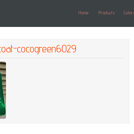
Home
Products
Color
pcoat-cocogreen6029