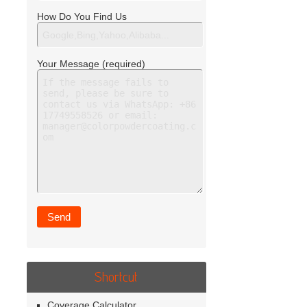
How Do You Find Us
Your Message (required)
Shortcut
Coverage Calculator