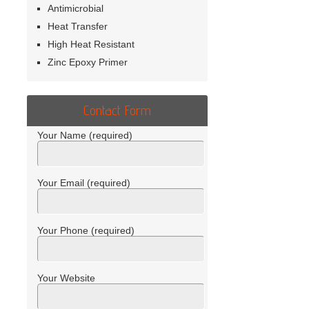
Antimicrobial
Heat Transfer
High Heat Resistant
Zinc Epoxy Primer
Contact Form
Your Name (required)
Your Email (required)
Your Phone (required)
Your Website