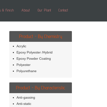
s & Finish
About
Our Plant
Contact
Product - By Chemistry
Acrylic
Epoxy Polyester /Hybrid
Epoxy Powder Coating
Polyester
Polyurethane
Product - By Characteristic
Anti-gassing
Anti-static