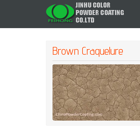
Brown Craquelure