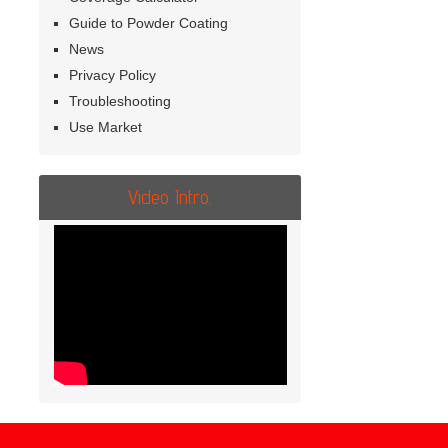
Guide to Powder Coating
News
Privacy Policy
Troubleshooting
Use Market
Video Intro.