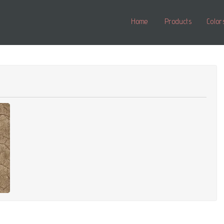
Home
Products
Color