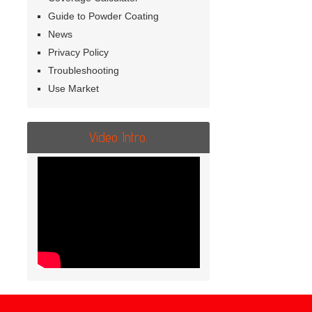
Guide to Powder Coating
News
Privacy Policy
Troubleshooting
Use Market
Video Intro.