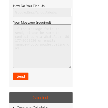
How Do You Find Us
Your Message (required)
Shortcut
Coverage Calculator