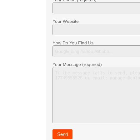
Your Website
How Do You Find Us
Your Message (required)