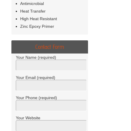
Antimicrobial
Heat Transfer
High Heat Resistant
Zinc Epoxy Primer
Contact Form
Your Name (required)
Your Email (required)
Your Phone (required)
Your Website