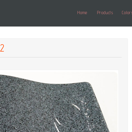
Home
Products
Color
02