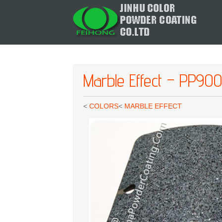
Marble Effect – PP90
<
COLORS
<
MARBLE EFFECT