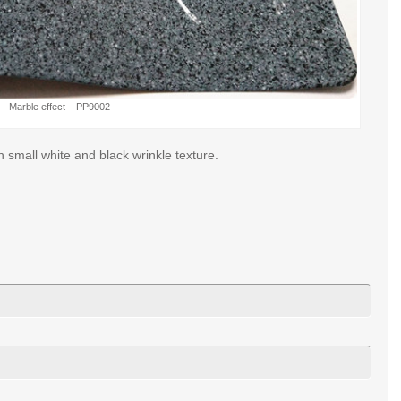
Marble effect – PP9002
 small white and black wrinkle texture.