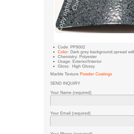
Code: PP9002
Color
: Dark grey background,spread with
Chemistry: Polyester
Usage: Exterior/Interior
Gloss: High Glossy
Marble Texture
Powder Coatings
SEND INQUIRY
Your Name (required)
Your Email (required)
Your Phone (required)