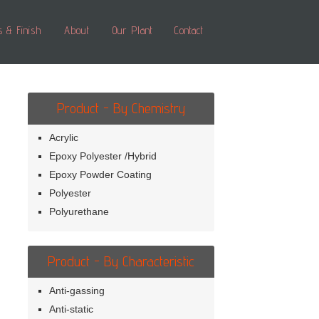
s & Finish
About
Our Plant
Contact
Product - By Chemistry
Acrylic
Epoxy Polyester /Hybrid
Epoxy Powder Coating
Polyester
Polyurethane
Product - By Characteristic
Anti-gassing
Anti-static