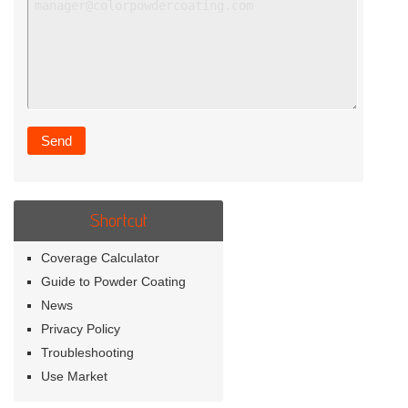
Shortcut
Coverage Calculator
Guide to Powder Coating
News
Privacy Policy
Troubleshooting
Use Market