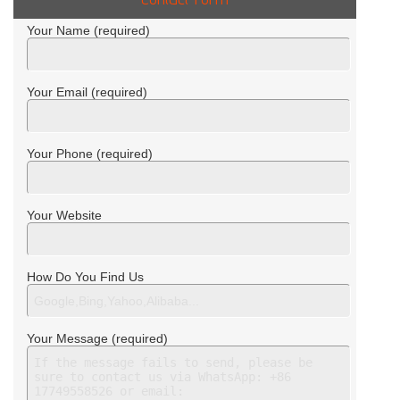
Your Name (required)
Your Email (required)
Your Phone (required)
Your Website
How Do You Find Us
Your Message (required)