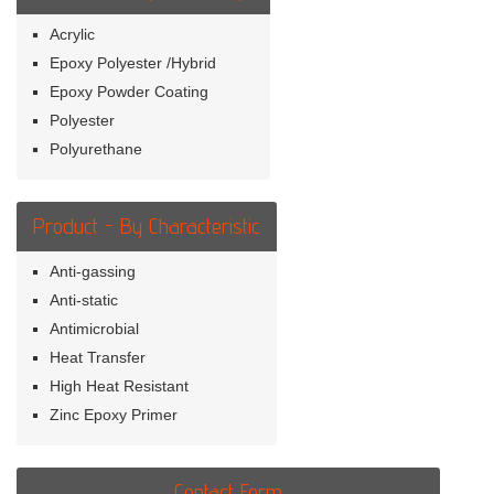
Acrylic
Epoxy Polyester /Hybrid
Epoxy Powder Coating
Polyester
Polyurethane
Product - By Characteristic
Anti-gassing
Anti-static
Antimicrobial
Heat Transfer
High Heat Resistant
Zinc Epoxy Primer
Contact Form