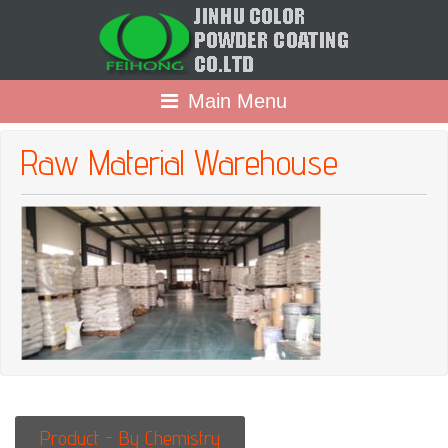
Main Menu
Raw Material Warehouse
Product - By Chemistry