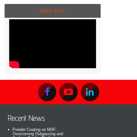
Video Intro.
Recent News
Powder Coating on MDF:
Overcoming Outgassing and