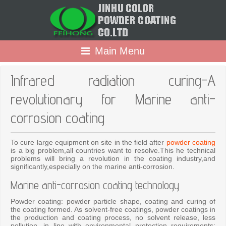
Main Menu
Infrared radiation curing-A
revolutionary for Marine anti-
corrosion coating
To cure large equipment on site in the field after
powder coating
is a big problem,all countries want to resolve.This he technical
problems will bring a revolution in the coating industry,and
significantly,especially on the marine anti-corrosion.
Marine anti-corrosion coating technology
Powder coating: powder particle shape, coating and curing of
the coating formed. As solvent-free coatings, powder coatings in
the production and coating process, no solvent release, less
pollution, in line with environmental protection requirements;