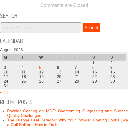
Comments are Closed
SEARCH
CALENDAR
August 2026
M
T
W
T
F
S
S
1
2
3
4
5
6
7
8
9
10
11
12
13
14
15
16
17
18
19
20
21
22
23
24
25
26
27
28
29
30
31
« Jul
RECENT POSTS
Powder Coating on MDF: Overcoming Outgassing and Surface
Quality Challenges
The Orange Peel Paradox: Why Your Powder Coating Looks Like
a Golf Ball and How to Fix It