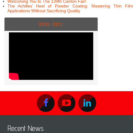
Welcoming You to The 139th Canton Fair!
The Achilles’ Heel of Powder Coating: Mastering Thin Film
Applications Without Sacrificing Quality
Video Intro.
Recent News