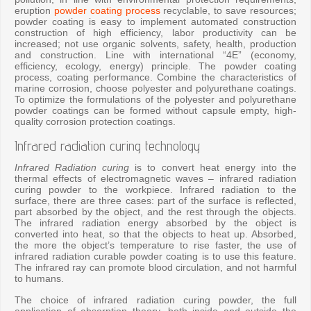
eruption
powder coating process
recyclable, to save resources;
powder coating is easy to implement automated construction
construction of high efficiency, labor productivity can be
increased; not use organic solvents, safety, health, production
and construction. Line with international “4E” (economy,
efficiency, ecology, energy) principle. The powder coating
process, coating performance. Combine the characteristics of
marine corrosion, choose polyester and polyurethane coatings.
To optimize the formulations of the polyester and polyurethane
powder coatings can be formed without capsule empty, high-
quality corrosion protection coatings.
Infrared radiation curing technology
Infrared Radiation curing
is to convert heat energy into the
thermal effects of electromagnetic waves – infrared radiation
curing powder to the workpiece. Infrared radiation to the
surface, there are three cases: part of the surface is reflected,
part absorbed by the object, and the rest through the objects.
The infrared radiation energy absorbed by the object is
converted into heat, so that the objects to heat up. Absorbed,
the more the object’s temperature to rise faster, the use of
infrared radiation curable powder coating is to use this feature.
The infrared ray can promote blood circulation, and not harmful
to humans.
The choice of infrared radiation curing powder, the full