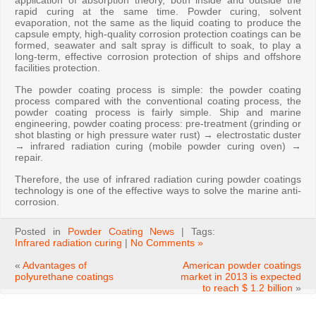
application of absorption theory, both inside and outside the
rapid curing at the same time. Powder curing, solvent
evaporation, not the same as the liquid coating to produce the
capsule empty, high-quality corrosion protection coatings can be
formed, seawater and salt spray is difficult to soak, to play a
long-term, effective corrosion protection of ships and offshore
facilities protection.
The powder coating process is simple: the powder coating
process compared with the conventional coating process, the
powder coating process is fairly simple. Ship and marine
engineering, powder coating process: pre-treatment (grinding or
shot blasting or high pressure water rust) → electrostatic duster
→ infrared radiation curing (mobile powder curing oven) →
repair.
Therefore, the use of infrared radiation curing powder coatings
technology is one of the effective ways to solve the marine anti-
corrosion.
Posted in
Powder Coating News
| Tags:
Infrared radiation curing
|
No Comments »
«
Advantages of
American powder coatings
polyurethane coatings
market in 2013 is expected
to reach $ 1.2 billion
»