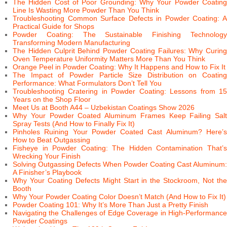
The Hidden Cost of Poor Grounding: Why Your Powder Coating
Line Is Wasting More Powder Than You Think
Troubleshooting Common Surface Defects in Powder Coating: A
Practical Guide for Shops
Powder Coating: The Sustainable Finishing Technology
Transforming Modern Manufacturing
The Hidden Culprit Behind Powder Coating Failures: Why Curing
Oven Temperature Uniformity Matters More Than You Think
Orange Peel in Powder Coating: Why It Happens and How to Fix It
The Impact of Powder Particle Size Distribution on Coating
Performance: What Formulators Don’t Tell You
Troubleshooting Cratering in Powder Coating: Lessons from 15
Years on the Shop Floor
Meet Us at Booth A44 – Uzbekistan Coatings Show 2026
Why Your Powder Coated Aluminum Frames Keep Failing Salt
Spray Tests (And How to Finally Fix It)
Pinholes Ruining Your Powder Coated Cast Aluminum? Here’s
How to Beat Outgassing
Fisheye in Powder Coating: The Hidden Contamination That’s
Wrecking Your Finish
Solving Outgassing Defects When Powder Coating Cast Aluminum:
A Finisher’s Playbook
Why Your Coating Defects Might Start in the Stockroom, Not the
Booth
Why Your Powder Coating Color Doesn’t Match (And How to Fix It)
Powder Coating 101: Why It’s More Than Just a Pretty Finish
Navigating the Challenges of Edge Coverage in High-Performance
Powder Coatings