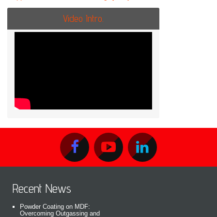
Video Intro.
Recent News
Powder Coating on MDF:
Overcoming Outgassing and