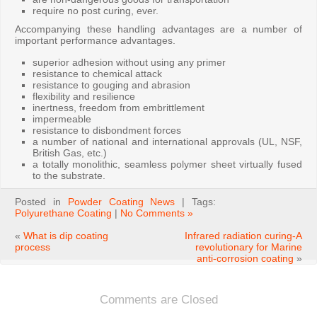
require no post curing, ever.
Accompanying these handling advantages are a number of
important performance advantages.
superior adhesion without using any primer
resistance to chemical attack
resistance to gouging and abrasion
flexibility and resilience
inertness, freedom from embrittlement
impermeable
resistance to disbondment forces
a number of national and international approvals (UL, NSF,
British Gas, etc.)
a totally monolithic, seamless polymer sheet virtually fused
to the substrate.
Posted in
Powder Coating News
| Tags:
Polyurethane Coating
|
No Comments »
«
What is dip coating
Infrared radiation curing-A
process
revolutionary for Marine
anti-corrosion coating
»
Comments are Closed