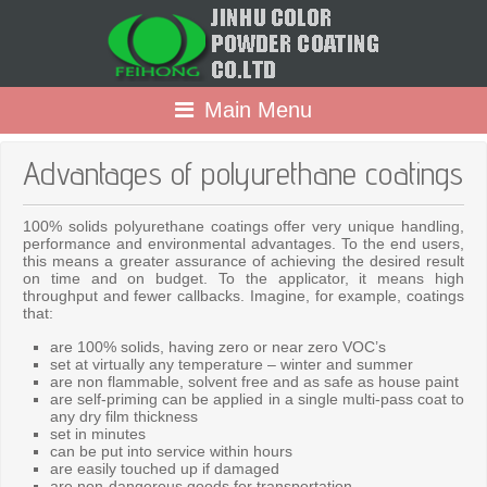
Main Menu
Advantages of polyurethane coatings
100% solids polyurethane coatings offer very unique handling,
performance and environmental advantages. To the end users,
this means a greater assurance of achieving the desired result
on time and on budget. To the applicator, it means high
throughput and fewer callbacks. Imagine, for example, coatings
that:
are 100% solids, having zero or near zero VOC’s
set at virtually any temperature – winter and summer
are non flammable, solvent free and as safe as house paint
are self-priming can be applied in a single multi-pass coat to
any dry film thickness
set in minutes
can be put into service within hours
are easily touched up if damaged
are non-dangerous goods for transportation