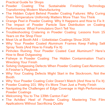
Practical Guide for Shops
Powder Coating: The Sustainable Finishing Technology
Transforming Modern Manufacturing
The Hidden Culprit Behind Powder Coating Failures: Why Curing
Oven Temperature Uniformity Matters More Than You Think
Orange Peel in Powder Coating: Why It Happens and How to Fix It
The Impact of Powder Particle Size Distribution on Coating
Performance: What Formulators Don’t Tell You
Troubleshooting Cratering in Powder Coating: Lessons from 15
Years on the Shop Floor
Meet Us at Booth A44 – Uzbekistan Coatings Show 2026
Why Your Powder Coated Aluminum Frames Keep Failing Salt
Spray Tests (And How to Finally Fix It)
Pinholes Ruining Your Powder Coated Cast Aluminum? Here’s
How to Beat Outgassing
Fisheye in Powder Coating: The Hidden Contamination That’s
Wrecking Your Finish
Solving Outgassing Defects When Powder Coating Cast Aluminum:
A Finisher’s Playbook
Why Your Coating Defects Might Start in the Stockroom, Not the
Booth
Why Your Powder Coating Color Doesn’t Match (And How to Fix It)
Powder Coating 101: Why It’s More Than Just a Pretty Finish
Navigating the Challenges of Edge Coverage in High-Performance
Powder Coatings
Welcoming You to The 139th Canton Fair!
The Achilles’ Heel of Powder Coating: Mastering Thin Film
Applications Without Sacrificing Quality