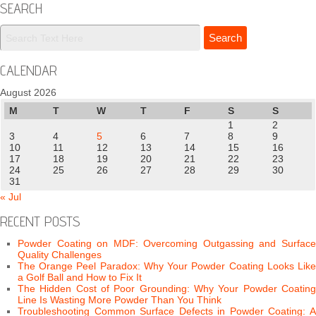
SEARCH
CALENDAR
August 2026
M
T
W
T
F
S
S
1
2
3
4
5
6
7
8
9
10
11
12
13
14
15
16
17
18
19
20
21
22
23
24
25
26
27
28
29
30
31
« Jul
RECENT POSTS
Powder Coating on MDF: Overcoming Outgassing and Surface
Quality Challenges
The Orange Peel Paradox: Why Your Powder Coating Looks Like
a Golf Ball and How to Fix It
The Hidden Cost of Poor Grounding: Why Your Powder Coating
Line Is Wasting More Powder Than You Think
Troubleshooting Common Surface Defects in Powder Coating: A