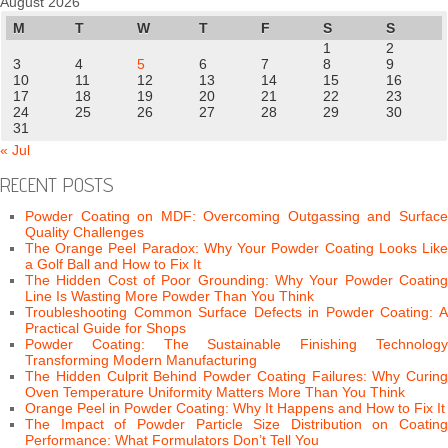
August 2026
M
T
W
T
F
S
S
1
2
3
4
5
6
7
8
9
10
11
12
13
14
15
16
17
18
19
20
21
22
23
24
25
26
27
28
29
30
31
« Jul
RECENT POSTS
Powder Coating on MDF: Overcoming Outgassing and Surface
Quality Challenges
The Orange Peel Paradox: Why Your Powder Coating Looks Like
a Golf Ball and How to Fix It
The Hidden Cost of Poor Grounding: Why Your Powder Coating
Line Is Wasting More Powder Than You Think
Troubleshooting Common Surface Defects in Powder Coating: A
Practical Guide for Shops
Powder Coating: The Sustainable Finishing Technology
Transforming Modern Manufacturing
The Hidden Culprit Behind Powder Coating Failures: Why Curing
Oven Temperature Uniformity Matters More Than You Think
Orange Peel in Powder Coating: Why It Happens and How to Fix It
The Impact of Powder Particle Size Distribution on Coating
Performance: What Formulators Don’t Tell You