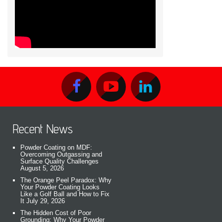
Recent News
Powder Coating on MDF:
Overcoming Outgassing and
Surface Quality Challenges
August 5, 2026
The Orange Peel Paradox: Why
Your Powder Coating Looks
Like a Golf Ball and How to Fix
It
July 29, 2026
The Hidden Cost of Poor
Grounding: Why Your Powder