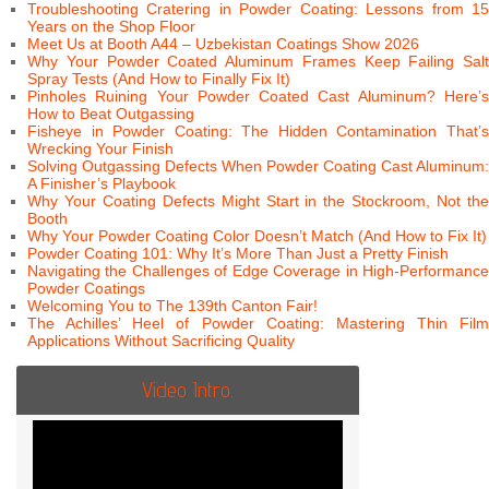
Troubleshooting Cratering in Powder Coating: Lessons from 15
Years on the Shop Floor
Meet Us at Booth A44 – Uzbekistan Coatings Show 2026
Why Your Powder Coated Aluminum Frames Keep Failing Salt
Spray Tests (And How to Finally Fix It)
Pinholes Ruining Your Powder Coated Cast Aluminum? Here’s
How to Beat Outgassing
Fisheye in Powder Coating: The Hidden Contamination That’s
Wrecking Your Finish
Solving Outgassing Defects When Powder Coating Cast Aluminum:
A Finisher’s Playbook
Why Your Coating Defects Might Start in the Stockroom, Not the
Booth
Why Your Powder Coating Color Doesn’t Match (And How to Fix It)
Powder Coating 101: Why It’s More Than Just a Pretty Finish
Navigating the Challenges of Edge Coverage in High-Performance
Powder Coatings
Welcoming You to The 139th Canton Fair!
The Achilles’ Heel of Powder Coating: Mastering Thin Film
Applications Without Sacrificing Quality
Video Intro.