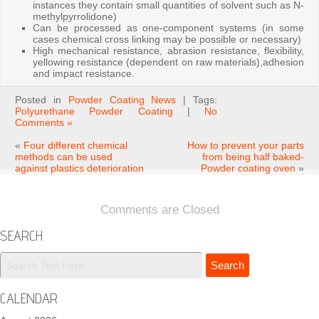
instances they contain small quantities of solvent such as N-
methylpyrrolidone)
Can be processed as one-component systems (in some
cases chemical cross linking may be possible or necessary)
High mechanical resistance, abrasion resistance, flexibility,
yellowing resistance (dependent on raw materials),adhesion
and impact resistance.
Posted in
Powder Coating News
| Tags:
Polyurethane Powder Coating
|
No
Comments »
«
Four different chemical
How to prevent your parts
methods can be used
from being half baked-
against plastics deterioration
Powder coating oven
»
Comments are Closed
SEARCH
CALENDAR