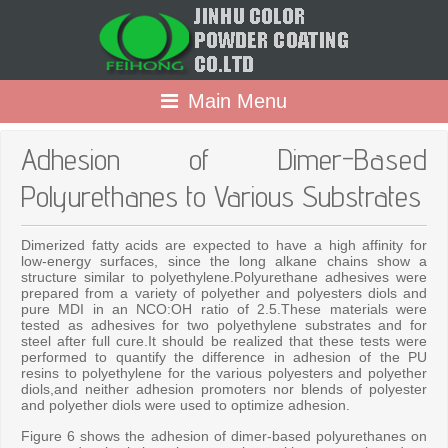
Main Menu
Adhesion of Dimer-Based
Polyurethanes to Various Substrates
Dimerized fatty acids are expected to have a high affinity for
low-energy surfaces, since the long alkane chains show a
structure similar to polyethylene.Polyurethane adhesives were
prepared from a variety of polyether and polyesters diols and
pure MDI in an NCO:OH ratio of 2.5.These materials were
tested as adhesives for two polyethylene substrates and for
steel after full cure.It should be realized that these tests were
performed to quantify the difference in adhesion of the PU
resins to polyethylene for the various polyesters and polyether
diols,and neither adhesion promoters nor blends of polyester
and polyether diols were used to optimize adhesion.
Figure 6 shows the adhesion of dimer-based polyurethanes on