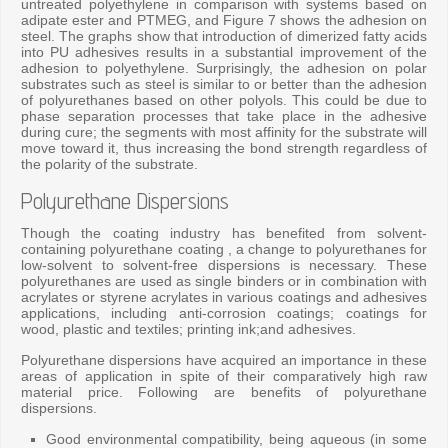
untreated polyethylene in comparison with systems based on
adipate ester and PTMEG, and Figure 7 shows the adhesion on
steel. The graphs show that introduction of dimerized fatty acids
into PU adhesives results in a substantial improvement of the
adhesion to polyethylene. Surprisingly, the adhesion on polar
substrates such as steel is similar to or better than the adhesion
of polyurethanes based on other polyols. This could be due to
phase separation processes that take place in the adhesive
during cure; the segments with most affinity for the substrate will
move toward it, thus increasing the bond strength regardless of
the polarity of the substrate.
Polyurethane Dispersions
Though the coating industry has benefited from solvent-
containing polyurethane coating , a change to polyurethanes for
low-solvent to solvent-free dispersions is necessary. These
polyurethanes are used as single binders or in combination with
acrylates or styrene acrylates in various coatings and adhesives
applications, including anti-corrosion coatings; coatings for
wood, plastic and textiles; printing ink;and adhesives.
Polyurethane dispersions have acquired an importance in these
areas of application in spite of their comparatively high raw
material price. Following are benefits of polyurethane
dispersions.
Good environmental compatibility, being aqueous (in some