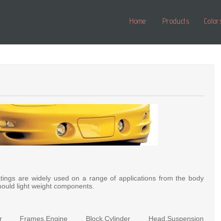
Home
Products
Color
tings are widely used on a range of applications from the body
ould light weight components.
or Frames,Engine Block,Cylinder Head,Suspension