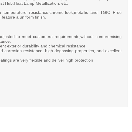
t Hub,Heat Lamp Metallization, etc.
h temperature resistance,chrome-look,metallic and TGIC Free
 feature a uniform finish.
 adjusted to meet customers’ requirements,without compromising
tance.
ent exterior durability and chemical resistance.
d corrosion resistance, high degassing properties, and excellent
atings are very flexible and deliver high protection