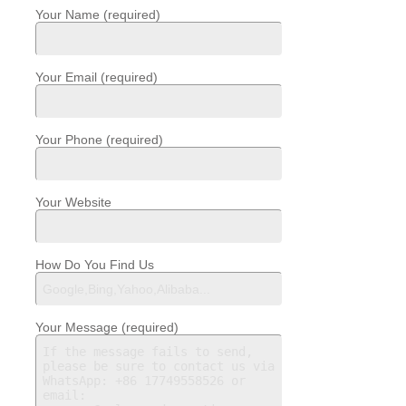
Your Name (required)
Your Email (required)
Your Phone (required)
Your Website
How Do You Find Us
Your Message (required)