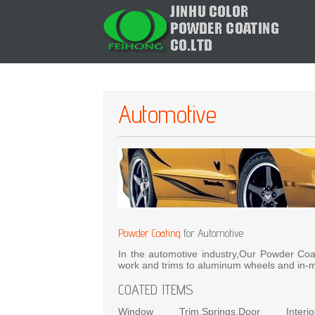
Automotive
Powder Coating
for Automotive
In the automotive industry,Our Powder Coa
work and trims to aluminum wheels and in-m
COATED ITEMS
Window Trim,Springs,Door Interi