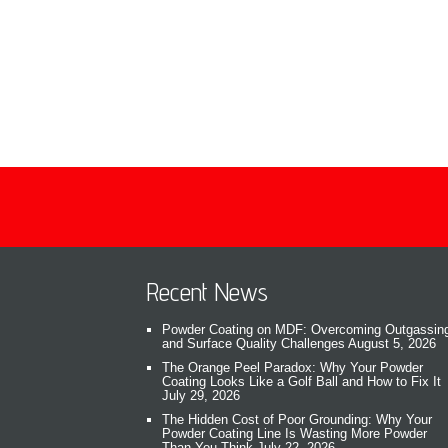
Recent News
Powder Coating on MDF: Overcoming Outgassin
and Surface Quality Challenges
August 5, 2026
The Orange Peel Paradox: Why Your Powder
Coating Looks Like a Golf Ball and How to Fix It
July 29, 2026
The Hidden Cost of Poor Grounding: Why Your
Powder Coating Line Is Wasting More Powder
Than You Think
July 22, 2026