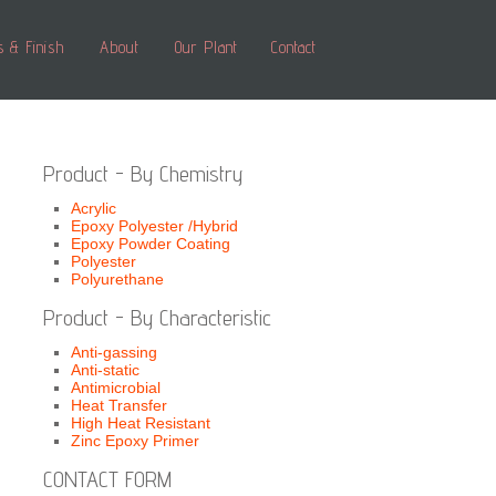
s & Finish
About
Our Plant
Contact
Product - By Chemistry
Acrylic
Epoxy Polyester /Hybrid
Epoxy Powder Coating
Polyester
Polyurethane
Product - By Characteristic
Anti-gassing
Anti-static
Antimicrobial
Heat Transfer
High Heat Resistant
Zinc Epoxy Primer
CONTACT FORM