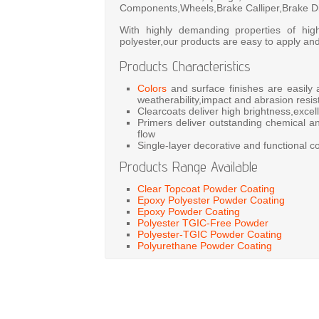
Components,Wheels,Brake Calliper,Brake Dis
With highly demanding properties of hig
polyester,our products are easy to apply and
Products Characteristics
Colors
and surface finishes are easily
weatherability,impact and abrasion resis
Clearcoats deliver high brightness,excell
Primers deliver outstanding chemical an
flow
Single-layer decorative and functional co
Products Range Available
Clear Topcoat Powder Coating
Epoxy Polyester Powder Coating
Epoxy Powder Coating
Polyester TGIC-Free Powder
Polyester-TGIC Powder Coating
Polyurethane Powder Coating