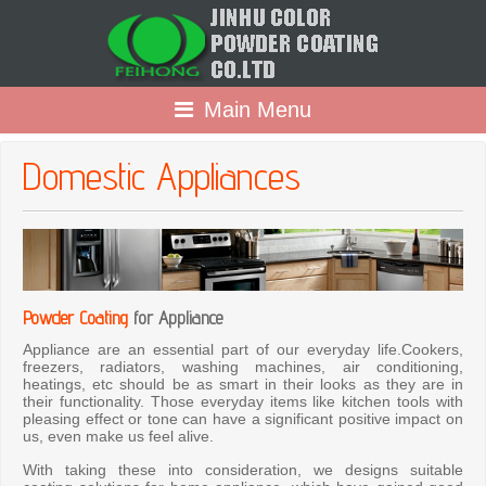
Main Menu
Domestic Appliances
Powder Coating
for Appliance
Appliance are an essential part of our everyday life.Cookers,
freezers, radiators, washing machines, air conditioning,
heatings, etc should be as smart in their looks as they are in
their functionality. Those everyday items like kitchen tools with
pleasing effect or tone can have a significant positive impact on
us, even make us feel alive.
With taking these into consideration, we designs suitable