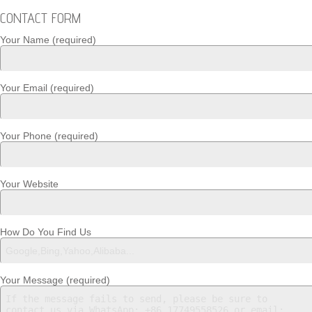
CONTACT FORM
Your Name (required)
Your Email (required)
Your Phone (required)
Your Website
How Do You Find Us
Your Message (required)