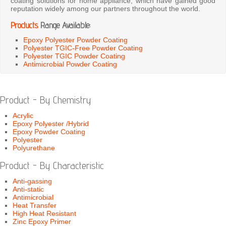
coating solutions for home appliance, which have gained good
reputation widely among our partners throughout the world.
Products
Range Available:
Epoxy Polyester Powder Coating
Polyester TGIC-Free Powder Coating
Polyester TGIC Powder Coating
Antimicrobial Powder Coating
Product - By Chemistry
Acrylic
Epoxy Polyester /Hybrid
Epoxy Powder Coating
Polyester
Polyurethane
Product - By Characteristic
Anti-gassing
Anti-static
Antimicrobial
Heat Transfer
High Heat Resistant
Zinc Epoxy Primer