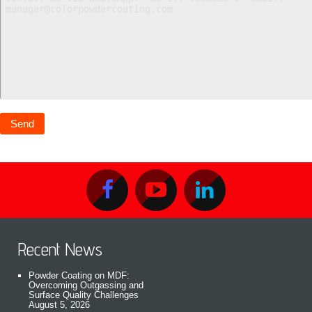
Recent News
Powder Coating on MDF:
Overcoming Outgassing and
Surface Quality Challenges
August 5, 2026