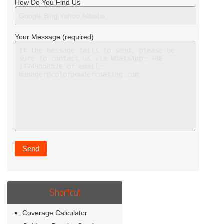
How Do You Find Us
Your Message (required)
Shortcut
Coverage Calculator