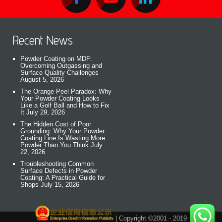
Recent News
Powder Coating on MDF:
Overcoming Outgassing and
Surface Quality Challenges
August 5, 2026
The Orange Peel Paradox: Why
Your Powder Coating Looks
Like a Golf Ball and How to Fix
It
July 29, 2026
The Hidden Cost of Poor
Grounding: Why Your Powder
Coating Line Is Wasting More
Powder Than You Think
July
22, 2026
Troubleshooting Common
Surface Defects in Powder
Coating: A Practical Guide for
Shops
July 15, 2026
| Copyright ©2001 - 2019