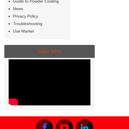
Guide to Powder Coating
News
Privacy Policy
Troubleshooting
Use Market
Video Intro.