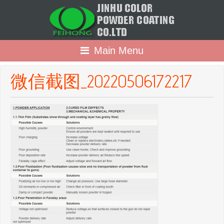
Main Menu
微信截图_20220506172217