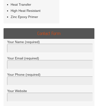
Heat Transfer
High Heat Resistant
Zinc Epoxy Primer
Contact Form
Your Name (required)
Your Email (required)
Your Phone (required)
Your Website