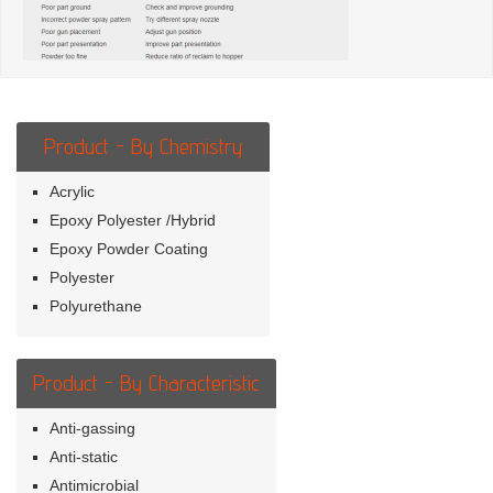
Product - By Chemistry
Acrylic
Epoxy Polyester /Hybrid
Epoxy Powder Coating
Polyester
Polyurethane
Product - By Characteristic
Anti-gassing
Anti-static
Antimicrobial