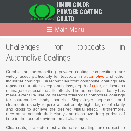
Main Menu
Challenges for topcoats in
Automotive Coatings
Curable or thermosetting powder coating compositions are
widely used, particularly for topcoats in
automotive
and other
industrial coatings. Basecoat/clearcoat composite coatings are
topcoats that offer exceptional gloss, depth of
color
, distinctness
of image or special metallic effects. The automotive industry has
made extensive use of basecoat/clearcoat composite coatings
for automotive body panels. Single-layer topcoats and
clearcoats usually require an extremely high degree of clarity
and gloss to achieve the desired visual effect. Furthermore,
they must maintain their clarity and gloss over long periods of
time in the face of environmental challenges.
Clearcoats, the outermost automotive coating, are subject to