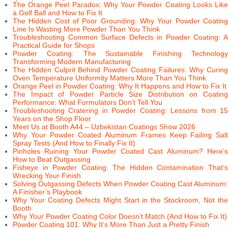
The Orange Peel Paradox: Why Your Powder Coating Looks Like
a Golf Ball and How to Fix It
The Hidden Cost of Poor Grounding: Why Your Powder Coating
Line Is Wasting More Powder Than You Think
Troubleshooting Common Surface Defects in Powder Coating: A
Practical Guide for Shops
Powder Coating: The Sustainable Finishing Technology
Transforming Modern Manufacturing
The Hidden Culprit Behind Powder Coating Failures: Why Curing
Oven Temperature Uniformity Matters More Than You Think
Orange Peel in Powder Coating: Why It Happens and How to Fix It
The Impact of Powder Particle Size Distribution on Coating
Performance: What Formulators Don’t Tell You
Troubleshooting Cratering in Powder Coating: Lessons from 15
Years on the Shop Floor
Meet Us at Booth A44 – Uzbekistan Coatings Show 2026
Why Your Powder Coated Aluminum Frames Keep Failing Salt
Spray Tests (And How to Finally Fix It)
Pinholes Ruining Your Powder Coated Cast Aluminum? Here’s
How to Beat Outgassing
Fisheye in Powder Coating: The Hidden Contamination That’s
Wrecking Your Finish
Solving Outgassing Defects When Powder Coating Cast Aluminum:
A Finisher’s Playbook
Why Your Coating Defects Might Start in the Stockroom, Not the
Booth
Why Your Powder Coating Color Doesn’t Match (And How to Fix It)
Powder Coating 101: Why It’s More Than Just a Pretty Finish