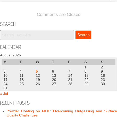
Comments are Closed
SEARCH
CALENDAR
August 2026
M
T
W
T
F
S
S
1
2
3
4
5
6
7
8
9
10
11
12
13
14
15
16
17
18
19
20
21
22
23
24
25
26
27
28
29
30
31
« Jul
RECENT POSTS
Powder Coating on MDF: Overcoming Outgassing and Surface
Quality Challenges