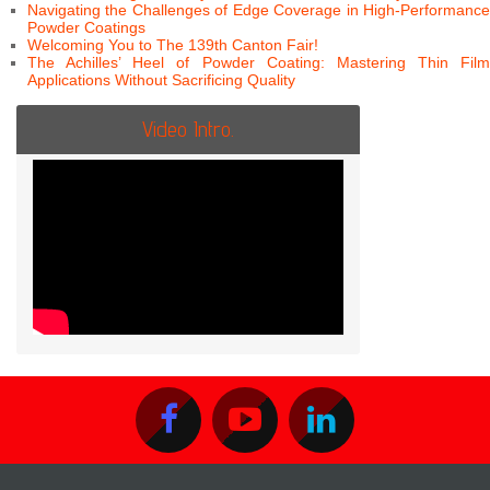
Navigating the Challenges of Edge Coverage in High-Performance
Powder Coatings
Welcoming You to The 139th Canton Fair!
The Achilles’ Heel of Powder Coating: Mastering Thin Film
Applications Without Sacrificing Quality
Video Intro.