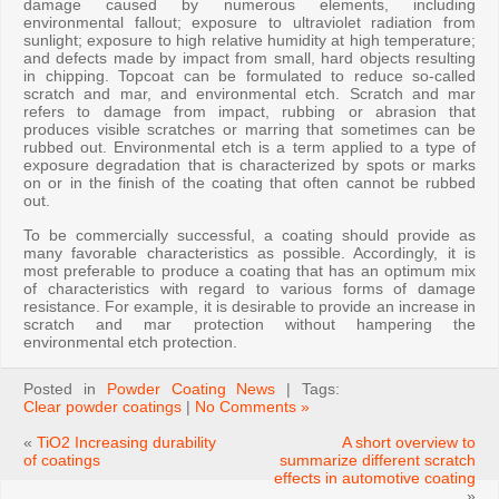
damage caused by numerous elements, including
environmental fallout; exposure to ultraviolet radiation from
sunlight; exposure to high relative humidity at high temperature;
and defects made by impact from small, hard objects resulting
in chipping. Topcoat can be formulated to reduce so-called
scratch and mar, and environmental etch. Scratch and mar
refers to damage from impact, rubbing or abrasion that
produces visible scratches or marring that sometimes can be
rubbed out. Environmental etch is a term applied to a type of
exposure degradation that is characterized by spots or marks
on or in the finish of the coating that often cannot be rubbed
out.
To be commercially successful, a coating should provide as
many favorable characteristics as possible. Accordingly, it is
most preferable to produce a coating that has an optimum mix
of characteristics with regard to various forms of damage
resistance. For example, it is desirable to provide an increase in
scratch and mar protection without hampering the
environmental etch protection.
Posted in
Powder Coating News
| Tags:
Clear powder coatings
|
No Comments »
«
TiO2 Increasing durability
A short overview to
of coatings
summarize different scratch
effects in automotive coating
»