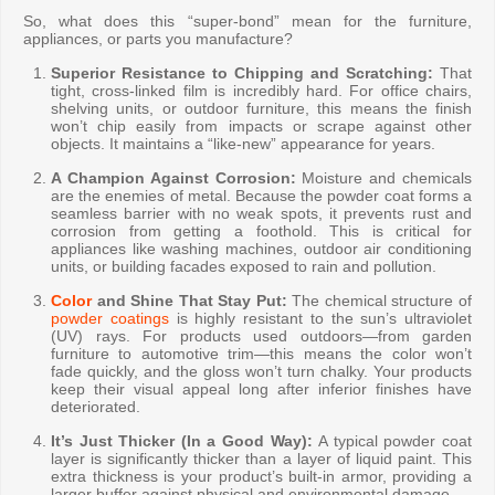
So, what does this “super-bond” mean for the furniture,
appliances, or parts you manufacture?
Superior Resistance to Chipping and Scratching:
That
tight, cross-linked film is incredibly hard. For office chairs,
shelving units, or outdoor furniture, this means the finish
won’t chip easily from impacts or scrape against other
objects. It maintains a “like-new” appearance for years.
A Champion Against Corrosion:
Moisture and chemicals
are the enemies of metal. Because the powder coat forms a
seamless barrier with no weak spots, it prevents rust and
corrosion from getting a foothold. This is critical for
appliances like washing machines, outdoor air conditioning
units, or building facades exposed to rain and pollution.
Color
and Shine That Stay Put:
The chemical structure of
powder coatings
is highly resistant to the sun’s ultraviolet
(UV) rays. For products used outdoors—from garden
furniture to automotive trim—this means the color won’t
fade quickly, and the gloss won’t turn chalky. Your products
keep their visual appeal long after inferior finishes have
deteriorated.
It’s Just Thicker (In a Good Way):
A typical powder coat
layer is significantly thicker than a layer of liquid paint. This
extra thickness is your product’s built-in armor, providing a
larger buffer against physical and environmental damage.