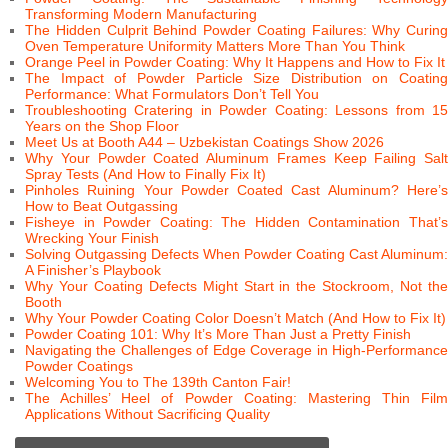
Transforming Modern Manufacturing
The Hidden Culprit Behind Powder Coating Failures: Why Curing
Oven Temperature Uniformity Matters More Than You Think
Orange Peel in Powder Coating: Why It Happens and How to Fix It
The Impact of Powder Particle Size Distribution on Coating
Performance: What Formulators Don’t Tell You
Troubleshooting Cratering in Powder Coating: Lessons from 15
Years on the Shop Floor
Meet Us at Booth A44 – Uzbekistan Coatings Show 2026
Why Your Powder Coated Aluminum Frames Keep Failing Salt
Spray Tests (And How to Finally Fix It)
Pinholes Ruining Your Powder Coated Cast Aluminum? Here’s
How to Beat Outgassing
Fisheye in Powder Coating: The Hidden Contamination That’s
Wrecking Your Finish
Solving Outgassing Defects When Powder Coating Cast Aluminum:
A Finisher’s Playbook
Why Your Coating Defects Might Start in the Stockroom, Not the
Booth
Why Your Powder Coating Color Doesn’t Match (And How to Fix It)
Powder Coating 101: Why It’s More Than Just a Pretty Finish
Navigating the Challenges of Edge Coverage in High-Performance
Powder Coatings
Welcoming You to The 139th Canton Fair!
The Achilles’ Heel of Powder Coating: Mastering Thin Film
Applications Without Sacrificing Quality