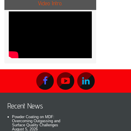
Video Intro.
Recent News
Powder Coating on MDF:
Overcoming Outgassing and
Surface Quality Challenges
August 5, 2026