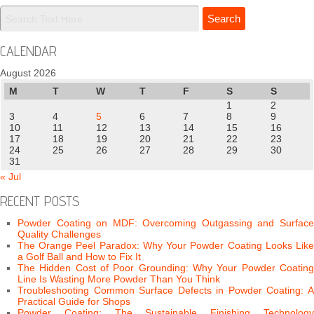
CALENDAR
August 2026
M
T
W
T
F
S
S
1
2
3
4
5
6
7
8
9
10
11
12
13
14
15
16
17
18
19
20
21
22
23
24
25
26
27
28
29
30
31
« Jul
RECENT POSTS
Powder Coating on MDF: Overcoming Outgassing and Surface
Quality Challenges
The Orange Peel Paradox: Why Your Powder Coating Looks Like
a Golf Ball and How to Fix It
The Hidden Cost of Poor Grounding: Why Your Powder Coating
Line Is Wasting More Powder Than You Think
Troubleshooting Common Surface Defects in Powder Coating: A
Practical Guide for Shops
Powder Coating: The Sustainable Finishing Technology