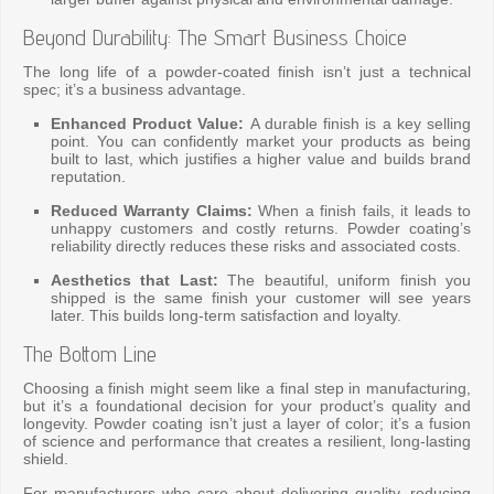
Beyond Durability: The Smart Business Choice
The long life of a powder-coated finish isn’t just a technical
spec; it’s a business advantage.
Enhanced Product Value:
A durable finish is a key selling
point. You can confidently market your products as being
built to last, which justifies a higher value and builds brand
reputation.
Reduced Warranty Claims:
When a finish fails, it leads to
unhappy customers and costly returns. Powder coating’s
reliability directly reduces these risks and associated costs.
Aesthetics that Last:
The beautiful, uniform finish you
shipped is the same finish your customer will see years
later. This builds long-term satisfaction and loyalty.
The Bottom Line
Choosing a finish might seem like a final step in manufacturing,
but it’s a foundational decision for your product’s quality and
longevity. Powder coating isn’t just a layer of color; it’s a fusion
of science and performance that creates a resilient, long-lasting
shield.
For manufacturers who care about delivering quality, reducing