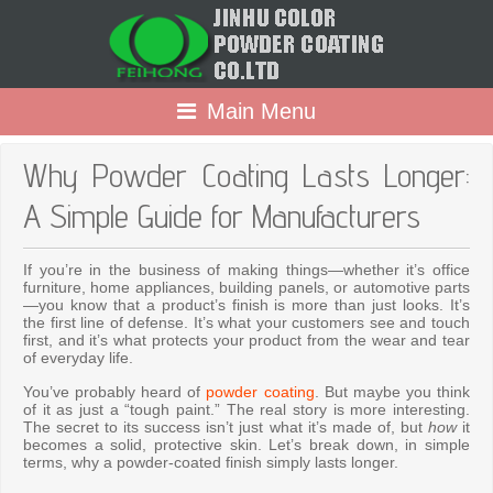
Main Menu
Why Powder Coating Lasts Longer:
A Simple Guide for Manufacturers
If you’re in the business of making things—whether it’s office
furniture, home appliances, building panels, or automotive parts
—you know that a product’s finish is more than just looks. It’s
the first line of defense. It’s what your customers see and touch
first, and it’s what protects your product from the wear and tear
of everyday life.
You’ve probably heard of
powder coating
. But maybe you think
of it as just a “tough paint.” The real story is more interesting.
The secret to its success isn’t just what it’s made of, but
how
it
becomes a solid, protective skin. Let’s break down, in simple
terms, why a powder-coated finish simply lasts longer.