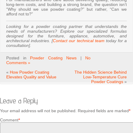
long-term costs, and building a strong brand, the question isn’t
“Why should we use powder coating?” but rather, “Can we
afford not to?”
Looking for a powder coating partner that understands the
needs of manufacturers? Explore our specialized formulas
designed for the furniture, appliance, automotive, and
architectural industries. [
Contact our technical team
today for a
consultation].
Posted in
Powder Coating News
|
No
Comments »
«
How Powder Coating
The Hidden Science Behind
Elevates Quality and Value
Low-Temperature Cure
Powder Coatings
»
Leave a Reply
Your email address will not be published.
Required fields are marked
*
Comment
*