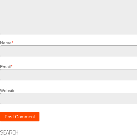
Name
*
Email
*
Website
SEARCH