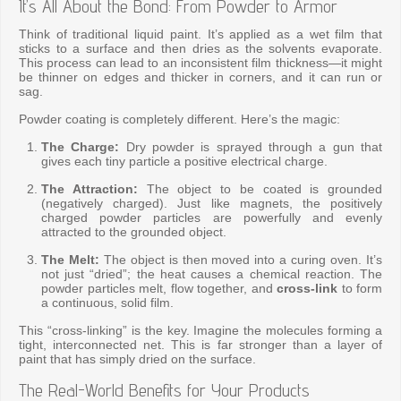
It’s All About the Bond: From Powder to Armor
Think of traditional liquid paint. It’s applied as a wet film that
sticks to a surface and then dries as the solvents evaporate.
This process can lead to an inconsistent film thickness—it might
be thinner on edges and thicker in corners, and it can run or
sag.
Powder coating is completely different. Here’s the magic:
The Charge:
Dry powder is sprayed through a gun that
gives each tiny particle a positive electrical charge.
The Attraction:
The object to be coated is grounded
(negatively charged). Just like magnets, the positively
charged powder particles are powerfully and evenly
attracted to the grounded object.
The Melt:
The object is then moved into a curing oven. It’s
not just “dried”; the heat causes a chemical reaction. The
powder particles melt, flow together, and
cross-link
to form
a continuous, solid film.
This “cross-linking” is the key. Imagine the molecules forming a
tight, interconnected net. This is far stronger than a layer of
paint that has simply dried on the surface.
The Real-World Benefits for Your Products