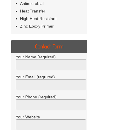
Antimicrobial
Heat Transfer
High Heat Resistant
Zinc Epoxy Primer
Contact Form
Your Name (required)
Your Email (required)
Your Phone (required)
Your Website