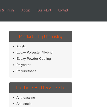
s & Finish
About
Our Plant
Contact
Product - By Chemistry
Acrylic
Epoxy Polyester /Hybrid
Epoxy Powder Coating
Polyester
Polyurethane
Product - By Characteristic
Anti-gassing
Anti-static