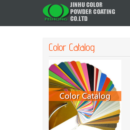
Color Catalog