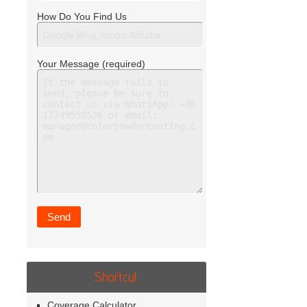
How Do You Find Us
Your Message (required)
Shortcut
Coverage Calculator