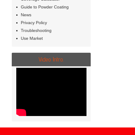
Guide to Powder Coating
News
Privacy Policy
Troubleshooting
Use Market
Video Intro.