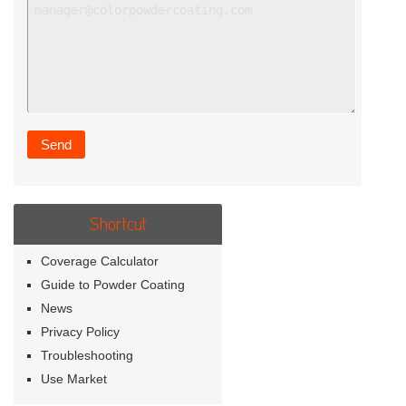
Shortcut
Coverage Calculator
Guide to Powder Coating
News
Privacy Policy
Troubleshooting
Use Market