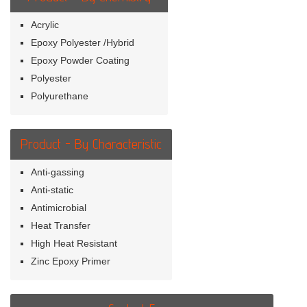
Acrylic
Epoxy Polyester /Hybrid
Epoxy Powder Coating
Polyester
Polyurethane
Product - By Characteristic
Anti-gassing
Anti-static
Antimicrobial
Heat Transfer
High Heat Resistant
Zinc Epoxy Primer