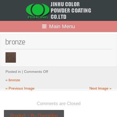
Main Menu
bronze
on
Posted in |
Comments Off
bronze
«
bronze
« Previous Image
Next Image »
Comments are Closed
Product - By Chemistry