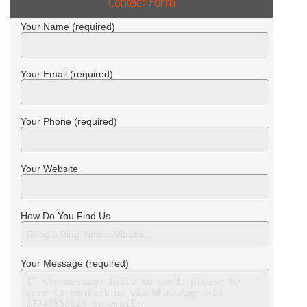
Contact Form
Your Name (required)
Your Email (required)
Your Phone (required)
Your Website
How Do You Find Us
Your Message (required)