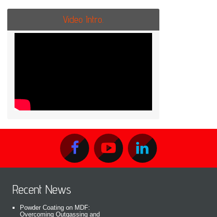
Video Intro.
Recent News
Powder Coating on MDF:
Overcoming Outgassing and