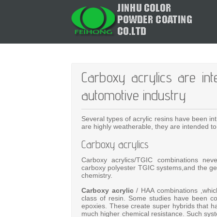
Carboxy acrylics are i
automotive industry
Several types of acrylic resins have been i
are highly weatherable, they are intended 
Carboxy acrylics
Carboxy acrylics/TGIC combinations never
carboxy polyester TGIC systems,and the gene
chemistry.
Carboxy acrylic
/ HAA combinations ,which 
class of resin. Some studies have been co
epoxies. These create super hybrids that ha
much higher chemical resistance. Such syst