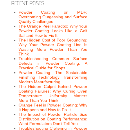
RECENT POSTS
Powder Coating on MDF:
Overcoming Outgassing and Surface
Quality Challenges
The Orange Peel Paradox: Why Your
Powder Coating Looks Like a Golf
Ball and How to Fix It
The Hidden Cost of Poor Grounding:
Why Your Powder Coating Line Is
Wasting More Powder Than You
Think
Troubleshooting Common Surface
Defects in Powder Coating: A
Practical Guide for Shops
Powder Coating: The Sustainable
Finishing Technology Transforming
Modern Manufacturing
The Hidden Culprit Behind Powder
Coating Failures: Why Curing Oven
Temperature Uniformity Matters
More Than You Think
Orange Peel in Powder Coating: Why
It Happens and How to Fix It
The Impact of Powder Particle Size
Distribution on Coating Performance:
What Formulators Don’t Tell You
Troubleshooting Cratering in Powder