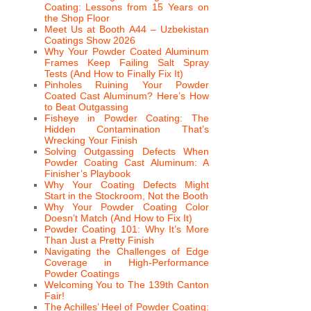
Coating: Lessons from 15 Years on
the Shop Floor
Meet Us at Booth A44 – Uzbekistan
Coatings Show 2026
Why Your Powder Coated Aluminum
Frames Keep Failing Salt Spray
Tests (And How to Finally Fix It)
Pinholes Ruining Your Powder
Coated Cast Aluminum? Here’s How
to Beat Outgassing
Fisheye in Powder Coating: The
Hidden Contamination That’s
Wrecking Your Finish
Solving Outgassing Defects When
Powder Coating Cast Aluminum: A
Finisher’s Playbook
Why Your Coating Defects Might
Start in the Stockroom, Not the Booth
Why Your Powder Coating Color
Doesn’t Match (And How to Fix It)
Powder Coating 101: Why It’s More
Than Just a Pretty Finish
Navigating the Challenges of Edge
Coverage in High-Performance
Powder Coatings
Welcoming You to The 139th Canton
Fair!
The Achilles’ Heel of Powder Coating: