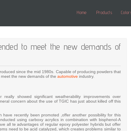
Home
Products
Color
ntended to meet the new demands of
ntroduced since the mid 1980s. Capable of producing powders that
to meet the new demands of the
automotive
industry.
 really showed significant weatherability improvements over
ral concern about the use of TGIC has just about killed off this
have recently been promoted ,offer another possibility for this
nducted using carboxy acrylics in combination with bisphenol-A
ve all te advantages of regular epoxy polyester hybrids but offer
ems need to be acid catalyzed, which creates problems similar to