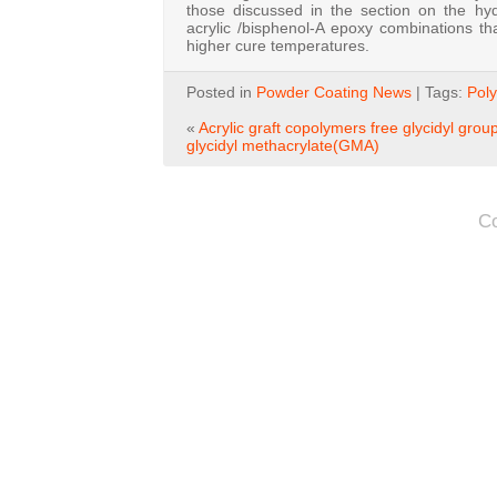
those discussed in the section on the hy
acrylic /bisphenol-A epoxy combinations 
higher cure temperatures.
Posted in
Powder Coating News
| Tags:
Poly
«
Acrylic graft copolymers free glycidyl grou
glycidyl methacrylate(GMA)
C