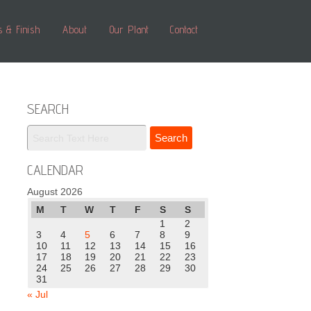
s & Finish
About
Our Plant
Contact
SEARCH
CALENDAR
August 2026
M
T
W
T
F
S
S
1
2
3
4
5
6
7
8
9
10
11
12
13
14
15
16
17
18
19
20
21
22
23
24
25
26
27
28
29
30
31
« Jul