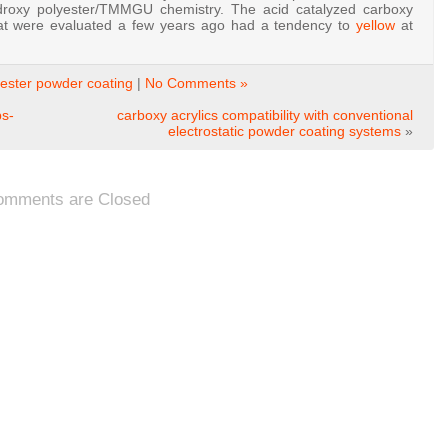
droxy polyester/TMMGU chemistry. The acid catalyzed carboxy
that were evaluated a few years ago had a tendency to
yellow
at
ester powder coating
|
No Comments »
ps-
carboxy acrylics compatibility with conventional
electrostatic powder coating systems
»
omments are Closed