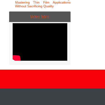
Mastering Thin Film Applications
Without Sacrificing Quality
Video Intro.