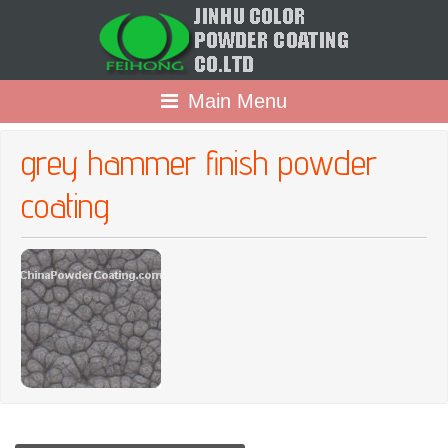
Main Menu
grey hammer finish powder
coating