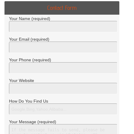
Contact Form
Your Name (required)
Your Email (required)
Your Phone (required)
Your Website
How Do You Find Us
Your Message (required)