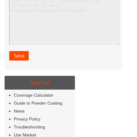
Shortcut
Coverage Calculator
Guide to Powder Coating
News
Privacy Policy
Troubleshooting
Use Market