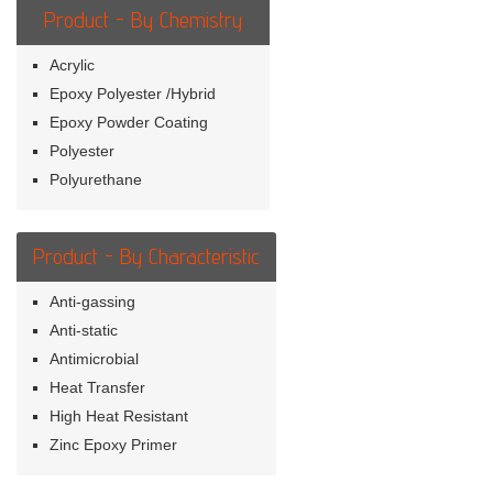
Product - By Chemistry
Acrylic
Epoxy Polyester /Hybrid
Epoxy Powder Coating
Polyester
Polyurethane
Product - By Characteristic
Anti-gassing
Anti-static
Antimicrobial
Heat Transfer
High Heat Resistant
Zinc Epoxy Primer