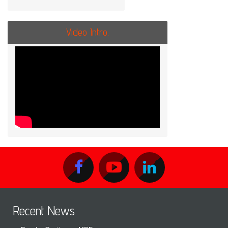
Video Intro.
Recent News