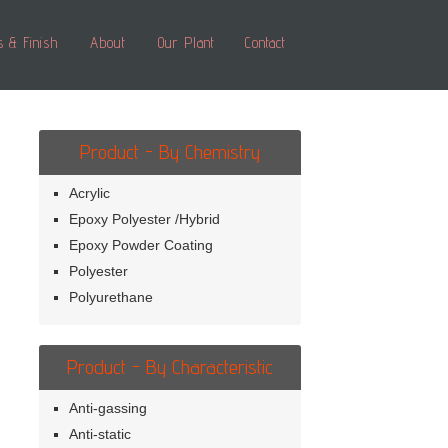
s & Finish
About
Our Plant
Contact
Product - By Chemistry
Acrylic
Epoxy Polyester /Hybrid
Epoxy Powder Coating
Polyester
Polyurethane
Product - By Characteristic
Anti-gassing
Anti-static