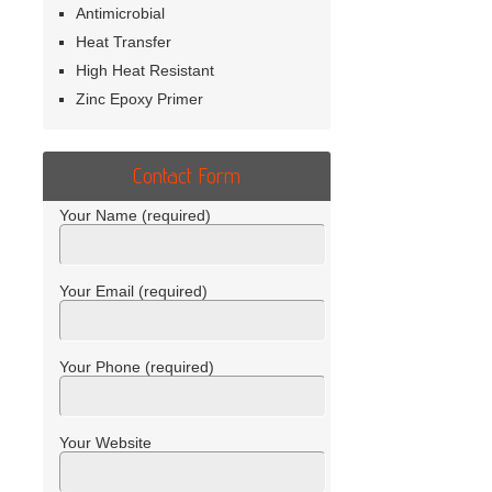
Antimicrobial
Heat Transfer
High Heat Resistant
Zinc Epoxy Primer
Contact Form
Your Name (required)
Your Email (required)
Your Phone (required)
Your Website