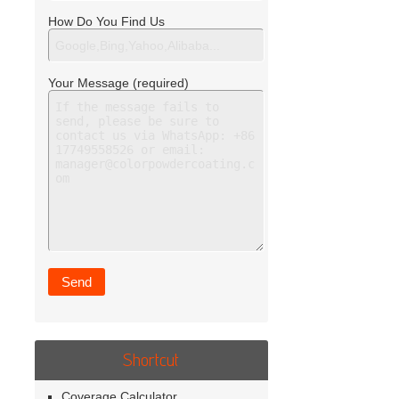
How Do You Find Us
Your Message (required)
Shortcut
Coverage Calculator