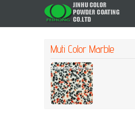
Muti Color Marble