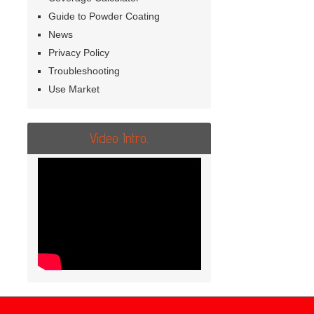
Guide to Powder Coating
News
Privacy Policy
Troubleshooting
Use Market
Video Intro.