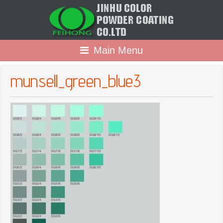
Main Menu
munsell_green_blue3