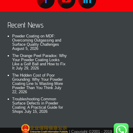
Recent News
Powder Coating on MDF:
Overcoming Outgassing and
Surface Quality Challenges
August 5, 2026
The Orange Peel Paradox: Why
Your Powder Coating Looks
Like a Golf Ball and How to Fix
It
July 29, 2026
The Hidden Cost of Poor
Grounding: Why Your Powder
Coating Line Is Wasting More
Powder Than You Think
July
22, 2026
Troubleshooting Common
Surface Defects in Powder
Coating: A Practical Guide for
Shops
July 15, 2026
| Copyright ©2001 - 2019