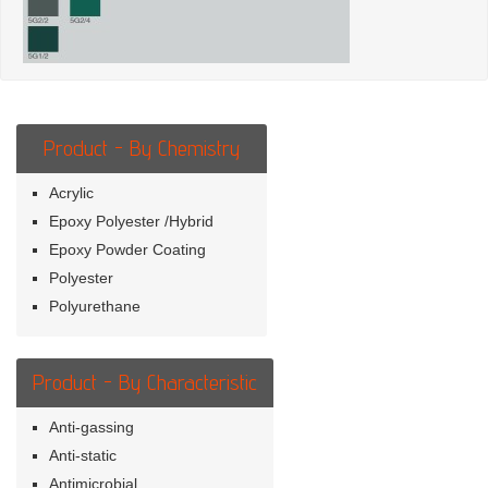
Product - By Chemistry
Acrylic
Epoxy Polyester /Hybrid
Epoxy Powder Coating
Polyester
Polyurethane
Product - By Characteristic
Anti-gassing
Anti-static
Antimicrobial