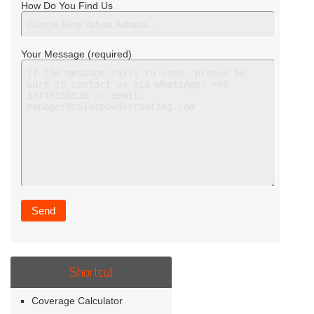
How Do You Find Us
Your Message (required)
Shortcut
Coverage Calculator