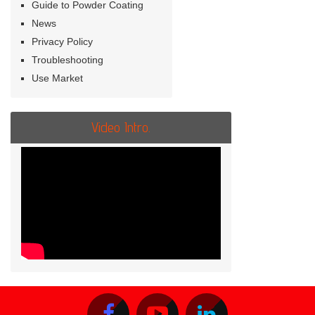
Guide to Powder Coating
News
Privacy Policy
Troubleshooting
Use Market
Video Intro.