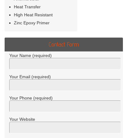
Heat Transfer
High Heat Resistant
Zinc Epoxy Primer
Contact Form
Your Name (required)
Your Email (required)
Your Phone (required)
Your Website