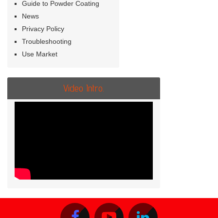
Guide to Powder Coating
News
Privacy Policy
Troubleshooting
Use Market
Video Intro.