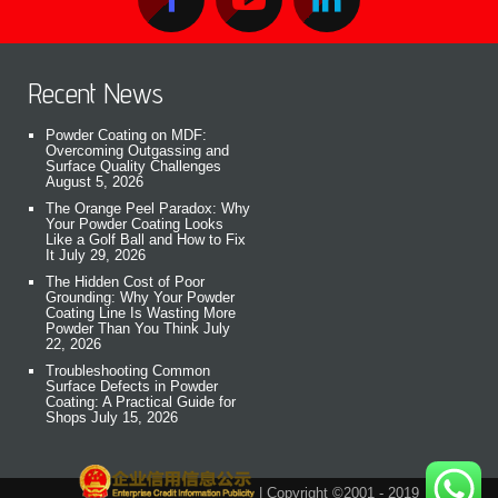
Recent News
Powder Coating on MDF:
Overcoming Outgassing and
Surface Quality Challenges
August 5, 2026
The Orange Peel Paradox: Why
Your Powder Coating Looks
Like a Golf Ball and How to Fix
It
July 29, 2026
The Hidden Cost of Poor
Grounding: Why Your Powder
Coating Line Is Wasting More
Powder Than You Think
July
22, 2026
Troubleshooting Common
Surface Defects in Powder
Coating: A Practical Guide for
Shops
July 15, 2026
| Copyright ©2001 - 2019