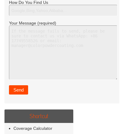
How Do You Find Us
Your Message (required)
Shortcut
Coverage Calculator