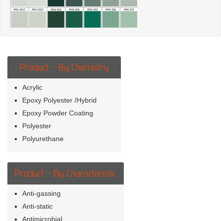
Product - By Chemistry
Acrylic
Epoxy Polyester /Hybrid
Epoxy Powder Coating
Polyester
Polyurethane
Product - By Characteristic
Anti-gassing
Anti-static
Antimicrobial