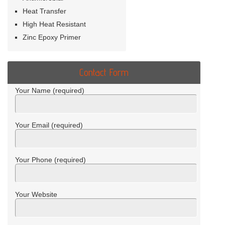
Heat Transfer
High Heat Resistant
Zinc Epoxy Primer
Contact Form
Your Name (required)
Your Email (required)
Your Phone (required)
Your Website