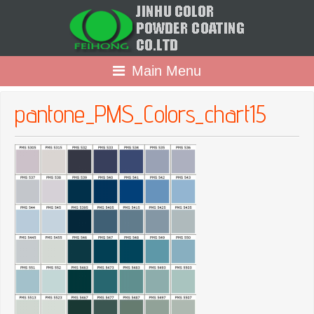
Main Menu
pantone_PMS_Colors_chart15