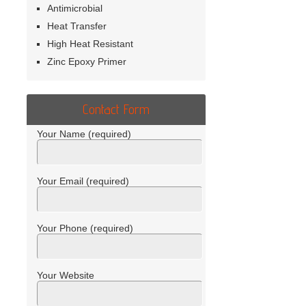
Antimicrobial
Heat Transfer
High Heat Resistant
Zinc Epoxy Primer
Contact Form
Your Name (required)
Your Email (required)
Your Phone (required)
Your Website