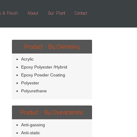
s & Finish
About
Our Plant
Contact
Product - By Chemistry
Acrylic
Epoxy Polyester /Hybrid
Epoxy Powder Coating
Polyester
Polyurethane
Product - By Characteristic
Anti-gassing
Anti-static