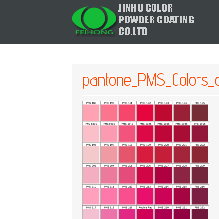
pantone_PMS_Colors_