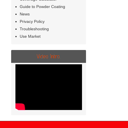
Guide to Powder Coating
News
Privacy Policy
Troubleshooting
Use Market
Video Intro.