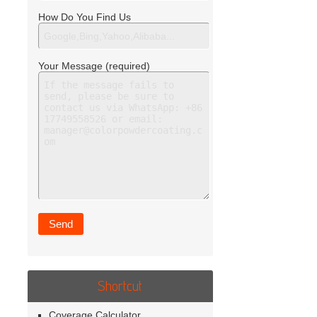
How Do You Find Us
Your Message (required)
Shortcut
Coverage Calculator