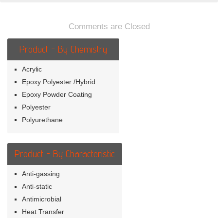
Galvanized
Steel
Comments are Closed
Product - By Chemistry
Acrylic
Epoxy Polyester /Hybrid
Epoxy Powder Coating
Polyester
Polyurethane
Product - By Characteristic
Anti-gassing
Anti-static
Antimicrobial
Heat Transfer