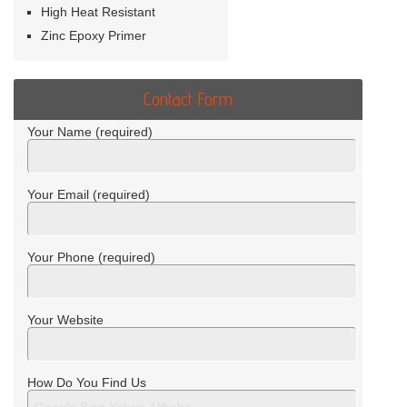
High Heat Resistant
Zinc Epoxy Primer
Contact Form
Your Name (required)
Your Email (required)
Your Phone (required)
Your Website
How Do You Find Us