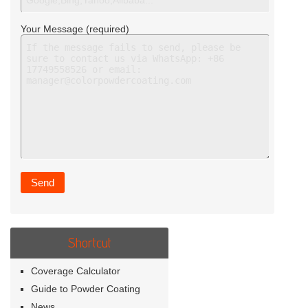
Your Message (required)
Shortcut
Coverage Calculator
Guide to Powder Coating
News