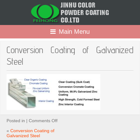
Main Menu
Conversion Coating of Galvanized
Steel
on
Posted in |
Comments Off
Conversion
Coating
«
Conversion Coating of
of
Galvanized Steel