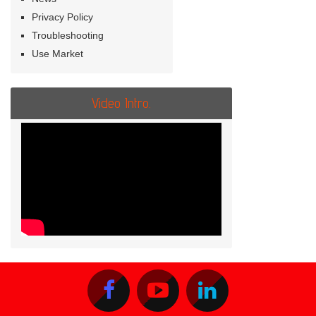
Privacy Policy
Troubleshooting
Use Market
Video Intro.