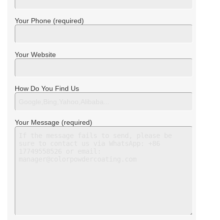
Your Phone (required)
Your Website
How Do You Find Us
Your Message (required)