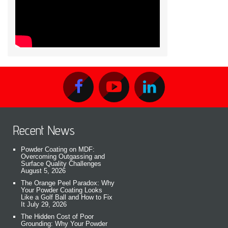
Recent News
Powder Coating on MDF:
Overcoming Outgassing and
Surface Quality Challenges
August 5, 2026
The Orange Peel Paradox: Why
Your Powder Coating Looks
Like a Golf Ball and How to Fix
It
July 29, 2026
The Hidden Cost of Poor
Grounding: Why Your Powder