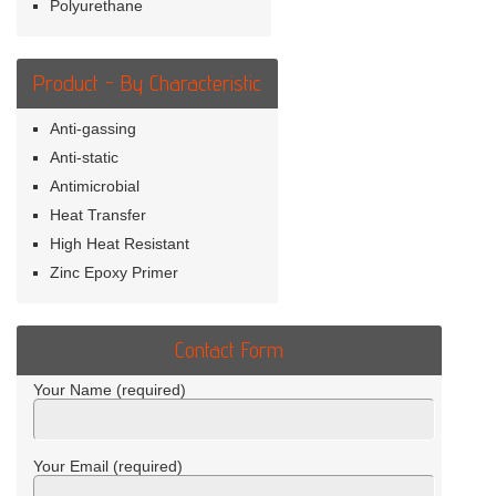
Polyurethane
Product - By Characteristic
Anti-gassing
Anti-static
Antimicrobial
Heat Transfer
High Heat Resistant
Zinc Epoxy Primer
Contact Form
Your Name (required)
Your Email (required)