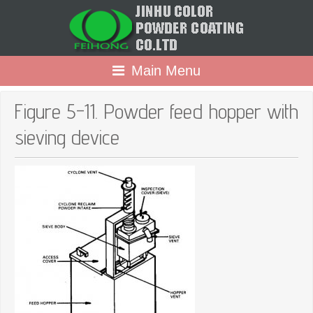
Main Menu
Figure 5-11. Powder feed hopper with
sieving device