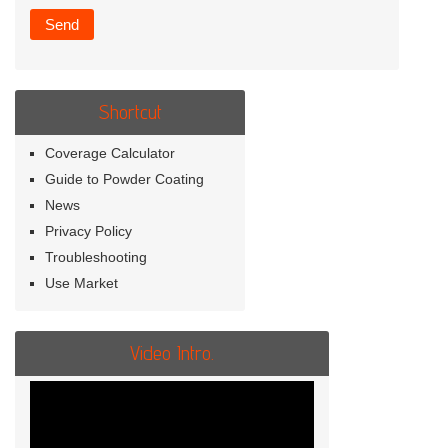
Shortcut
Coverage Calculator
Guide to Powder Coating
News
Privacy Policy
Troubleshooting
Use Market
Video Intro.