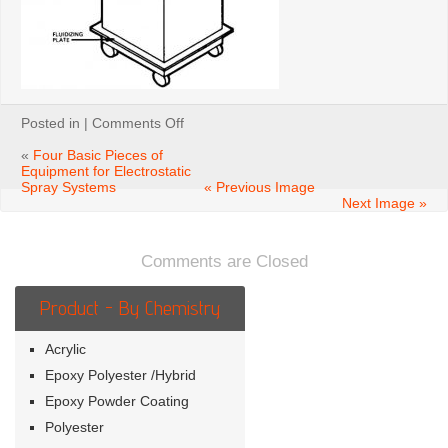
on
Posted in |
Comments Off
Figure
5-
«
Four Basic Pieces of
11.
Equipment for Electrostatic
Powder
Spray Systems
« Previous Image
feed
Next Image »
hopper
with
sieving
Comments are Closed
device
Product - By Chemistry
Acrylic
Epoxy Polyester /Hybrid
Epoxy Powder Coating
Polyester