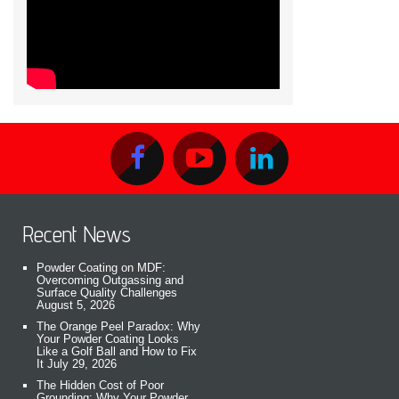
Recent News
Powder Coating on MDF:
Overcoming Outgassing and
Surface Quality Challenges
August 5, 2026
The Orange Peel Paradox: Why
Your Powder Coating Looks
Like a Golf Ball and How to Fix
It
July 29, 2026
The Hidden Cost of Poor
Grounding: Why Your Powder