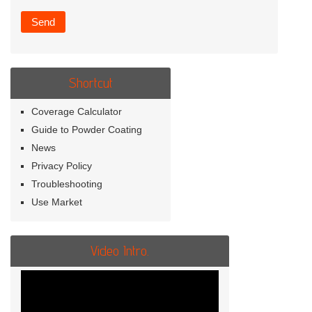
Shortcut
Coverage Calculator
Guide to Powder Coating
News
Privacy Policy
Troubleshooting
Use Market
Video Intro.