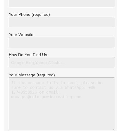
Your Phone (required)
Your Website
How Do You Find Us
Your Message (required)