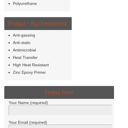
Polyurethane
Product - By Characteristic
Anti-gassing
Anti-static
Antimicrobial
Heat Transfer
High Heat Resistant
Zinc Epoxy Primer
Contact Form
Your Name (required)
Your Email (required)