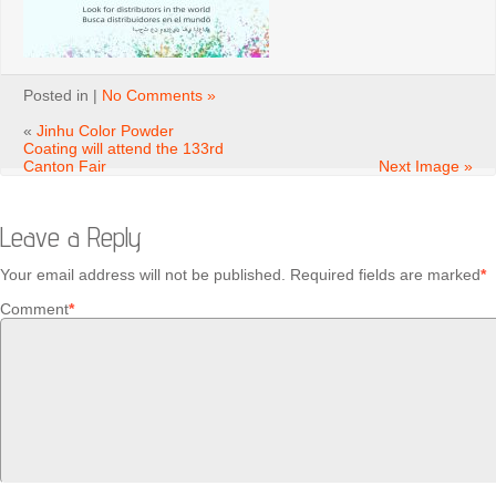
Posted in |
No Comments »
«
Jinhu Color Powder
Coating will attend the 133rd
Canton Fair
Next Image »
Leave a Reply
Your email address will not be published.
Required fields are marked
*
Comment
*