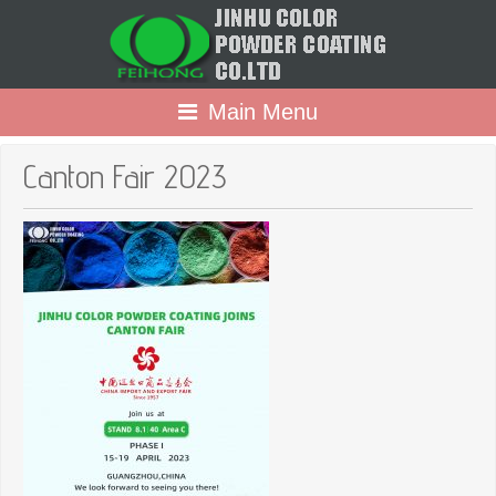
Main Menu
Canton Fair 2023