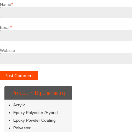
Name
*
Email
*
Website
Product - By Chemistry
Acrylic
Epoxy Polyester /Hybrid
Epoxy Powder Coating
Polyester