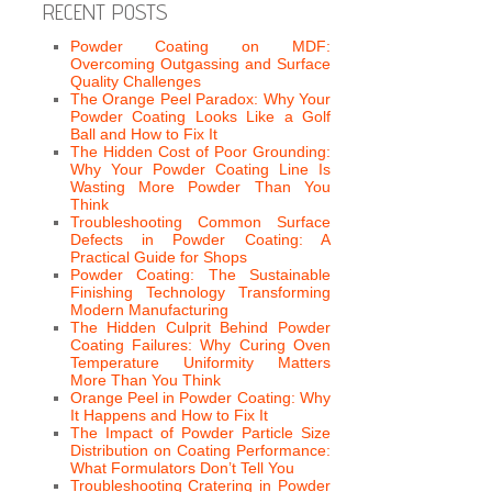
RECENT POSTS
Powder Coating on MDF:
Overcoming Outgassing and Surface
Quality Challenges
The Orange Peel Paradox: Why Your
Powder Coating Looks Like a Golf
Ball and How to Fix It
The Hidden Cost of Poor Grounding:
Why Your Powder Coating Line Is
Wasting More Powder Than You
Think
Troubleshooting Common Surface
Defects in Powder Coating: A
Practical Guide for Shops
Powder Coating: The Sustainable
Finishing Technology Transforming
Modern Manufacturing
The Hidden Culprit Behind Powder
Coating Failures: Why Curing Oven
Temperature Uniformity Matters
More Than You Think
Orange Peel in Powder Coating: Why
It Happens and How to Fix It
The Impact of Powder Particle Size
Distribution on Coating Performance:
What Formulators Don’t Tell You
Troubleshooting Cratering in Powder