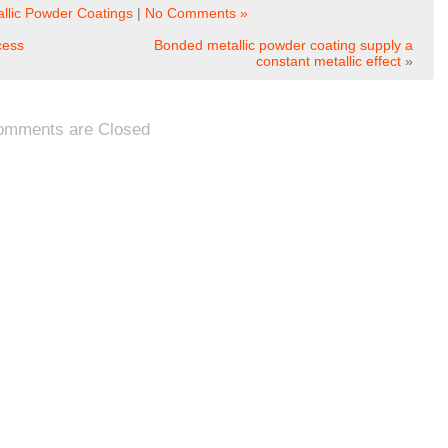
llic Powder Coatings
|
No Comments »
cess
Bonded metallic powder coating supply a
constant metallic effect
»
omments are Closed