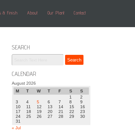
s & Finish
About
Our Plant
Contact
SEARCH
CALENDAR
August 2026
M
T
W
T
F
S
S
1
2
3
4
5
6
7
8
9
10
11
12
13
14
15
16
17
18
19
20
21
22
23
24
25
26
27
28
29
30
31
« Jul