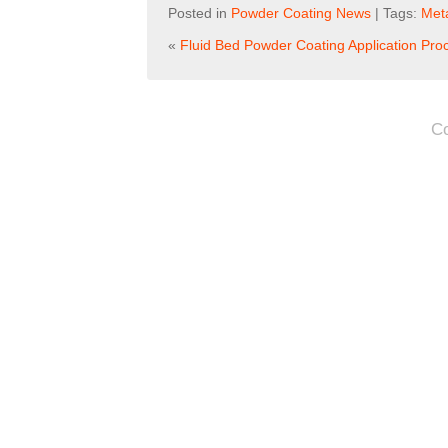
Posted in
Powder Coating News
| Tags:
Meta
«
Fluid Bed Powder Coating Application Pro
C