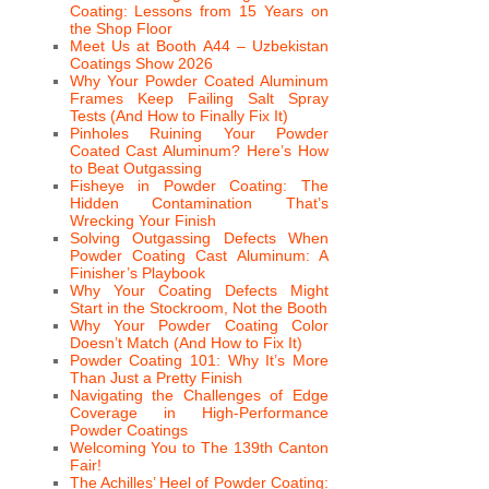
Coating: Lessons from 15 Years on
the Shop Floor
Meet Us at Booth A44 – Uzbekistan
Coatings Show 2026
Why Your Powder Coated Aluminum
Frames Keep Failing Salt Spray
Tests (And How to Finally Fix It)
Pinholes Ruining Your Powder
Coated Cast Aluminum? Here’s How
to Beat Outgassing
Fisheye in Powder Coating: The
Hidden Contamination That’s
Wrecking Your Finish
Solving Outgassing Defects When
Powder Coating Cast Aluminum: A
Finisher’s Playbook
Why Your Coating Defects Might
Start in the Stockroom, Not the Booth
Why Your Powder Coating Color
Doesn’t Match (And How to Fix It)
Powder Coating 101: Why It’s More
Than Just a Pretty Finish
Navigating the Challenges of Edge
Coverage in High-Performance
Powder Coatings
Welcoming You to The 139th Canton
Fair!
The Achilles’ Heel of Powder Coating: