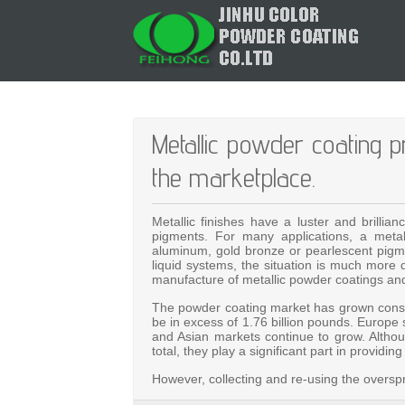
Metallic powder coating p
the marketplace.
Metallic finishes have a luster and brilli
pigments. For many applications, a metal
aluminum, gold bronze or pearlescent pigmen
liquid systems, the situation is much more di
manufacture of metallic powder coatings and
The powder coating market has grown consid
be in excess of 1.76 billion pounds. Europe 
and Asian markets continue to grow. Alth
total, they play a significant part in provid
However, collecting and re-using the overspr