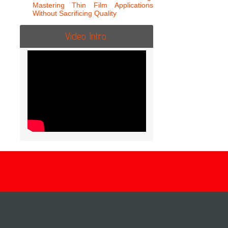
Mastering Thin Film Applications
Without Sacrificing Quality
Video Intro.