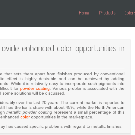
Home
Products
Color
rovide enhanced color opportunities in
ance that sets them apart from finishes produced by conventional
lic effect is highly desirable and can be achieved by adding
ts. While it is relatively easy to incorporate such pigments into
fficult for
powder coating
. Various problems associated with the
 some solutions will be discussed.
erably over the last 20 years. The current market is reported to
still has the lion’s share with about 45%, while the North American
ough
metallic powder coating
represent a small percentage of this
ing enhanced
color
opportunities in the marketplace.
ay has caused specific problems with regard to metallic finishes.