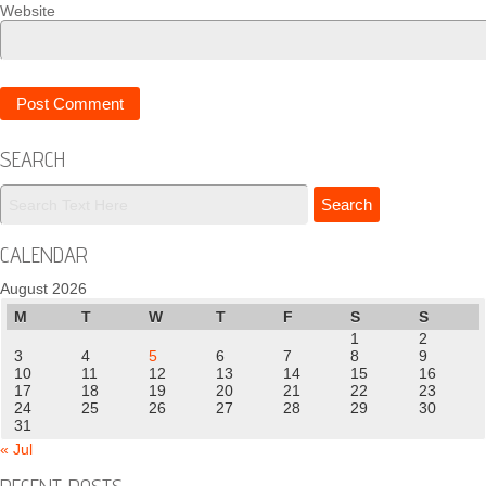
Website
SEARCH
CALENDAR
August 2026
M
T
W
T
F
S
S
1
2
3
4
5
6
7
8
9
10
11
12
13
14
15
16
17
18
19
20
21
22
23
24
25
26
27
28
29
30
31
« Jul