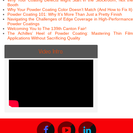
Why Your Coating Defects Might Start in the Stockroom, Not the
Booth
Why Your Powder Coating Color Doesn’t Match (And How to Fix It)
Powder Coating 101: Why It’s More Than Just a Pretty Finish
Navigating the Challenges of Edge Coverage in High-Performance
Powder Coatings
Welcoming You to The 139th Canton Fair!
The Achilles’ Heel of Powder Coating: Mastering Thin Film
Applications Without Sacrificing Quality
Video Intro.