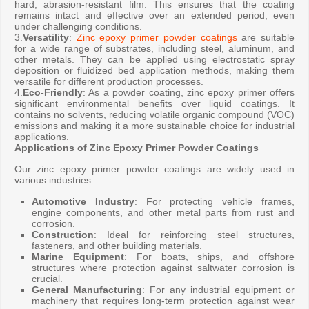
hard, abrasion-resistant film. This ensures that the coating
remains intact and effective over an extended period, even
under challenging conditions.
3.
Versatility
:
Zinc epoxy primer powder coatings
are suitable
for a wide range of substrates, including steel, aluminum, and
other metals. They can be applied using electrostatic spray
deposition or fluidized bed application methods, making them
versatile for different production processes.
4.
Eco-Friendly
: As a powder coating, zinc epoxy primer offers
significant environmental benefits over liquid coatings. It
contains no solvents, reducing volatile organic compound (VOC)
emissions and making it a more sustainable choice for industrial
applications.
Applications of Zinc Epoxy Primer Powder Coatings
Our zinc epoxy primer powder coatings are widely used in
various industries:
Automotive Industry
: For protecting vehicle frames,
engine components, and other metal parts from rust and
corrosion.
Construction
: Ideal for reinforcing steel structures,
fasteners, and other building materials.
Marine Equipment
: For boats, ships, and offshore
structures where protection against saltwater corrosion is
crucial.
General Manufacturing
: For any industrial equipment or
machinery that requires long-term protection against wear