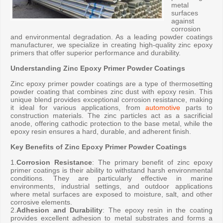
metal
surfaces
against
corrosion
and environmental degradation. As a leading powder coatings
manufacturer, we specialize in creating high-quality zinc epoxy
primers that offer superior performance and durability.
Understanding Zinc Epoxy Primer Powder Coatings
Zinc epoxy primer powder coatings are a type of thermosetting
powder coating that combines zinc dust with epoxy resin. This
unique blend provides exceptional corrosion resistance, making
it ideal for various applications, from
automotive
parts to
construction materials. The zinc particles act as a sacrificial
anode, offering cathodic protection to the base metal, while the
epoxy resin ensures a hard, durable, and adherent finish.
Key Benefits of Zinc Epoxy Primer Powder Coatings
1.
Corrosion Resistance
: The primary benefit of zinc epoxy
primer coatings is their ability to withstand harsh environmental
conditions. They are particularly effective in marine
environments, industrial settings, and outdoor applications
where metal surfaces are exposed to moisture, salt, and other
corrosive elements.
2.
Adhesion and Durability
: The epoxy resin in the coating
provides excellent adhesion to metal substrates and forms a