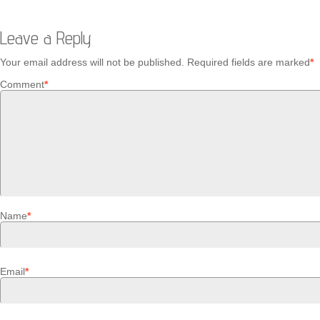
Leave a Reply
Your email address will not be published.
Required fields are marked
*
Comment
*
Name
*
Email
*