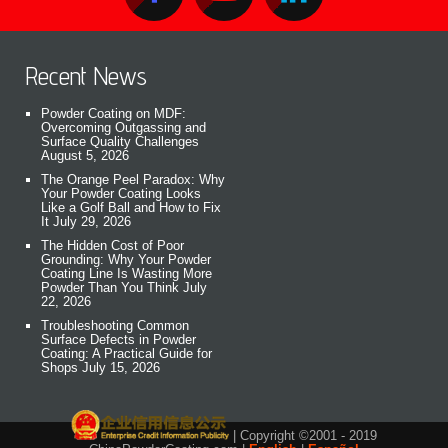
Recent News
Powder Coating on MDF:
Overcoming Outgassing and
Surface Quality Challenges
August 5, 2026
The Orange Peel Paradox: Why
Your Powder Coating Looks
Like a Golf Ball and How to Fix
It
July 29, 2026
The Hidden Cost of Poor
Grounding: Why Your Powder
Coating Line Is Wasting More
Powder Than You Think
July
22, 2026
Troubleshooting Common
Surface Defects in Powder
Coating: A Practical Guide for
Shops
July 15, 2026
| Copyright ©2001 - 2019