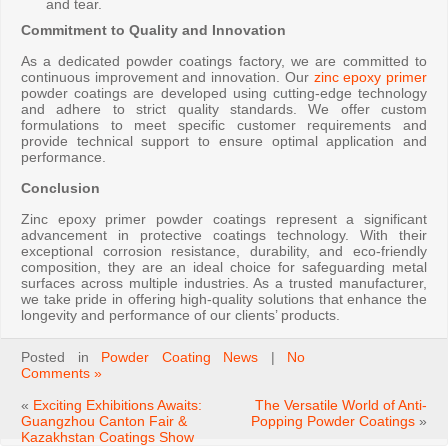
and tear.
Commitment to Quality and Innovation
As a dedicated powder coatings factory, we are committed to
continuous improvement and innovation. Our
zinc epoxy primer
powder coatings are developed using cutting-edge technology
and adhere to strict quality standards. We offer custom
formulations to meet specific customer requirements and
provide technical support to ensure optimal application and
performance.
Conclusion
Zinc epoxy primer powder coatings represent a significant
advancement in protective coatings technology. With their
exceptional corrosion resistance, durability, and eco-friendly
composition, they are an ideal choice for safeguarding metal
surfaces across multiple industries. As a trusted manufacturer,
we take pride in offering high-quality solutions that enhance the
longevity and performance of our clients’ products.
Posted in
Powder Coating News
|
No
Comments »
«
Exciting Exhibitions Awaits:
The Versatile World of Anti-
Guangzhou Canton Fair &
Popping Powder Coatings
»
Kazakhstan Coatings Show