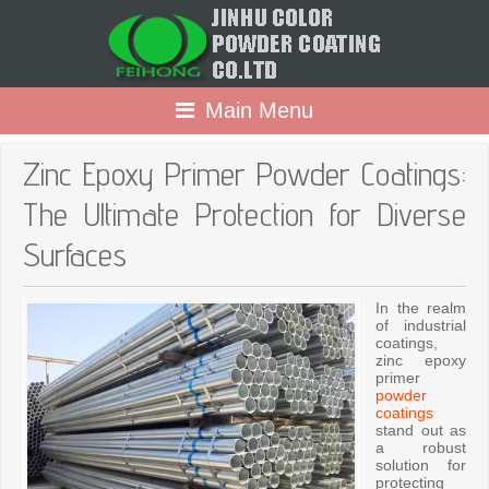
Main Menu
Zinc Epoxy Primer Powder Coatings:
The Ultimate Protection for Diverse
Surfaces
In the realm
of industrial
coatings,
zinc epoxy
primer
powder
coatings
stand out as
a robust
solution for
protecting