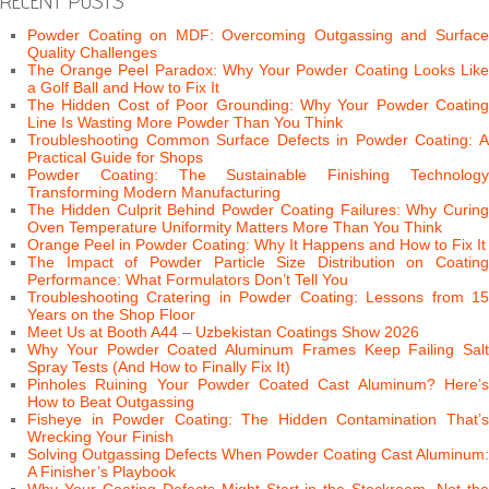
RECENT POSTS
Powder Coating on MDF: Overcoming Outgassing and Surface
Quality Challenges
The Orange Peel Paradox: Why Your Powder Coating Looks Like
a Golf Ball and How to Fix It
The Hidden Cost of Poor Grounding: Why Your Powder Coating
Line Is Wasting More Powder Than You Think
Troubleshooting Common Surface Defects in Powder Coating: A
Practical Guide for Shops
Powder Coating: The Sustainable Finishing Technology
Transforming Modern Manufacturing
The Hidden Culprit Behind Powder Coating Failures: Why Curing
Oven Temperature Uniformity Matters More Than You Think
Orange Peel in Powder Coating: Why It Happens and How to Fix It
The Impact of Powder Particle Size Distribution on Coating
Performance: What Formulators Don’t Tell You
Troubleshooting Cratering in Powder Coating: Lessons from 15
Years on the Shop Floor
Meet Us at Booth A44 – Uzbekistan Coatings Show 2026
Why Your Powder Coated Aluminum Frames Keep Failing Salt
Spray Tests (And How to Finally Fix It)
Pinholes Ruining Your Powder Coated Cast Aluminum? Here’s
How to Beat Outgassing
Fisheye in Powder Coating: The Hidden Contamination That’s
Wrecking Your Finish
Solving Outgassing Defects When Powder Coating Cast Aluminum:
A Finisher’s Playbook