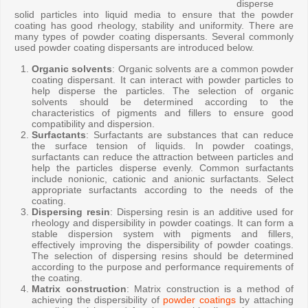
disperse
solid particles into liquid media to ensure that the powder
coating has good rheology, stability and uniformity. There are
many types of powder coating dispersants. Several commonly
used powder coating dispersants are introduced below.
Organic solvents
: Organic solvents are a common powder
coating dispersant. It can interact with powder particles to
help disperse the particles. The selection of organic
solvents should be determined according to the
characteristics of pigments and fillers to ensure good
compatibility and dispersion.
Surfactants
: Surfactants are substances that can reduce
the surface tension of liquids. In powder coatings,
surfactants can reduce the attraction between particles and
help the particles disperse evenly. Common surfactants
include nonionic, cationic and anionic surfactants. Select
appropriate surfactants according to the needs of the
coating.
Dispersing resin
: Dispersing resin is an additive used for
rheology and dispersibility in powder coatings. It can form a
stable dispersion system with pigments and fillers,
effectively improving the dispersibility of powder coatings.
The selection of dispersing resins should be determined
according to the purpose and performance requirements of
the coating.
Matrix construction
: Matrix construction is a method of
achieving the dispersibility of
powder coatings
by attaching