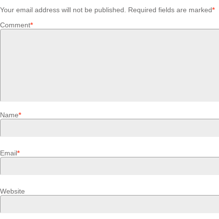
Your email address will not be published.
Required fields are marked
*
Comment
*
Name
*
Email
*
Website