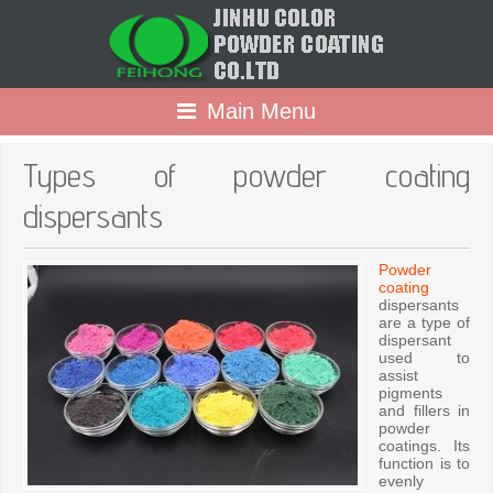
Main Menu
Types of powder coating
dispersants
Powder
coating
dispersants
are a type of
dispersant
used to
assist
pigments
and fillers in
powder
coatings. Its
function is to
evenly