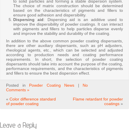
to solid particles and forming a stable dispersion system.
The choice of matrix construction should be determined
based on the characteristics of pigments and fillers to
ensure good adhesion and dispersibility.
Dispersing aid
: Dispersing aid is an additive used to
improve the dispersibility of powder coatings. It can interact
with pigments and fillers to help particles disperse evenly
and improve the stability and durability of the coating.
In addition to the above common powder coating dispersants,
there are other auxiliary dispersants, such as pH adjusters,
rheological agents, etc., which can be selected and adjusted
according to production needs and coating performance
requirements. In short, the selection of powder coating
dispersants should take into account the purpose of the coating,
performance requirements, and the characteristics of pigments
and fillers to ensure the best dispersion effect.
Posted in
Powder Coating News
|
No
Comments »
«
Color difference standard
Flame retardant for powder
of powder coating
coatings
»
Leave a Reply