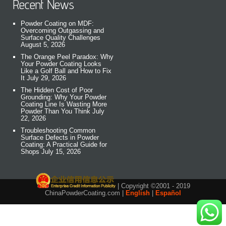
Recent News
Powder Coating on MDF:
Overcoming Outgassing and
Surface Quality Challenges
August 5, 2026
The Orange Peel Paradox: Why
Your Powder Coating Looks
Like a Golf Ball and How to Fix
It
July 29, 2026
The Hidden Cost of Poor
Grounding: Why Your Powder
Coating Line Is Wasting More
Powder Than You Think
July
22, 2026
Troubleshooting Common
Surface Defects in Powder
Coating: A Practical Guide for
Shops
July 15, 2026
| Copyright ©2001 - 2019
ChinaPowderCoating.com |
English
|
Español