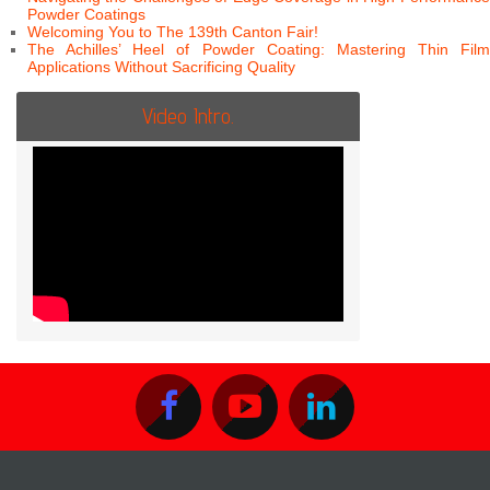
Powder Coatings
Welcoming You to The 139th Canton Fair!
The Achilles’ Heel of Powder Coating: Mastering Thin Film
Applications Without Sacrificing Quality
Video Intro.