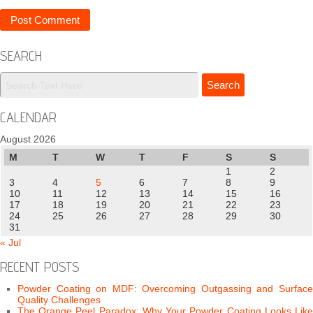
SEARCH
CALENDAR
August 2026
M
T
W
T
F
S
S
1
2
3
4
5
6
7
8
9
10
11
12
13
14
15
16
17
18
19
20
21
22
23
24
25
26
27
28
29
30
31
« Jul
RECENT POSTS
Powder Coating on MDF: Overcoming Outgassing and Surface
Quality Challenges
The Orange Peel Paradox: Why Your Powder Coating Looks Like