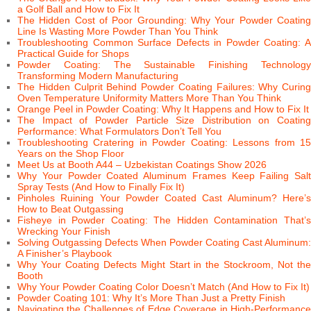
a Golf Ball and How to Fix It
The Hidden Cost of Poor Grounding: Why Your Powder Coating
Line Is Wasting More Powder Than You Think
Troubleshooting Common Surface Defects in Powder Coating: A
Practical Guide for Shops
Powder Coating: The Sustainable Finishing Technology
Transforming Modern Manufacturing
The Hidden Culprit Behind Powder Coating Failures: Why Curing
Oven Temperature Uniformity Matters More Than You Think
Orange Peel in Powder Coating: Why It Happens and How to Fix It
The Impact of Powder Particle Size Distribution on Coating
Performance: What Formulators Don’t Tell You
Troubleshooting Cratering in Powder Coating: Lessons from 15
Years on the Shop Floor
Meet Us at Booth A44 – Uzbekistan Coatings Show 2026
Why Your Powder Coated Aluminum Frames Keep Failing Salt
Spray Tests (And How to Finally Fix It)
Pinholes Ruining Your Powder Coated Cast Aluminum? Here’s
How to Beat Outgassing
Fisheye in Powder Coating: The Hidden Contamination That’s
Wrecking Your Finish
Solving Outgassing Defects When Powder Coating Cast Aluminum:
A Finisher’s Playbook
Why Your Coating Defects Might Start in the Stockroom, Not the
Booth
Why Your Powder Coating Color Doesn’t Match (And How to Fix It)
Powder Coating 101: Why It’s More Than Just a Pretty Finish
Navigating the Challenges of Edge Coverage in High-Performance