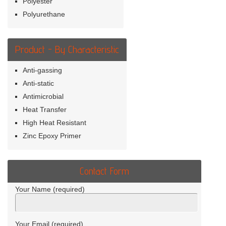
Polyester
Polyurethane
Product - By Characteristic
Anti-gassing
Anti-static
Antimicrobial
Heat Transfer
High Heat Resistant
Zinc Epoxy Primer
Contact Form
Your Name (required)
Your Email (required)