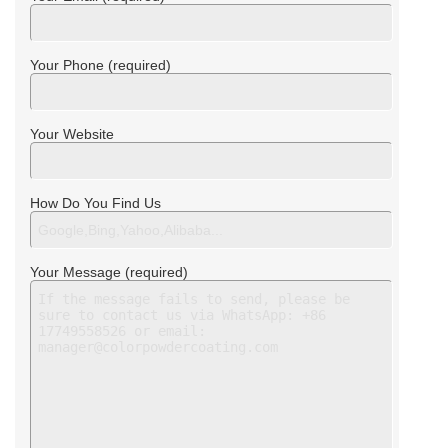
Your Phone (required)
Your Website
How Do You Find Us
Your Message (required)