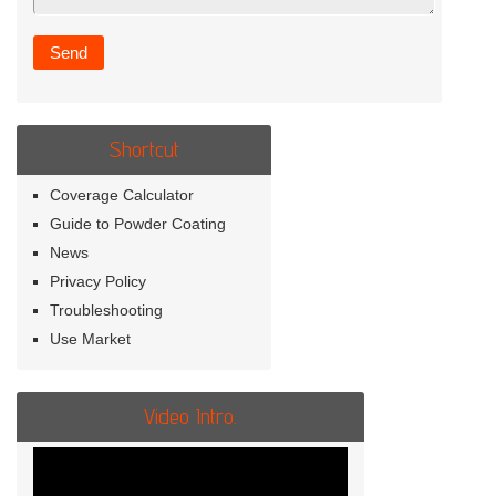
Shortcut
Coverage Calculator
Guide to Powder Coating
News
Privacy Policy
Troubleshooting
Use Market
Video Intro.