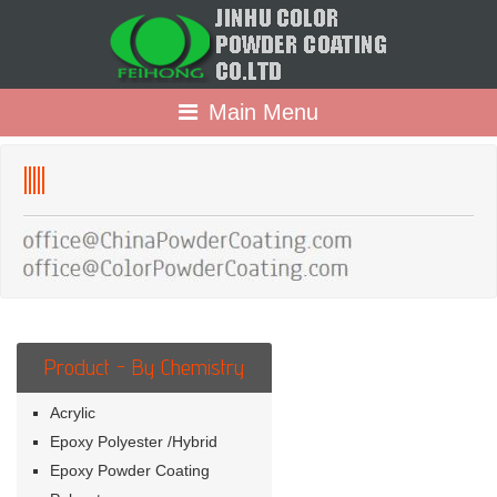
Main Menu
lllll
Product - By Chemistry
Acrylic
Epoxy Polyester /Hybrid
Epoxy Powder Coating