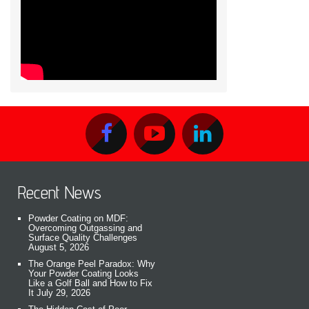
Recent News
Powder Coating on MDF:
Overcoming Outgassing and
Surface Quality Challenges
August 5, 2026
The Orange Peel Paradox: Why
Your Powder Coating Looks
Like a Golf Ball and How to Fix
It
July 29, 2026