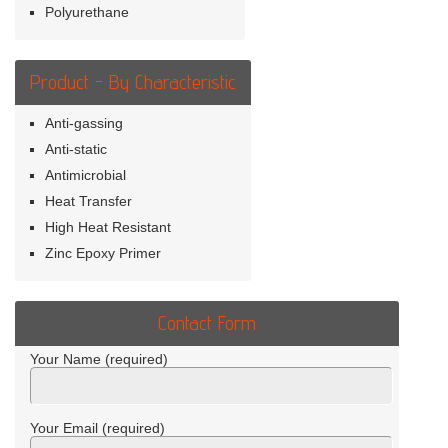
Polyurethane
Product - By Characteristic
Anti-gassing
Anti-static
Antimicrobial
Heat Transfer
High Heat Resistant
Zinc Epoxy Primer
Contact Form
Your Name (required)
Your Email (required)