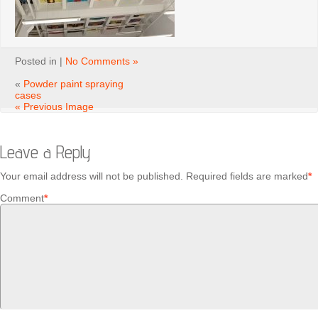
Posted in |
No Comments »
«
Powder paint spraying
cases
« Previous Image
Leave a Reply
Your email address will not be published.
Required fields are marked
*
Comment
*