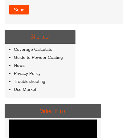
Shortcut
Coverage Calculator
Guide to Powder Coating
News
Privacy Policy
Troubleshooting
Use Market
Video Intro.