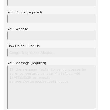
Your Phone (required)
Your Website
How Do You Find Us
Your Message (required)