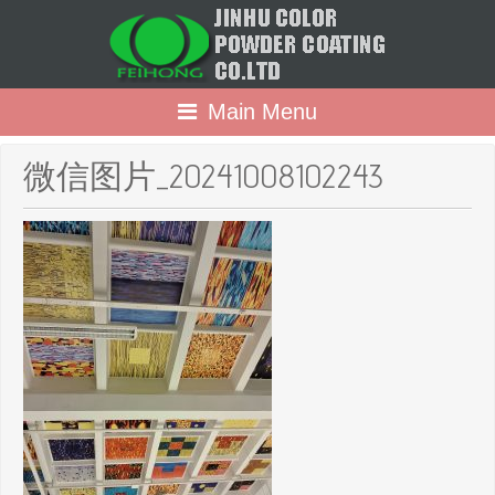
Main Menu
微信图片_20241008102243