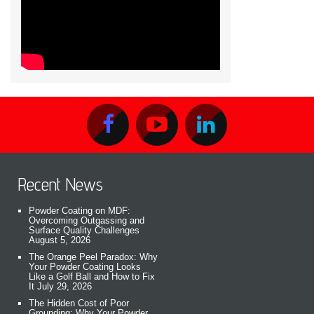
Recent News
Powder Coating on MDF:
Overcoming Outgassing and
Surface Quality Challenges
August 5, 2026
The Orange Peel Paradox: Why
Your Powder Coating Looks
Like a Golf Ball and How to Fix
It
July 29, 2026
The Hidden Cost of Poor
Grounding: Why Your Powder