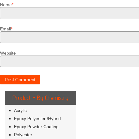
Name
*
Email
*
Website
Product - By Chemistry
Acrylic
Epoxy Polyester /Hybrid
Epoxy Powder Coating
Polyester